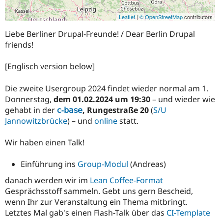
Leaflet
|
© OpenStreetMap
contributors
Liebe Berliner Drupal-Freunde! / Dear Berlin Drupal
friends!
[Englisch version below]
Die zweite Usergroup 2024 findet wieder normal am 1.
Donnerstag,
dem 01.02.2024 um 19:30
– und wieder wie
gehabt in der
𝖼-𝖻𝖺𝗌𝖾
, Rungestraße 20
(
S/U
Jannowitzbrücke
) – und
online
statt.
Wir haben einen Talk!
Einführung ins
Group-Modul
(Andreas)
danach werden wir im
Lean Coffee-Format
Gesprächsstoff sammeln. Gebt uns gern Bescheid,
wenn Ihr zur Veranstaltung ein Thema mitbringt.
Letztes Mal gab's einen Flash-Talk über das
CI-Template