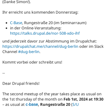
(Danke Simon!).
Ihr erreicht uns kommenden Donnerstag:
C-Base
, Rungestraße 20 (im Seminarraum)
in der Online-Veranstaltung:
https://talks.drupal.de/nor-508-xdo-ihf
und jederzeit davor zur Abstimmung im Drupalchat:
https://drupalchat.me/channel/dug-berlin
oder im Slack
Channel
#dug-berlin
.
Kommt vorbei oder schreibt uns!
--
Dear Drupal friends!
The second meetup of the year takes place as usual on
the 1st thursday of the month on
Feb 1st, 2024 at 19:30
– as usual at
𝖼-𝖻𝖺𝗌𝖾
, Rungestraße 20
(
S/U