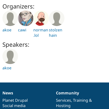
Organizers:
akoe
cawi
norman
stolzen
.lol
hain
Speakers:
akoe
News
Community
News
Our
Documentation
Drupal
Governance
items
Planet Drupal
community
code
of
Services
,
Training
&
Social media
base
community
Hosting