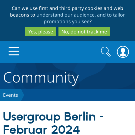
Skip
Skip
Can we use first and third party cookies and web
to
to
beacons to
understand our audience, and to tailor
main
search
promotions you see
?
content
Yes, please
No, do not track me
Search
Search
form
Community
Drupal.org home
Discover Drupal
Events
Build with Drupal
Drupal Core
Usergroup Berlin –
Februar 2024
Partners & Services
Drupal CMS
Download D