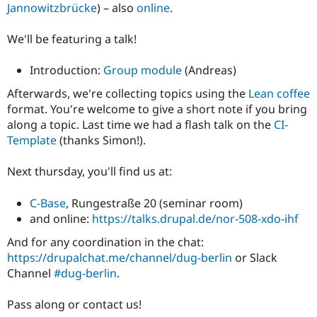
Jannowitzbrücke
) – also
online
.
We'll be featuring a talk!
Introduction:
Group module
(Andreas)
Afterwards, we're collecting topics using the
Lean coffee
format. You're welcome to give a short note if you bring
along a topic. Last time we had a flash talk on the
CI-
Template
(thanks Simon!).
Next thursday, you'll find us at:
C-Base
, Rungestraße 20 (seminar room)
and online:
https://talks.drupal.de/nor-508-xdo-ihf
And for any coordination in the chat:
https://drupalchat.me/channel/dug-berlin
or Slack
Channel
#dug-berlin
.
Pass along or contact us!