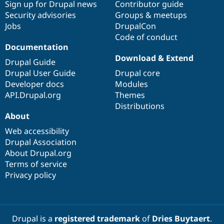
Sign up for Drupal news
Contributor guide
Security advisories
Groups & meetups
Jobs
DrupalCon
Code of conduct
Documentation
Download & Extend
Drupal Guide
Drupal User Guide
Drupal core
Developer docs
Modules
API.Drupal.org
Themes
Distributions
About
Web accessibility
Drupal Association
About Drupal.org
Terms of service
Privacy policy
Drupal is a
registered trademark
of
Dries Buytaert
.