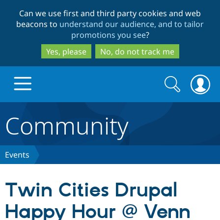
Skip
Skip
Can we use first and third party cookies and web
to
to
beacons to
understand our audience, and to tailor
main
search
promotions you see
?
content
Yes, please
No, do not track me
Search
Search
form
Community
Drupal.org home
Discover Drupal
Events
Build with Drupal
Drupal Core
Twin Cities Drupal
Happy Hour @ Venn
Partners & Services
Drupal CMS
Download D