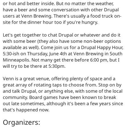
or hot and better inside. But no matter the weather,
have a beer and some conversation with other Drupal
users at Venn Brewing. There's usually a food truck on-
site for the dinner hour too if you're hungry.
Let's get together to chat Drupal or whatever and do it
with some beer (they also have some non-beer options
available as well). Come join us for a Drupal Happy Hour,
5:30-ish on Thursday, June 4th at Venn Brewing in South
Minneapolis. Not many get there before 6:00 pm, but I
will try to be there at 5:30pm.
Venn is a great venue, offering plenty of space and a
great array of rotating taps to choose from. Stop on by
and talk Drupal, or anything else, with some of the local
community. Board games have been known to break
out late sometimes, although it's been a few years since
that's happened now.
Organizers: