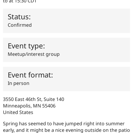
to
at 15:30
CDT
Drupal Stew
News & Blo
API
Become a D
Status:
Drupal for F
Sustaining
Confirmed
Forum
Modules
Drupal for
Drupal Swa
Healthcare
Event type:
Slack
Themes
Meetup/interest group
Drupal for E
Newsletters
Recipes
Event format:
Drupal for R
In person
Drupal Swa
Site Templa
3550 East 46th St, Suite 140
Drupal for T
Minneapolis
,
MN
55406
Tourism
Issue queue
United States
Spring has seemed to have jumped right into summer
early, and it might be a nice evening outside on the patio
Security Adv