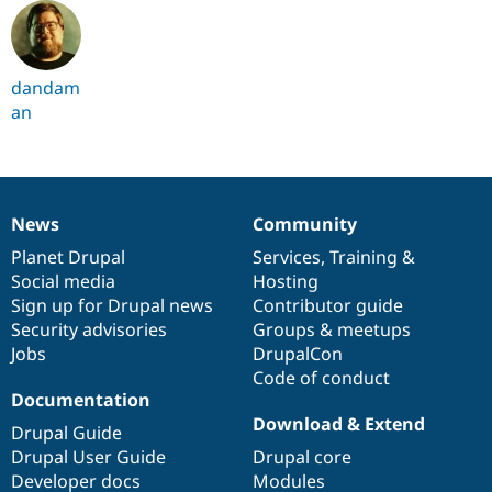
dandam
an
News
Community
News
Our
Documentation
Drupal
Governance
items
Planet Drupal
community
code
of
Services
,
Training
&
Social media
base
community
Hosting
Sign up for Drupal news
Contributor guide
Security advisories
Groups & meetups
Jobs
DrupalCon
Code of conduct
Documentation
Download & Extend
Drupal Guide
Drupal User Guide
Drupal core
Developer docs
Modules