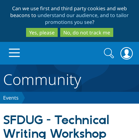
Skip
Skip
Can we use first and third party cookies and web
to
to
beacons to
understand our audience, and to tailor
main
search
promotions you see
?
content
Yes, please
No, do not track me
Search
Search
form
Community
Drupal.org home
Discover Drupal
Events
Build with Drupal
Drupal Core
SFDUG - Technical
Writing Workshop
Partners & Services
Drupal CMS
Download D