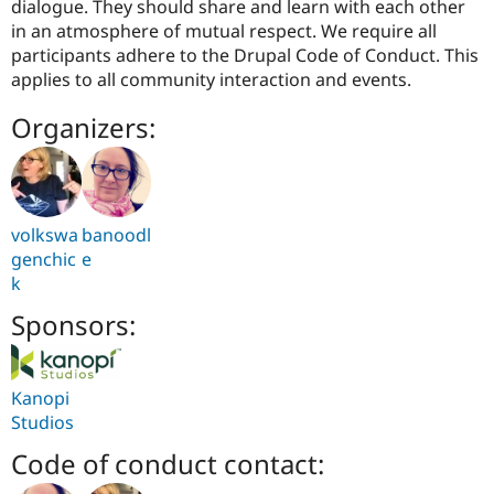
dialogue. They should share and learn with each other
in an atmosphere of mutual respect. We require all
participants adhere to the Drupal Code of Conduct. This
applies to all community interaction and events.
Organizers:
volkswa
banoodl
genchic
e
k
Sponsors:
Kanopi
Studios
Code of conduct contact: