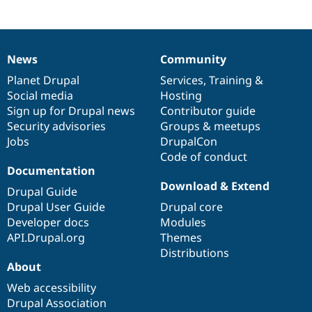
News
Community
News
Our
Documentation
Drupal
Governance
items
Planet Drupal
community
code
of
Services
,
Training
&
Social media
base
community
Hosting
Sign up for Drupal news
Contributor guide
Security advisories
Groups & meetups
Jobs
DrupalCon
Code of conduct
Documentation
Download & Extend
Drupal Guide
Drupal User Guide
Drupal core
Developer docs
Modules
API.Drupal.org
Themes
Distributions
About
Web accessibility
Drupal Association