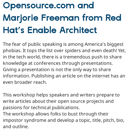
Opensource.com and
Marjorie Freeman from Red
Hat’s Enable Architect
The fear of public speaking is among America's biggest
phobias. It tops the list over spiders and even death! Yet,
in the tech world, there is a tremendous push to share
knowledge at conferences through presentations.
Giving a presentation is not the only way to share
information. Publishing an article on the internet has an
even broader reach.
This workshop helps speakers and writers prepare to
write articles about their open source projects and
passions for technical publications.
The workshop allows folks to bust through their
impostor syndrome and develop a topic, title, pitch, bio,
and outline.