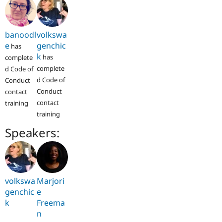
banoodl
volkswa
e
genchic
has
k
has
complete
complete
d Code of
d Code of
Conduct
Conduct
contact
contact
training
training
Speakers:
volkswa
Marjori
genchic
e
k
Freema
n