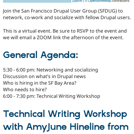
Leaflet
|
© OpenStreetMap
contributors
Join the San Francisco Drupal User Group (SFDUG) to
network, co-work and socialize with fellow Drupal users.
This is a virtual event. Be sure to RSVP to the event and
we will email a ZOOM link the afternoon of the event.
General Agenda:
5:30 - 6:00 pm: Networking and socializing
Discussion on what’s in Drupal news
Who is hiring in the SF Bay Area?
Who needs to hire?
6:00 - 7:30 pm: Technical Writing Workshop
Technical Writing Workshop
with AmyJune Hineline from