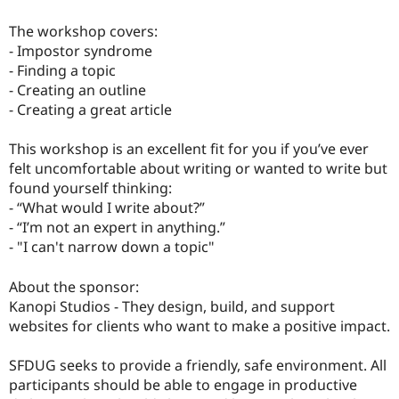
The workshop covers:
- Impostor syndrome
- Finding a topic
- Creating an outline
- Creating a great article
This workshop is an excellent fit for you if you’ve ever
felt uncomfortable about writing or wanted to write but
found yourself thinking:
- “What would I write about?”
- “I’m not an expert in anything.”
- "I can't narrow down a topic"
About the sponsor:
Kanopi Studios - They design, build, and support
websites for clients who want to make a positive impact.
SFDUG seeks to provide a friendly, safe environment. All
participants should be able to engage in productive