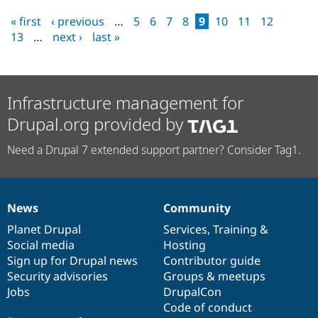
« first
‹ previous
…
5
6
7
8
9
10
11
12
13
…
next ›
last »
Infrastructure management for
Drupal.org provided by
Need a Drupal 7 extended support partner? Consider Tag1.
News
Community
News
Our
Documentation
Drupal
Governance
items
Planet Drupal
community
code
of
Services
,
Training
&
Social media
base
community
Hosting
Sign up for Drupal news
Contributor guide
Security advisories
Groups & meetups
Jobs
DrupalCon
Code of conduct