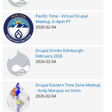
Pacific Time - Virtual Drupal
Meetup, 6–8pm PT
2026-02-04
Drupal Drinks Edinburgh -
February 2026
2026-02-04
Drupal Eastern Time Zone Meetup
- Andy Marquis on htmx
2026-02-04