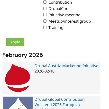
Contribution
Drupal Stew
News & Blo
DrupalCon
API
Become a D
Drupal for F
Sustaining
Initiative meeting
Meetup/interest group
Forum
Modules
Training
Drupal for
Drupal Swa
Healthcare
Slack
Themes
Drupal for E
Newsletters
February 2026
Recipes
Drupal Austria Marketing Initiative
Drupal for R
Drupal Swa
2026-02-10
Site Templa
Drupal for T
Tourism
Issue queue
Drupal Global Contribution
Weekend 2026 Zaragoza
Security Adv