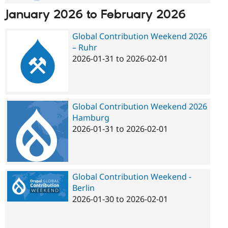
January 2026
to
February 2026
Global Contribution Weekend 2026
– Ruhr
2026-01-31
to
2026-02-01
Global Contribution Weekend 2026
Hamburg
2026-01-31
to
2026-02-01
Global Contribution Weekend -
Berlin
2026-01-30
to
2026-02-01