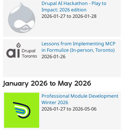
Drupal AI Hackathon - Play to
Impact: 2026 edition
2026-01-27
to
2026-01-28
Lessons from Implementing MCP
in Formulize (In-person, Toronto)
2026-01-26
January 2026
to
May 2026
Professional Module Development
Winter 2026
Pages
2026-01-27
to
2026-05-06