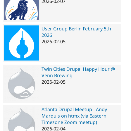
2026-02-07
User Group Berlin February 5th
2026
2026-02-05
Twin Cities Drupal Happy Hour @
Venn Brewing
2026-02-05
Atlanta Drupal Meetup - Andy
Marquis on htmx (via Eastern
Timezone Zoom meetup)
2026-02-04