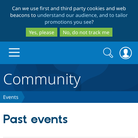
Skip
Skip
Can we use first and third party cookies and web
to
to
beacons to
understand our audience, and to tailor
main
search
promotions you see
?
content
Yes, please
No, do not track me
Search
Search
form
Community
Drupal.org home
Discover Drupal
Events
Build with Drupal
Drupal Core
Past events
Partners & Services
Drupal CMS
Download D