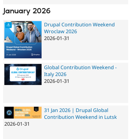
January 2026
Drupal Contribution Weekend
Wroclaw 2026
2026-01-31
Global Contribution Weekend -
Italy 2026
2026-01-31
31 Jan 2026 | Drupal Global
Contribution Weekend in Lutsk
2026-01-31