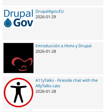
Drupal4gov.EU
2026-01-29
Introducción a Htmx y Drupal
2026-01-28
A11yTalks - Fireside chat with the
AllyTalks cats
2026-01-28