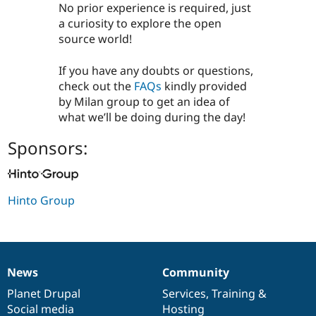
​​​​​​No prior experience is required, just
a curiosity to explore the open
source world!
​​​​​​If you have any doubts or questions,
check out the
FAQs
kindly provided
by Milan group to get an idea of
what we’ll be doing during the day!
Sponsors:
Hinto Group
News
Community
News
Our
Documentation
Drupal
Governance
items
Planet Drupal
community
code
of
Services
,
Training
&
Social media
base
community
Hosting