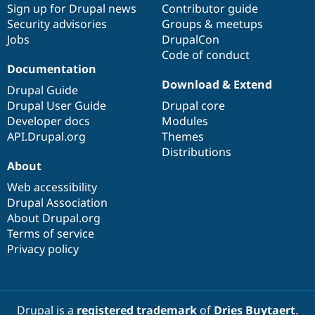
Sign up for Drupal news
Contributor guide
Security advisories
Groups & meetups
Jobs
DrupalCon
Code of conduct
Documentation
Download & Extend
Drupal Guide
Drupal User Guide
Drupal core
Developer docs
Modules
API.Drupal.org
Themes
Distributions
About
Web accessibility
Drupal Association
About Drupal.org
Terms of service
Privacy policy
Drupal is a
registered trademark
of
Dries Buytaert
.