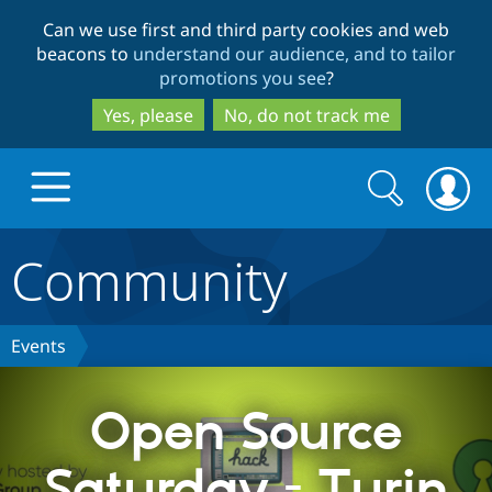
Skip
Skip
Can we use first and third party cookies and web
to
to
beacons to
understand our audience, and to tailor
main
search
promotions you see
?
content
Yes, please
No, do not track me
Search
Search
form
Community
Drupal.org home
Discover Drupal
Events
Build with Drupal
Drupal Core
Open Source
Saturday - Turin
Partners & Services
Drupal CMS
Download D