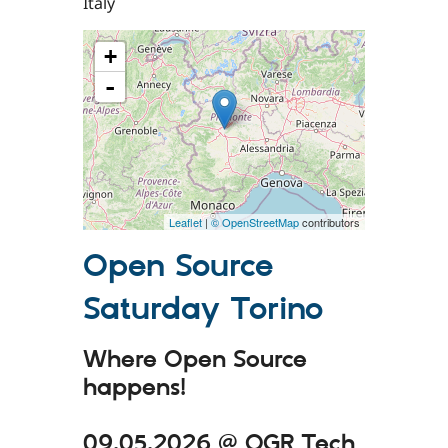
Italy
+
-
Leaflet
|
© OpenStreetMap
contributors
Open Source
Saturday Torino
Where Open Source
happens!
09.05.2026 @ OGR Tech