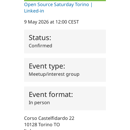
Drupal Stew
Open Source Saturday Torino |
News & Blo
Linked-in
API
Become a D
Drupal for F
Sustaining
9 May 2026 at 12:00 CEST
Forum
Modules
Status:
Drupal for
Drupal Swa
Healthcare
Slack
Confirmed
Themes
Drupal for E
Event type:
Newsletters
Recipes
Meetup/interest group
Drupal for R
Drupal Swa
Site Templa
Event format:
Drupal for T
In person
Tourism
Issue queue
Corso Castelfidardo 22
10128
Torino
TO
Security Adv