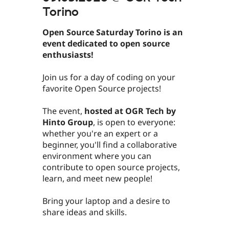
Torino
Open Source Saturday Torino is an
event dedicated to open source
enthusiasts!
​Join us for a day of coding on your
favorite Open Source projects!
​​​​​​The event,
hosted at OGR Tech by
Hinto Group
, is open to everyone:
whether you're an expert or a
beginner, you'll find a collaborative
environment where you can
contribute to open source projects,
learn, and meet new people!
​​​​​​Bring your laptop and a desire to
share ideas and skills.