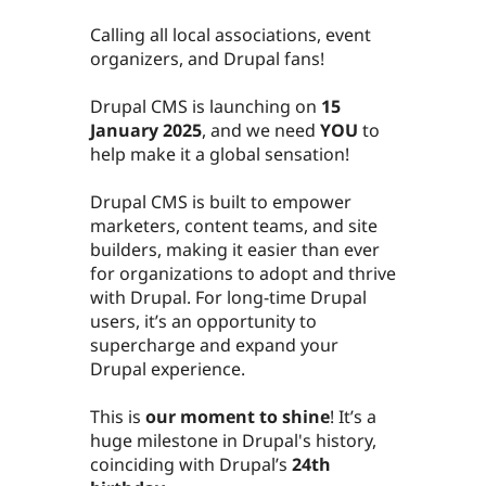
Calling all local associations, event
organizers, and Drupal fans!
Drupal CMS is launching on
15
January 2025
, and we need
YOU
to
help make it a global sensation!
Drupal CMS is built to empower
marketers, content teams, and site
builders, making it easier than ever
for organizations to adopt and thrive
with Drupal. For long-time Drupal
users, it’s an opportunity to
supercharge and expand your
Drupal experience.
This is
our moment to shine
! It’s a
huge milestone in Drupal's history,
coinciding with Drupal’s
24th