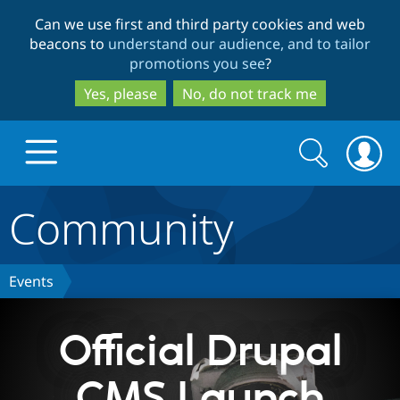
Skip
Skip
Can we use first and third party cookies and web
to
to
beacons to
understand our audience, and to tailor
main
search
promotions you see
?
content
Yes, please
No, do not track me
Search
Search
form
Community
Drupal.org home
Discover Drupal
Events
Build with Drupal
Drupal Core
Official Drupal
CMS Launch
Partners & Services
Drupal CMS
Download D