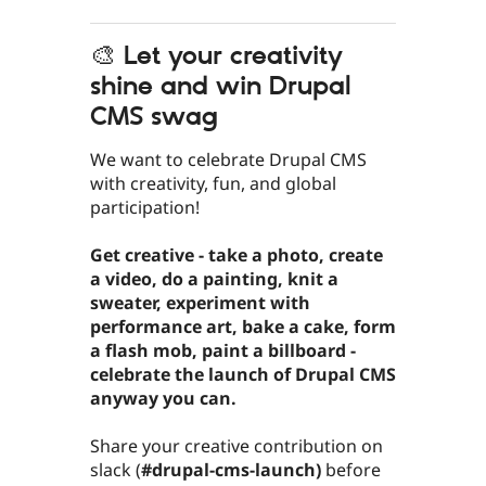
🎨 Let your creativity
shine and win Drupal
CMS swag
We want to celebrate Drupal CMS
with creativity, fun, and global
participation!
Get creative - take a photo, create
a video, do a painting, knit a
sweater, experiment with
performance art, bake a cake, form
a flash mob, paint a billboard -
celebrate the launch of Drupal CMS
anyway you can.
Share your creative contribution on
slack (
#drupal-cms-launch)
before