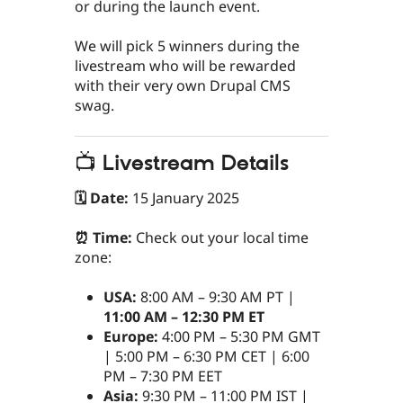
or during the launch event.
We will pick 5 winners during the
livestream who will be rewarded
with their very own Drupal CMS
swag.
📺 Livestream Details
🗓 Date:
15 January 2025
⏰ Time:
Check out your local time
zone:
USA:
8:00 AM – 9:30 AM PT |
11:00 AM – 12:30 PM ET
Europe:
4:00 PM – 5:30 PM GMT
| 5:00 PM – 6:30 PM CET | 6:00
PM – 7:30 PM EET
Asia:
9:30 PM – 11:00 PM IST |