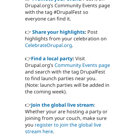
Drupal.org’s Community Events page
with the tag #DrupalFest so
everyone can find it.
👉
Share your highlights
:
Post
highlights from your celebration on
CelebrateDrupal.org
.
👉
Find a local party
:
Visit
Drupal.org’s
Community Events page
and search with the tag DrupalFest
to find launch parties near you.
(Note: launch parties will be added in
the coming week).
👉
Join the global live stream
:
Whether your are hosting a party or
joining from your couch, make sure
you
register to join the global live
stream here
.