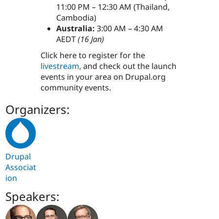
11:00 PM – 12:30 AM (Thailand,
Cambodia)
Australia:
3:00 AM – 4:30 AM
AEDT
(16 Jan)
Click here to register for the
livestream,
and check out the launch
events in your area on Drupal.org
community events.
Organizers:
Drupal
Associat
ion
Speakers: