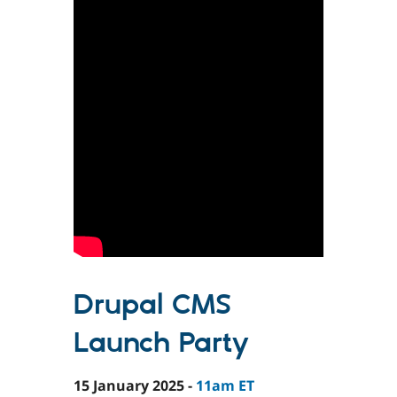
Drupal CMS
Launch Party
15 January 2025 -
11am ET