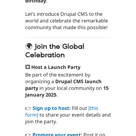
birthday
.
Let’s introduce Drupal CMS to the
world and celebrate the remarkable
community that made this possible!
🌍 Join the Global
Celebration
💥 Host a Launch Party
Be part of the excitement by
organizing a
Drupal CMS launch
party
in your local community on
15
January 2025
.
👉
Sign up to host
:
Fill out
[this
form]
to share your event details and
join the party.
👉
Promote your event
:
Post it on