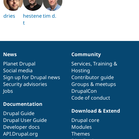
dries
hestene
tim d.
t
News
Community
News
Our
Documentation
Drupal
Governance
items
Planet Drupal
community
code
of
Services
,
Training
&
Social media
base
community
Hosting
Sign up for Drupal news
Contributor guide
Security advisories
Groups & meetups
Jobs
DrupalCon
Code of conduct
Documentation
Download & Extend
Drupal Guide
Drupal User Guide
Drupal core
Developer docs
Modules
API.Drupal.org
Themes