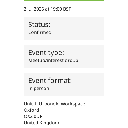
Drupal Stew
News & Blo
2 Jul 2026 at 19:00 BST
API
Become a D
Drupal for F
Sustaining
Status:
Forum
Modules
Confirmed
Drupal for
Drupal Swa
Healthcare
Slack
Themes
Event type:
Drupal for E
Meetup/interest group
Newsletters
Recipes
Event format:
Drupal for R
Drupal Swa
Site Templa
In person
Drupal for T
Tourism
Unit 1, Urbonoid Workspace
Issue queue
Oxford
OX2 0DP
United Kingdom
Security Adv