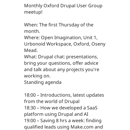
Monthly Oxford Drupal User Group
meetup!
When: The first Thursday of the
month.
Where: Open Imagination, Unit 1,
Urbonoid Workspace, Oxford, Oseny
Mead.
What: Drupal chat: presentations,
bring your questions, offer advice
and talk about any projects you're
working on.
Standing agenda
18:00 – Introductions, latest updates
from the world of Drupal
18:30 – How we developed a SaaS
platform using Drupal and AI
19:00 – Saving 8 hrs a week: finding
qualified leads using Make.com and