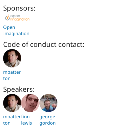
Sponsors:
Open
Imagination
Code of conduct contact:
mbatter
ton
Speakers:
mbatter
finn
george
ton
lewis
gordon