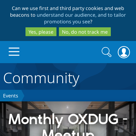
Skip
Skip
Can we use first and third party cookies and web
to
to
beacons to
understand our audience, and to tailor
main
search
promotions you see
?
content
Yes, please
No, do not track me
Search
Search
form
Community
Drupal.org home
Discover Drupal
Events
Build with Drupal
Drupal Core
Monthly OXDUG -
Meetup
Partners & Services
Drupal CMS
Download D