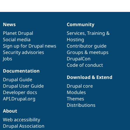
News
Community
News
Our
Documentation
Drupal
Governance
items
Planet Drupal
community
code
of
Services
,
Training
&
Social media
base
community
Hosting
Sign up for Drupal news
Contributor guide
Security advisories
Groups & meetups
Jobs
DrupalCon
Code of conduct
Documentation
Download & Extend
Drupal Guide
Drupal User Guide
Drupal core
Developer docs
Modules
API.Drupal.org
Themes
Distributions
About
Web accessibility
Drupal Association