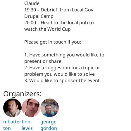
Claude
19:30 – Debrief: from Local Gov
Drupal Camp
20:00 – Head to the local pub to
watch the World Cup
Please get in touch if you:
1. Have something you would like to
present or share
2. Have a suggestion for a topic or
problem you would like to solve
3. Would like to sponsor the event.
Organizers:
mbatter
finn
george
ton
lewis
gordon