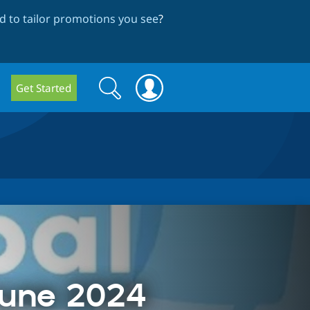
 to tailor promotions you see
?
Search
Search
Get Started
form
June 2024