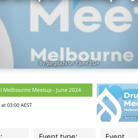
By
gargsuchi
on
7 June 2024
l Melbourne Meetup - June 2024
 at 03:00 AEST
s:
Event type:
Event