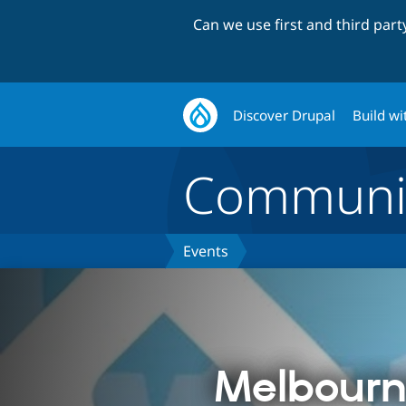
Can we use first and third par
Discover Drupal
Build wi
Communi
Events
Melbourn