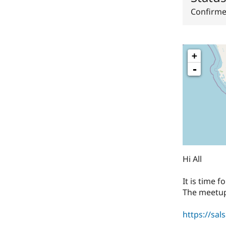
Confirm
+
-
Hi All
It is time 
The meetup
https://sal