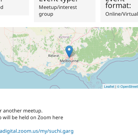
format:
ed
Meetup/interest
group
Online/Virtual
Leaflet
|
© OpenStree
for another meetup.
 will be held on Zoom here
sadigital.zoom.us/my/suchi.garg