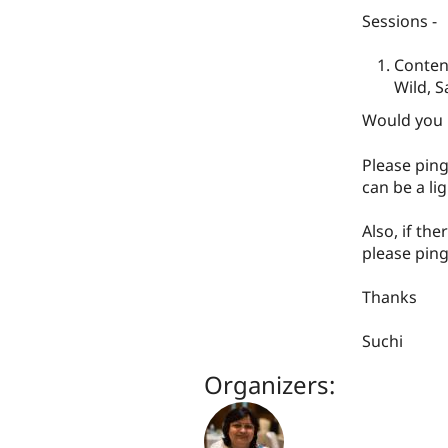
Sessions -
Content
Wild, S
Would you l
Please ping
can be a li
Also, if the
please ping
Thanks
Suchi
Organizers: