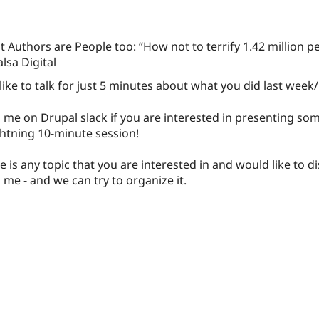
 Authors are People too: “How not to terrify 1.42 million p
alsa Digital
ike to talk for just 5 minutes about what you did last week
 me on Drupal slack if you are interested in presenting some
ghtning 10-minute session!
re is any topic that you are interested in and would like to di
 me - and we can try to organize it.