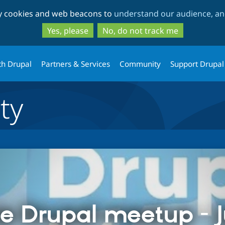
Skip
Skip
ty cookies and web beacons to
understand our audience, and
to
to
main
search
Yes, please
No, do not track me
content
th Drupal
Partners & Services
Community
Support Drupal
ty
e Drupal meetup - 