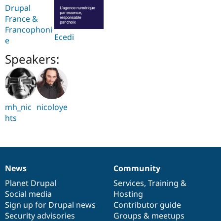
Drupal
France &
Francophoni
Ecedi
e
Speakers:
mh_nic
nicoloye
hts
News
Community
News
Our
Documentation
Drupal
Governance
items
Planet Drupal
community
code
of
Services
,
Training
&
Social media
base
community
Hosting
Sign up for Drupal news
Contributor guide
Security advisories
Groups & meetups