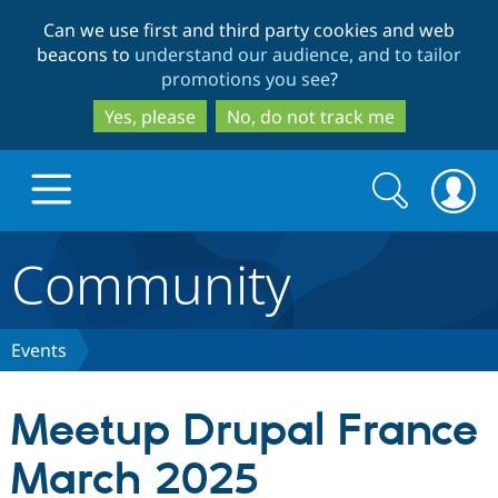
Skip
Skip
Can we use first and third party cookies and web
to
to
beacons to
understand our audience, and to tailor
main
search
promotions you see
?
content
Yes, please
No, do not track me
Search
Search
form
Community
Drupal.org home
Discover Drupal
Events
Build with Drupal
Drupal Core
Meetup Drupal France
March 2025
Partners & Services
Drupal CMS
Download D