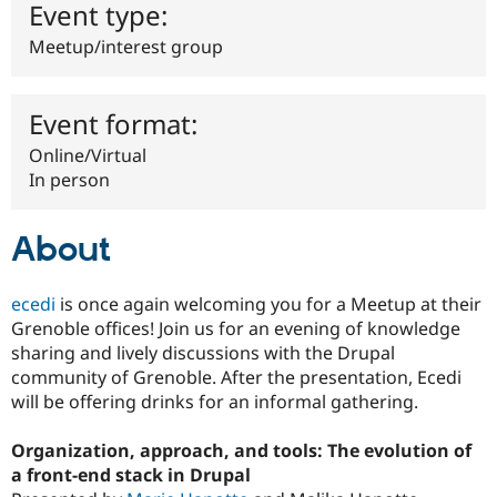
Event type:
Drupal Stew
News & Blo
API
Become a D
Meetup/interest group
Drupal for F
Sustaining
Forum
Event format:
Modules
Drupal for
Drupal Swa
Online/Virtual
Healthcare
Slack
In person
Themes
Drupal for E
About
Newsletters
Recipes
ecedi
is once again welcoming you for a Meetup at their
Drupal for R
Drupal Swa
Grenoble offices! Join us for an evening of knowledge
Site Templa
sharing and lively discussions with the Drupal
community of Grenoble. After the presentation, Ecedi
Drupal for T
Tourism
will be offering drinks for an informal gathering.
Issue queue
Organization, approach, and tools: The evolution of
a front-end stack in Drupal
Security Adv