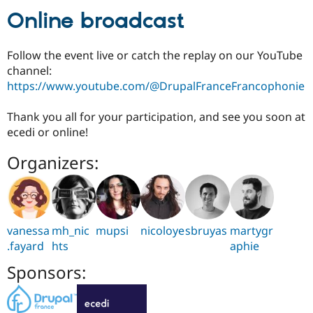
Online broadcast
Follow the event live or catch the replay on our YouTube
channel:
https://www.youtube.com/@DrupalFranceFrancophonie
Thank you all for your participation, and see you soon at
ecedi or online!
Organizers:
vanessa
mh_nic
mupsi
nicoloye
sbruyas
martygr
.fayard
hts
aphie
Sponsors: