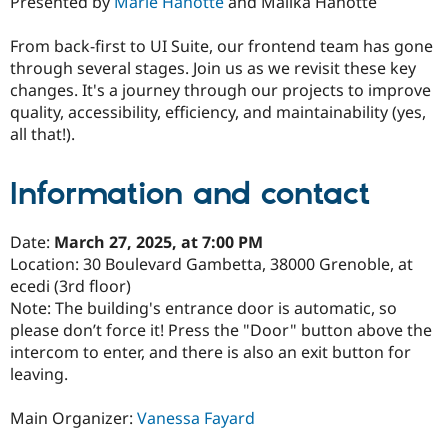
Presented by
Marie Hanotte
and Malika Hanotte
From back-first to UI Suite, our frontend team has gone
through several stages. Join us as we revisit these key
changes. It's a journey through our projects to improve
quality, accessibility, efficiency, and maintainability (yes,
all that!).
Information and contact
Date:
March 27, 2025, at 7:00 PM
Location: 30 Boulevard Gambetta, 38000 Grenoble, at
ecedi (3rd floor)
Note: The building's entrance door is automatic, so
please don’t force it! Press the "Door" button above the
intercom to enter, and there is also an exit button for
leaving.
Main Organizer:
Vanessa Fayard