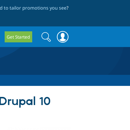
 to tailor promotions you see
?
Search
Search
Get Started
form
 Drupal 10