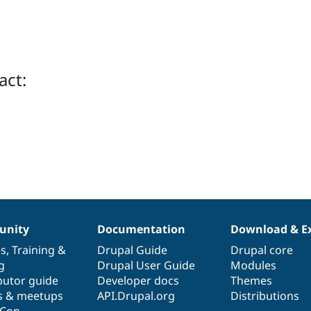
act:
nity
Documentation
Download & E
es
,
Training
&
Drupal Guide
Drupal core
g
Drupal User Guide
Modules
butor guide
Developer docs
Themes
s & meetups
API.Drupal.org
Distributions