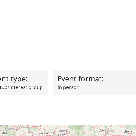
ent type:
Event format:
up/interest group
In person