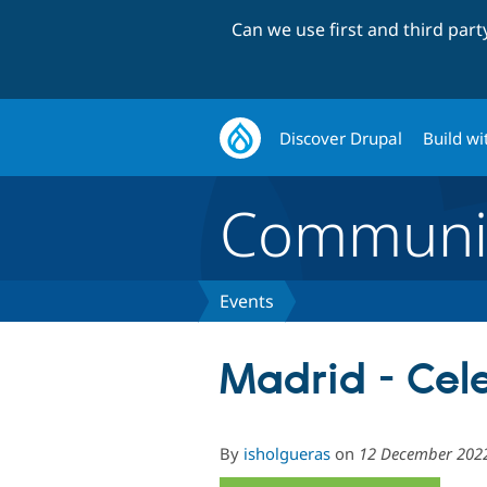
Can we use first and third par
Discover Drupal
Build wi
Communi
Events
Madrid - Cel
By
isholgueras
on
12 December 202