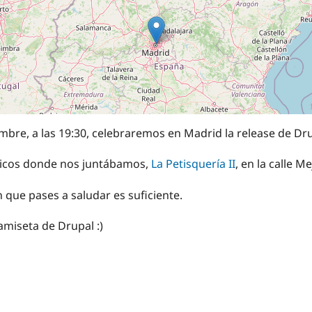
mbre, a las 19:30, celebraremos en Madrid la release de Dru
típicos donde nos juntábamos,
La Petisquería II
, en la calle M
n que pases a saludar es suficiente.
 camiseta de Drupal :)