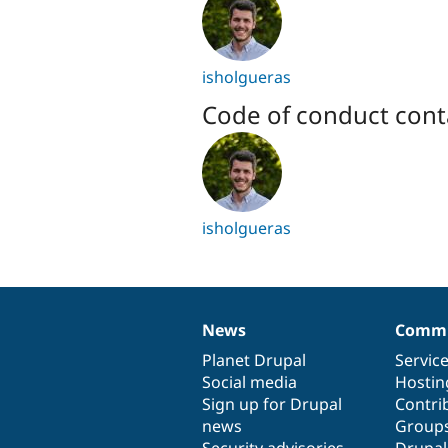
isholgueras
Code of conduct cont
isholgueras
News
Commu
News
Our
Documentation
Drupal
Governance
items
Planet Drupal
community
code
of
Servic
Social media
base
community
Hostin
Sign up for Drupal
Contri
news
Group