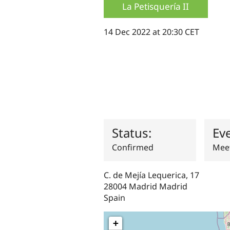
La Petisquería II
14 Dec 2022 at 20:30 CET
Status:
Ev
Confirmed
Meet
C. de Mejía Lequerica, 17
28004
Madrid
Madrid
Spain
+