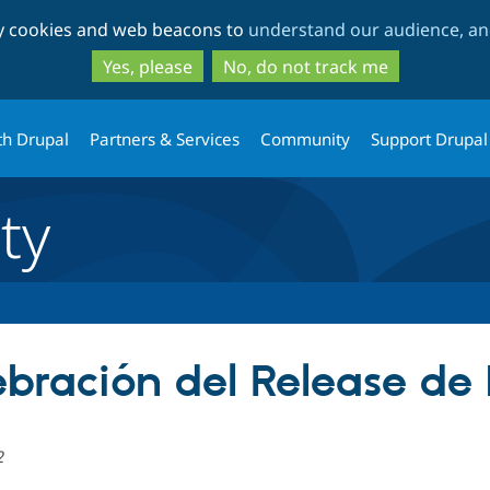
Skip
Skip
ty cookies and web beacons to
understand our audience, and
to
to
main
search
Yes, please
No, do not track me
content
th Drupal
Partners & Services
Community
Support Drupal
ty
ebración del Release de
2