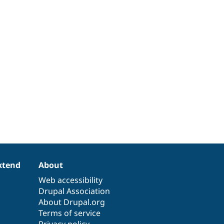
xtend
About
Web accessibility
Drupal Association
About Drupal.org
Terms of service