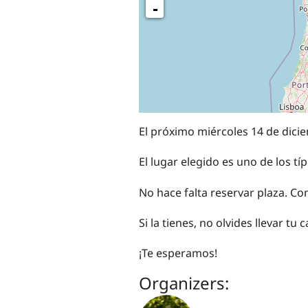
-
El próximo miércoles 14 de dicie
El lugar elegido es uno de los 
No hace falta reservar plaza. Co
Si la tienes, no olvides llevar tu
¡Te esperamos!
Organizers: