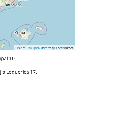
Leaflet
|
© OpenStreetMap
contributors
pal 10.
ejía Lequerica 17.