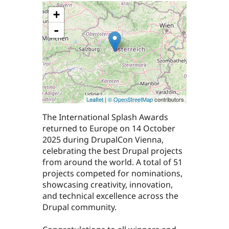
+
-
Leaflet
|
© OpenStreetMap
contributors
The International Splash Awards
returned to Europe on 14 October
2025 during DrupalCon Vienna,
celebrating the best Drupal projects
from around the world. A total of 51
projects competed for nominations,
showcasing creativity, innovation,
and technical excellence across the
Drupal community.