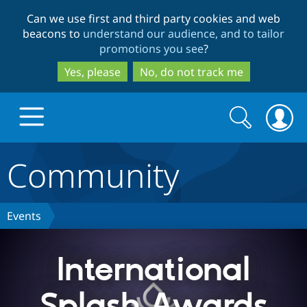
Skip
Skip
Can we use first and third party cookies and web
to
to
beacons to
understand our audience, and to tailor
main
search
promotions you see
?
content
Yes, please
No, do not track me
Search
Search
form
Community
Drupal.org home
Discover Drupal
Events
Build with Drupal
Drupal Core
International
Splash Awards
Partners & Services
Drupal CMS
Download D