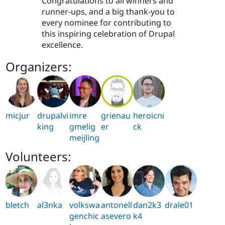
Congratulations to all winners and
runner-ups, and a big thank-you to
every nominee for contributing to
this inspiring celebration of Drupal
excellence.
Organizers:
micjur
drupalvi
imre
grienau
heroicni
king
gmelig
er
ck
meijling
Volunteers:
bletch
al3nka
volkswa
antonell
dan2k3
drale01
genchic
asevero
k4