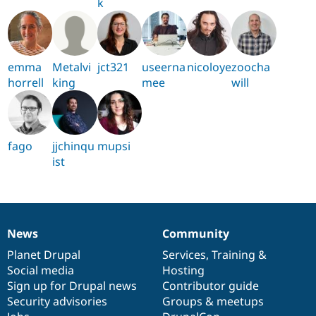
k
emma
Metalvi
jct321
useerna
nicoloye
zoocha
horrell
king
mee
will
fago
jjchinqu
mupsi
ist
News
Community
News
Our
Documentation
Drupal
Governance
items
Planet Drupal
community
code
of
Services
,
Training
&
Social media
base
community
Hosting
Sign up for Drupal news
Contributor guide
Security advisories
Groups & meetups