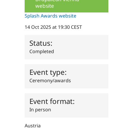
Drupal Stew
website
News & Blo
API
Become a D
Splash Awards website
Drupal for F
Sustaining
Forum
14 Oct 2025 at 19:30 CEST
Modules
Drupal for
Drupal Swa
Status:
Healthcare
Slack
Completed
Themes
Drupal for E
Newsletters
Event type:
Recipes
Ceremony/awards
Drupal for R
Drupal Swa
Site Templa
Event format:
Drupal for T
Tourism
In person
Issue queue
Austria
Security Adv