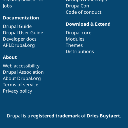
Jobs
DrupalCon
Code of conduct
Documentation
Download & Extend
Drupal Guide
Drupal User Guide
Drupal core
Developer docs
Modules
API.Drupal.org
Themes
Distributions
About
Web accessibility
Drupal Association
About Drupal.org
Terms of service
Privacy policy
Drupal is a
registered trademark
of
Dries Buytaert
.