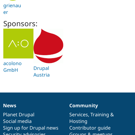
grienau
er
Sponsors:
acolono
Drupal
GmbH
Austria
News
Community
News
Our
Documentation
Drupal
Governance
items
Planet Drupal
community
code
of
Services
,
Training
&
Social media
base
community
Hosting
Sign up for Drupal news
Contributor guide
Security advisories
Groups & meetups