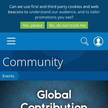
Skip
Skip
Can we use first and third party cookies and web
to
to
beacons to
understand our audience, and to tailor
main
search
promotions you see
?
content
Yes, please
No, do not track me
Search
Search
form
Community
Drupal.org home
Discover Drupal
Events
Build with Drupal
Drupal Core
Global
Contribution
Partners & Services
Drupal CMS
Download D