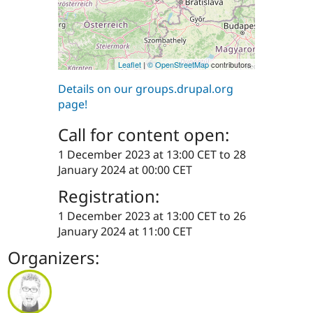
Leaflet
|
© OpenStreetMap
contributors
Details on our groups.drupal.org
page!
Call for content open:
1 December 2023 at 13:00 CET
to
28
January 2024 at 00:00 CET
Registration:
1 December 2023 at 13:00 CET
to
26
January 2024 at 11:00 CET
Organizers: