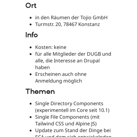
Ort
in den Räumen der Tojio GmbH
Turmstr. 20, 78467 Konstanz
Info
Kosten: keine
für alle Mitglieder der DUGB und
alle, die Interesse an Drupal
haben
Erscheinen auch ohne
Anmeldung möglich
Themen
Single Directory Components
(experimentell im Core seit 10.1)
Single File Components (mit
Tailwind CSS und Alpine JS)
Update zum Stand der Dinge bei