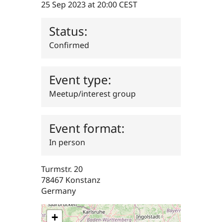
25 Sep 2023 at 20:00 CEST
Drupal Stew
News & Blo
API
Become a D
Status:
Drupal for F
Sustaining
Forum
Confirmed
Modules
Drupal for
Drupal Swa
Healthcare
Event type:
Slack
Themes
Meetup/interest group
Drupal for E
Newsletters
Recipes
Event format:
Drupal for R
In person
Drupal Swa
Site Templa
Turmstr. 20
Drupal for T
Tourism
78467
Konstanz
Issue queue
Germany
+
Security Adv