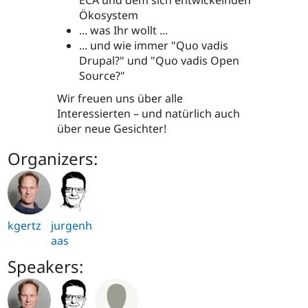
ECA und dem sich entwickelnden
Ökosystem
... was Ihr wollt ...
... und wie immer "Quo vadis
Drupal?" und "Quo vadis Open
Source?"
Wir freuen uns über alle
Interessierten – und natürlich auch
über neue Gesichter!
Organizers:
kgertz
jurgenh
aas
Speakers: