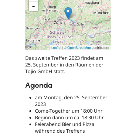
-
Leaflet
|
© OpenStreetMap
contributors
Das zweite Treffen 2023 findet am
25. September in den Räumen der
Tojio GmbH statt.
Agenda
am Montag, den 25. September
2023
Come-Together um 18:00 Uhr
Beginn dann um ca. 18:30 Uhr
Feierabend Bier und Pizza
während des Treffens