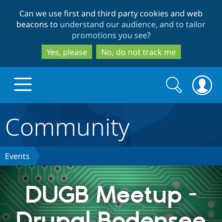
Skip
Skip
Can we use first and third party cookies and web
to
to
beacons to
understand our audience, and to tailor
main
search
promotions you see
?
content
Yes, please
No, do not track me
Search
Search
form
Community
Drupal.org home
Discover Drupal
Events
Build with Drupal
Drupal Core
DUGB Meetup -
Drupal Bodensee
Partners & Services
Drupal CMS
Download D