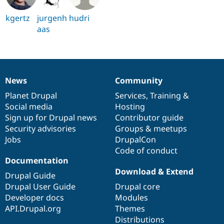
kgertz
jurgenh
hudri
aas
News
Community
News
Our
Documentation
Drupal
Governance
items
Planet Drupal
community
code
of
Services
,
Training
&
Social media
base
community
Hosting
Sign up for Drupal news
Contributor guide
Security advisories
Groups & meetups
Jobs
DrupalCon
Code of conduct
Documentation
Download & Extend
Drupal Guide
Drupal User Guide
Drupal core
Developer docs
Modules
API.Drupal.org
Themes
Distributions