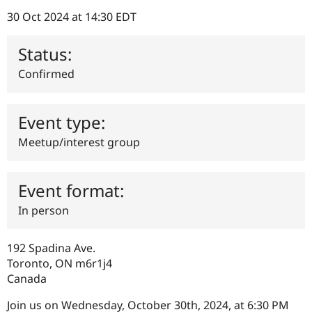
Drupal Stew
News & Blo
30 Oct 2024 at 14:30 EDT
API
Become a D
Drupal for F
Sustaining
Status:
Forum
Confirmed
Modules
Drupal for
Drupal Swa
Healthcare
Slack
Event type:
Themes
Meetup/interest group
Drupal for E
Newsletters
Recipes
Event format:
Drupal for R
Drupal Swa
In person
Site Templa
Drupal for T
192 Spadina Ave.
Tourism
Issue queue
Toronto
,
ON
m6r1j4
Canada
Join us on Wednesday, October 30th, 2024, at 6:30 PM
Security Adv