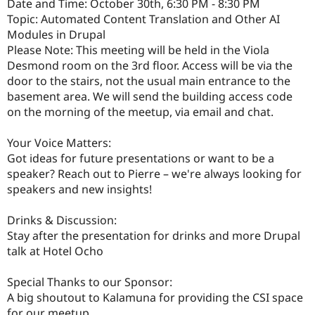
Date and Time: October 30th, 6:30 PM - 8:30 PM
Topic: Automated Content Translation and Other AI
Modules in Drupal
Please Note: This meeting will be held in the Viola
Desmond room on the 3rd floor. Access will be via the
door to the stairs, not the usual main entrance to the
basement area. We will send the building access code
on the morning of the meetup, via email and chat.
Your Voice Matters:
Got ideas for future presentations or want to be a
speaker? Reach out to Pierre – we're always looking for
speakers and new insights!
Drinks & Discussion:
Stay after the presentation for drinks and more Drupal
talk at Hotel Ocho
Special Thanks to our Sponsor:
A big shoutout to Kalamuna for providing the CSI space
for our meetup.