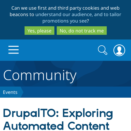
Skip
Skip
Can we use first and third party cookies and web
to
to
beacons to
understand our audience, and to tailor
main
search
promotions you see
?
content
Yes, please
No, do not track me
Search
Search
form
Community
Drupal.org home
Discover Drupal
Events
Build with Drupal
Drupal Core
DrupalTO: Exploring
Automated Content
Partners & Services
Drupal CMS
Download D