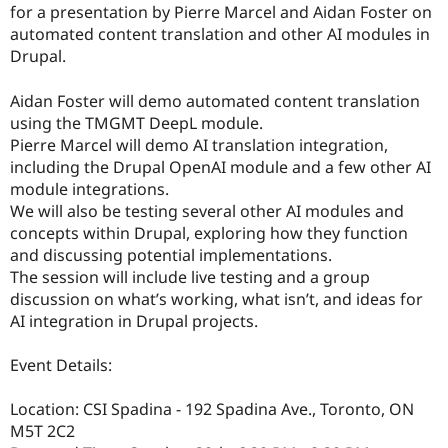
for a presentation by Pierre Marcel and Aidan Foster on
automated content translation and other AI modules in
Drupal.
Aidan Foster will demo automated content translation
using the TMGMT DeepL module.
Pierre Marcel will demo AI translation integration,
including the Drupal OpenAI module and a few other AI
module integrations.
We will also be testing several other AI modules and
concepts within Drupal, exploring how they function
and discussing potential implementations.
The session will include live testing and a group
discussion on what’s working, what isn’t, and ideas for
AI integration in Drupal projects.
Event Details:
Location: CSI Spadina - 192 Spadina Ave., Toronto, ON
M5T 2C2