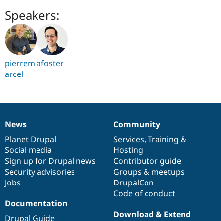
Speakers:
pierrem
afoster
arcel
News
Community
News
Our
Documentation
Drupal
Governance
items
Planet Drupal
community
code
of
Services
,
Training
&
Social media
base
community
Hosting
Sign up for Drupal news
Contributor guide
Security advisories
Groups & meetups
Jobs
DrupalCon
Code of conduct
Documentation
Download & Extend
Drupal Guide