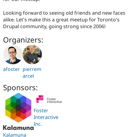
Looking forward to seeing old friends and new faces
alike. Let's make this a great meetup for Toronto's
Drupal community, going strong since 2006!
Organizers:
afoster
pierrem
arcel
Sponsors:
Foster
Interactive
Inc.
Kalamuna