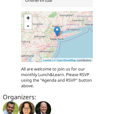
Online/Virtual
+
-
Leaflet
|
© OpenStreetMap
contributors
All are welcome to join us for our
monthly Lunch&Learn. Please RSVP
using the "Agenda and RSVP" button
above.
Organizers: