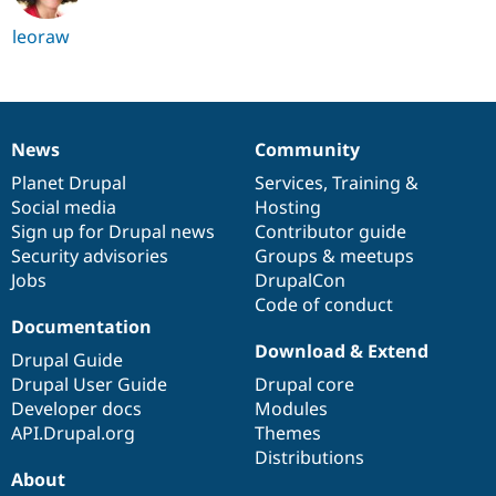
leoraw
News
Community
News
Our
Documentation
Drupal
Governance
items
Planet Drupal
community
code
of
Services
,
Training
&
Social media
base
community
Hosting
Sign up for Drupal news
Contributor guide
Security advisories
Groups & meetups
Jobs
DrupalCon
Code of conduct
Documentation
Download & Extend
Drupal Guide
Drupal User Guide
Drupal core
Developer docs
Modules
API.Drupal.org
Themes
Distributions
About