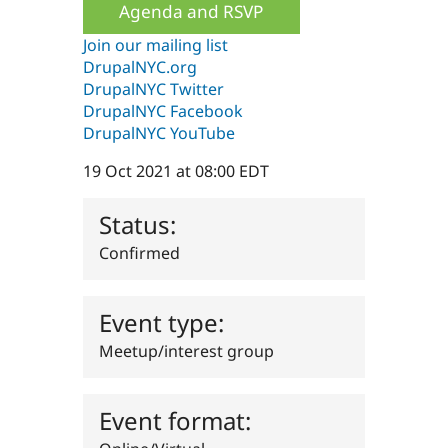
Agenda and RSVP
Drupal Stew
News & Blo
API
Become a D
Join our mailing list
Drupal for F
Sustaining
DrupalNYC.org
DrupalNYC Twitter
Forum
Modules
DrupalNYC Facebook
Drupal for
Drupal Swa
DrupalNYC YouTube
Healthcare
Slack
19 Oct 2021 at 08:00 EDT
Themes
Drupal for E
Status:
Newsletters
Recipes
Confirmed
Drupal for R
Drupal Swa
Site Templa
Event type:
Drupal for T
Meetup/interest group
Tourism
Issue queue
Event format:
Security Adv