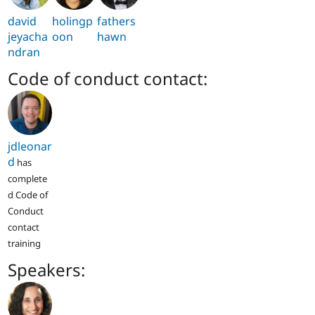
david
holingp
fathers
jeyacha
oon
hawn
ndran
Code of conduct contact:
jdleonar
d
has
complete
d Code of
Conduct
contact
training
Speakers: