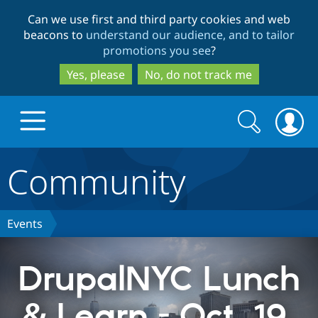
Skip
Skip
Can we use first and third party cookies and web
to
to
beacons to
understand our audience, and to tailor
main
search
promotions you see
?
content
Yes, please
No, do not track me
Search
Search
form
Community
Drupal.org home
Discover Drupal
Events
Build with Drupal
Drupal Core
DrupalNYC Lunch
& Learn - Oct. 19,
Partners & Services
Drupal CMS
Download D