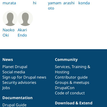
murata
hi
yamam
arashi
konda
oto
Naoko
Akari
Oki
Endo
News
Community
News
Our
Documentation
Drupal
Governance
items
Planet Drupal
community
code
of
Services
,
Training
&
Social media
base
community
Hosting
Sign up for Drupal news
Contributor guide
Security advisories
Groups & meetups
Jobs
DrupalCon
Code of conduct
Documentation
Download & Extend
Drupal Guide