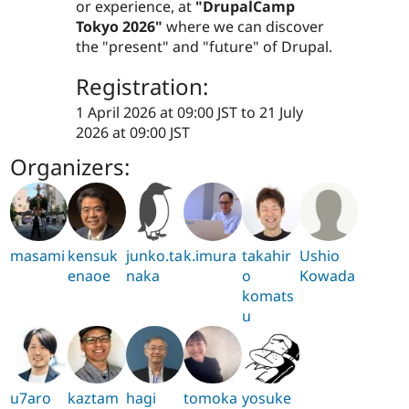
or experience, at
"DrupalCamp
Tokyo 2026"
where we can discover
the "present" and "future" of Drupal.
Registration:
1 April 2026 at 09:00 JST
to
21 July
2026 at 09:00 JST
Organizers:
masami
kensuk
junko.ta
k.imura
takahir
Ushio
enaoe
naka
o
Kowada
komats
u
u7aro
kaztam
hagi
tomoka
yosuke