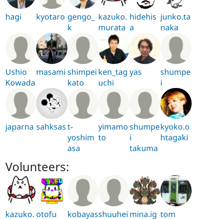
hagi
kyotaro
gengo_
kazuko.
hidehis
junko.ta
k
murata
a
naka
Ushio
masami
shimpei
ken_tag
yas
shumpe
Kowada
kato
uchi
i
japarna
sahksas
t-
yimamo
shumpe
kyoko.o
yoshim
to
i
htagaki
asa
takuma
Volunteers:
kazuko.
otofu
kobayas
shuuhei
mina.ig
tom