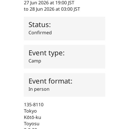
27 Jun 2026 at 19:00 JST
Drupal Stew
News & Blo
to
28 Jun 2026 at 03:00 JST
API
Become a D
Drupal for F
Sustaining
Status:
Forum
Modules
Confirmed
Drupal for
Drupal Swa
Healthcare
Slack
Themes
Event type:
Drupal for E
Camp
Newsletters
Recipes
Event format:
Drupal for R
Drupal Swa
Site Templa
In person
Drupal for T
Tourism
135-8110
Issue queue
Tokyo
Kōtō-ku
Toyosu
Security Adv