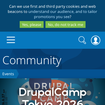
Skip
Skip
Can we use first and third party cookies and web
to
to
beacons to
understand our audience, and to tailor
main
search
promotions you see
?
content
Yes, please
No, do not track me
Search
Search
form
Community
Drupal.org home
Discover Drupal
Events
Build with Drupal
Drupal Core
DrupalCamp
Tokyo 2026
Partners & Services
Drupal CMS
Download D