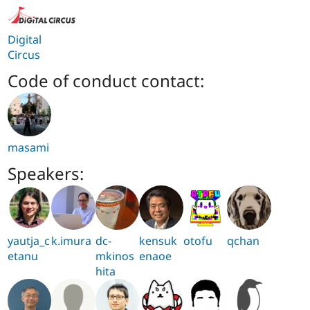
Digital
Circus
Code of conduct contact:
masami
Speakers:
yautja_c
k.imura
dc-
kensuk
otofu
qchan
etanu
mkinos
enaoe
hita