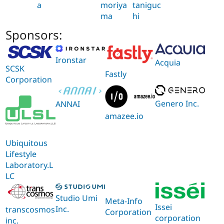
a
moriya
taniguc
ma
hi
Sponsors:
Ironstar
Acquia
SCSK
Fastly
Corporation
Genero Inc.
ANNAI
amazee.io
Ubiquitous
Lifestyle
Laboratory.L
LC
Studio Umi
Meta-Info
Issei
Inc.
transcosmos
Corporation
corporation
inc.