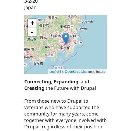
3-2-20
Japan
+
-
Leaflet
|
© OpenStreetMap
contributors
Connecting
,
Expanding
, and
Creating
the Future with Drupal
From those new to Drupal to
veterans who have supported the
community for many years, come
together with everyone involved with
Drupal, regardless of their position