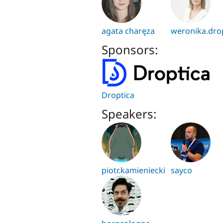
agata charęza
weronika.dro
Sponsors:
Droptica
Speakers:
piotr.kamieniecki
sayco