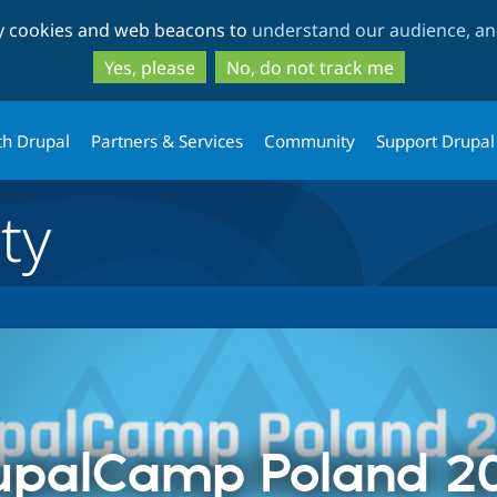
Skip
Skip
ty cookies and web beacons to
understand our audience, and
to
to
main
search
Yes, please
No, do not track me
content
th Drupal
Partners & Services
Community
Support Drupal
ty
upalCamp Poland 2