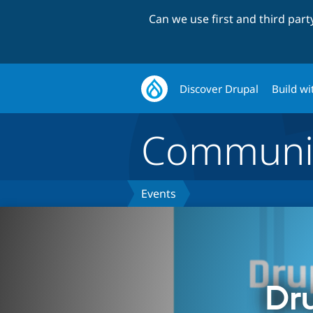
Can we use first and third par
Discover Drupal
Build wi
Communi
Events
Dr