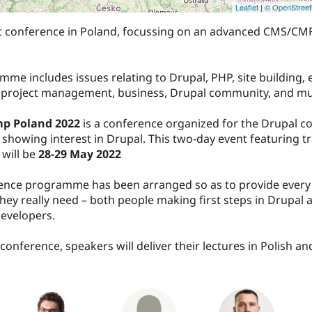
Leaflet
|
© OpenStree
t conference in Poland, focussing on an advanced CMS/CMF
me includes issues relating to Drupal, PHP, site building, 
 project management, business, Drupal community, and m
p Poland 2022
is a conference organized for the Drupal 
showing interest in Drupal. This two-day event featuring t
will be
28-29 May 2022
ence programme has been arranged so as to provide every 
hey really need – both people making first steps in Drupal 
evelopers.
conference, speakers will deliver their lectures in Polish an