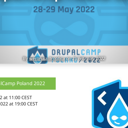
By
weronika.droptica
on
25 February 2022
lCamp Poland 2022
2 at 11:00 CEST
022 at 19:00 CEST