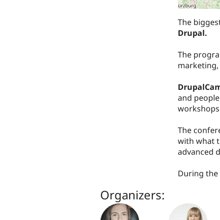
The bigges
Drupal.
The program
marketing,
DrupalCam
and people 
workshops 
The confer
with what t
advanced d
During the 
Organizers: