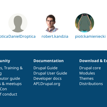
ptica
DanielDroptica
robert.kandzia
piotr.kamieniecki
nity
Documentation
Download & E
es
,
Training
&
Drupal Guide
Drupal core
g
Drupal User Guide
Modules
butor guide
Developer docs
Themes
s & meetups
API.Drupal.org
Distributions
lCon
f conduct