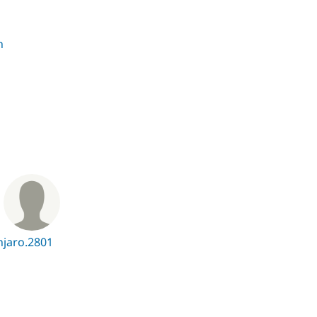
n
n
jaro.2801