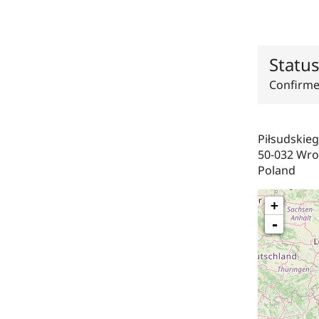
Statu
Confirm
Piłsudskie
50-032
Wro
Poland
+
-