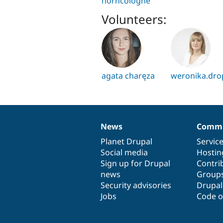
horncologne
Volunteers:
agata charęza
weronika.dro
News
Commu
News
Our
Documentation
Drupal
Governance
items
Planet Drupal
community
code
of
Servic
Social media
base
community
Hostin
Sign up for Drupal
Contri
news
Group
Security advisories
Drupa
Jobs
Code o