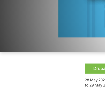
Drupa
28 May 202
to
29 May 2