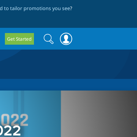
 to tailor promotions you see
?
Search
Search
Get Started
form
022