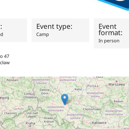
s:
Event type:
Event
format:
ed
Camp
In person
go 47
cław