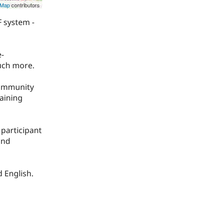
tMap
contributors
 system -
e-
uch more.
community
raining
participant
and
d English.