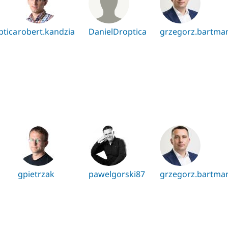
ptica
robert.kandzia
DanielDroptica
grzegorz.bartma
gpietrzak
pawelgorski87
grzegorz.bartma