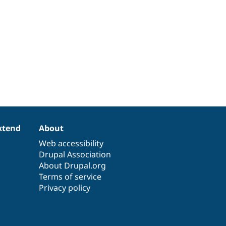
xtend
About
Web accessibility
Drupal Association
About Drupal.org
Terms of service
Privacy policy