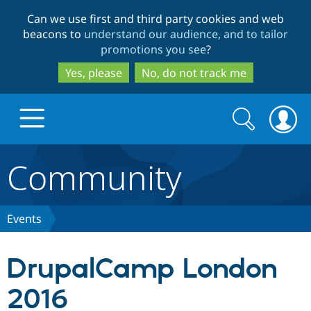
Skip
Skip
Can we use first and third party cookies and web
to
to
beacons to
understand our audience, and to tailor
main
search
promotions you see
?
content
Yes, please
No, do not track me
Search
Search
form
Community
Drupal.org home
Discover Drupal
Events
Build with Drupal
Drupal Core
DrupalCamp London
2016
Partners & Services
Drupal CMS
Download D