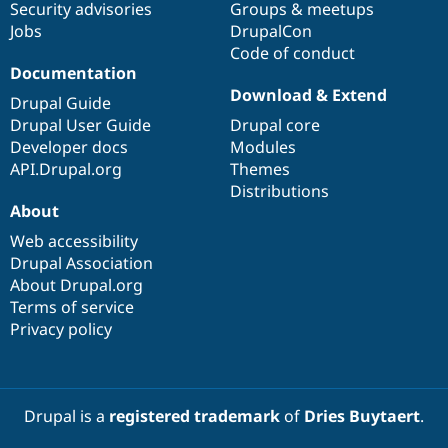
Security advisories
Groups & meetups
Jobs
DrupalCon
Code of conduct
Documentation
Download & Extend
Drupal Guide
Drupal User Guide
Drupal core
Developer docs
Modules
API.Drupal.org
Themes
Distributions
About
Web accessibility
Drupal Association
About Drupal.org
Terms of service
Privacy policy
Drupal is a
registered trademark
of
Dries Buytaert
.