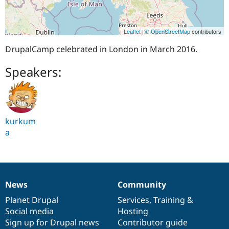
Leaflet
|
© OpenStreetMap
contributors
DrupalCamp celebrated in London in March 2016.
Speakers:
kurkum
a
News
Community
News
Our
Documentation
Drupal
Governance
items
Planet Drupal
community
code
of
Services
,
Training
&
Social media
base
community
Hosting
Sign up for Drupal news
Contributor guide