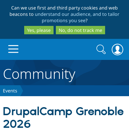
Skip
Skip
Can we use first and third party cookies and web
to
to
beacons to
understand our audience, and to tailor
main
search
promotions you see
?
content
Yes, please
No, do not track me
Search
Search
form
Community
Drupal.org home
Discover Drupal
Events
Build with Drupal
Drupal Core
DrupalCamp Grenoble
2026
Partners & Services
Drupal CMS
Download D