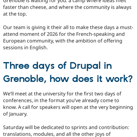
Grenoble is waiting for you: a camp where ideas melt
faster than cheese, and where the community is always
at the top.
Our team is giving it their all to make these days a must-
attend moment of 2026 for the French-speaking and
European community, with the ambition of offering
sessions in English.
Three days of Drupal in
Grenoble, how does it work?
We’ll meet at the university for the first two days of
conferences, in the format you’ve already come to
know. A call for speakers will open at the very beginning
of January.
Saturday will be dedicated to sprints and contribution:
translations, modules, and all the other joys of