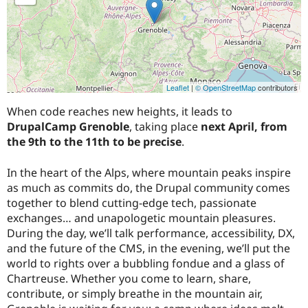
Leaflet
|
© OpenStreetMap
contributors
When code reaches new heights, it leads to
DrupalCamp Grenoble
, taking place
next April, from
the 9th to the 11th to be precise
.
In the heart of the Alps, where mountain peaks inspire
as much as commits do, the Drupal community comes
together to blend cutting-edge tech, passionate
exchanges… and unapologetic mountain pleasures.
During the day, we’ll talk performance, accessibility, DX,
and the future of the CMS, in the evening, we’ll put the
world to rights over a bubbling fondue and a glass of
Chartreuse. Whether you come to learn, share,
contribute, or simply breathe in the mountain air,