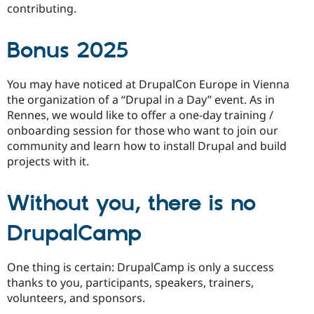
contributing.
Bonus 2025
You may have noticed at DrupalCon Europe in Vienna
the organization of a “Drupal in a Day” event. As in
Rennes, we would like to offer a one-day training /
onboarding session for those who want to join our
community and learn how to install Drupal and build
projects with it.
Without you, there is no
DrupalCamp
One thing is certain: DrupalCamp is only a success
thanks to you, participants, speakers, trainers,
volunteers, and sponsors.