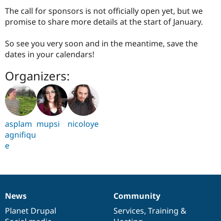
The call for sponsors is not officially open yet, but we
promise to share more details at the start of January.
So see you very soon and in the meantime, save the
dates in your calendars!
Organizers:
asplam
mupsi
nicoloye
agnifiqu
e
News
Community
News
Our
Documentation
Drupal
Governance
items
Planet Drupal
community
code
of
Services
,
Training
&