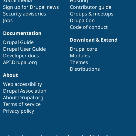
Social media
base
community
Hosting
Sign up for Drupal news
Contributor guide
Security advisories
Groups & meetups
Jobs
DrupalCon
Code of conduct
Documentation
Download & Extend
Drupal Guide
Drupal User Guide
Drupal core
Developer docs
Modules
API.Drupal.org
Themes
Distributions
About
Web accessibility
Drupal Association
About Drupal.org
Terms of service
Privacy policy