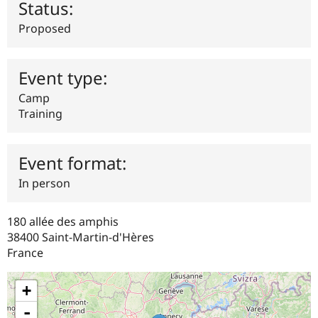
Status:
Drupal Stew
News & Blo
Proposed
API
Become a D
Drupal for F
Sustaining
Forum
Event type:
Modules
Drupal for
Drupal Swa
Camp
Healthcare
Slack
Training
Themes
Drupal for E
Newsletters
Event format:
Recipes
In person
Drupal for R
Drupal Swa
Site Templa
180 allée des amphis
38400
Saint-Martin-d'Hères
Drupal for T
France
Tourism
Issue queue
+
-
Security Adv