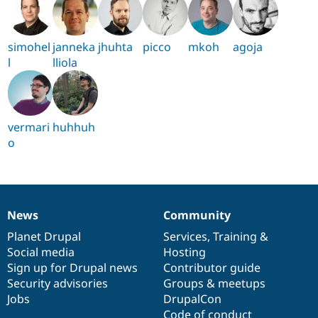
simohel
janneka
jhuhta
picco
mkoh
agoja
l
lliola
vermari
huhhuh
o
News
Community
News
Our
Documentation
Drupal
Governance
items
Planet Drupal
community
code
of
Services
,
Training
&
Social media
base
community
Hosting
Sign up for Drupal news
Contributor guide
Security advisories
Groups & meetups
Jobs
DrupalCon
Code of conduct