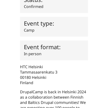
Drupal Stew
News & Blo
Confirmed
API
Become a D
Drupal for F
Sustaining
Forum
Event type:
Modules
Camp
Drupal for
Drupal Swa
Healthcare
Slack
Themes
Event format:
Drupal for E
Newsletters
In person
Recipes
Drupal for R
HTC Helsinki
Drupal Swa
Tammasaarenkatu 3
Site Templa
00180
Helsinki
Drupal for T
Finland
Tourism
Issue queue
DrupalCamp is back in Helsinki 2024
as a collaboration between Finnish
and Baltics Drupal communities! We
Security Adv
are expecting over 100 people to