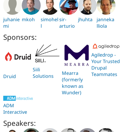
juhanie
mkoh
simohel
sir-
jhuhta
janneka
mi
l
arturio
lliola
Sponsors:
Agiledrop -
Your Trusted
Drupal
Siili
Mearra
Teammates
Solutions
Druid
(formerly
known as
Wunder)
ADM
Interactive
Speakers: