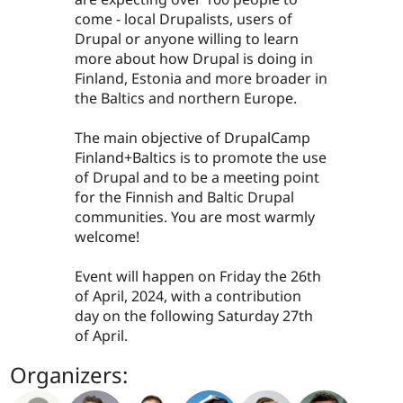
come - local Drupalists, users of
Drupal or anyone willing to learn
more about how Drupal is doing in
Finland, Estonia and more broader in
the Baltics and northern Europe.
The main objective of DrupalCamp
Finland+Baltics is to promote the use
of Drupal and to be a meeting point
for the Finnish and Baltic Drupal
communities. You are most warmly
welcome!
Event will happen on Friday the 26th
of April, 2024, with a contribution
day on the following Saturday 27th
of April.
Organizers: