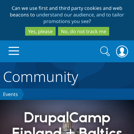
Skip
Skip
Can we use first and third party cookies and web
to
to
beacons to
understand our audience, and to tailor
main
search
promotions you see
?
content
Yes, please
No, do not track me
Search
Search
form
Community
Drupal.org home
Discover Drupal
Events
Build with Drupal
Drupal Core
DrupalCamp
Finland + Baltics
Partners & Services
Drupal CMS
Download D