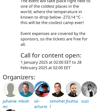
The event will take place right next to
one of the coldest places in the
world, where the temperature in
known to drop below -273,14 °C -
this will be the coolest camp ever!
Event expenses are covered by the
sponsors, so the tickets are free for
all.
Call for content open:
1 January 2025 at 02:00 EET
to
28
February 2025 at 02:00 EET
Organizers:
juhanie
mkoh
sir-
simohel
jhuhta
outi
mi
arturio
l