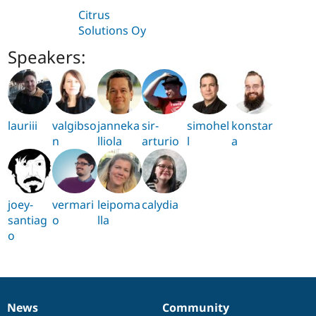
Citrus
Solutions Oy
Speakers:
lauriii
valgibso
janneka
sir-
simohel
konstar
n
lliola
arturio
l
a
joey-
vermari
leipoma
calydia
santiag
o
lla
o
News
Community
News
Our
Documentation
Drupal
Governance