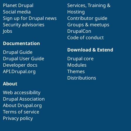
items
Planet Drupal
community
code
of
Services
,
Training
&
Social media
base
community
Hosting
Sign up for Drupal news
Contributor guide
Security advisories
Groups & meetups
Jobs
DrupalCon
Code of conduct
Documentation
Download & Extend
Drupal Guide
Drupal User Guide
Drupal core
Developer docs
Modules
API.Drupal.org
Themes
Distributions
About
Web accessibility
Drupal Association
About Drupal.org
Terms of service
Privacy policy