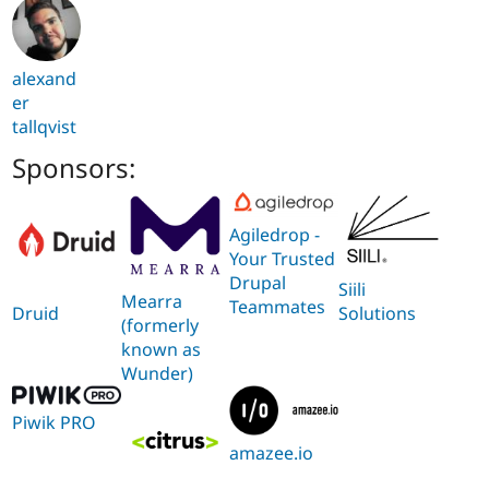
alexand
er
tallqvist
Sponsors:
Agiledrop -
Your Trusted
Drupal
Siili
Mearra
Teammates
Solutions
Druid
(formerly
known as
Wunder)
Piwik PRO
amazee.io