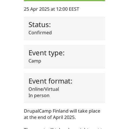
Drupal Stew
News & Blo
25 Apr 2025 at 12:00 EEST
API
Become a D
Drupal for F
Sustaining
Status:
Forum
Modules
Confirmed
Drupal for
Drupal Swa
Healthcare
Slack
Themes
Event type:
Drupal for E
Camp
Newsletters
Recipes
Event format:
Drupal for R
Drupal Swa
Site Templa
Online/Virtual
In person
Drupal for T
Tourism
Issue queue
DrupalCamp Finland will take place
at the end of April 2025.
Security Adv