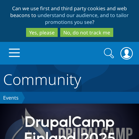
Skip
Skip
Can we use first and third party cookies and web
to
to
beacons to
understand our audience, and to tailor
main
search
promotions you see
?
content
Yes, please
No, do not track me
Search
Search
form
Community
Drupal.org home
Discover Drupal
Events
Build with Drupal
Drupal Core
DrupalCamp
Finland 2025
Partners & Services
Drupal CMS
Download D