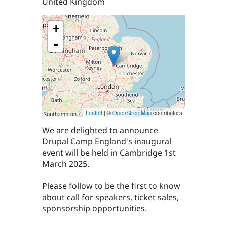
United Kingdom
+
-
Leaflet
|
© OpenStreetMap
contributors
We are delighted to announce
Drupal Camp England's inaugural
event will be held in Cambridge 1st
March 2025.
Please follow to be the first to know
about call for speakers, ticket sales,
sponsorship opportunities.