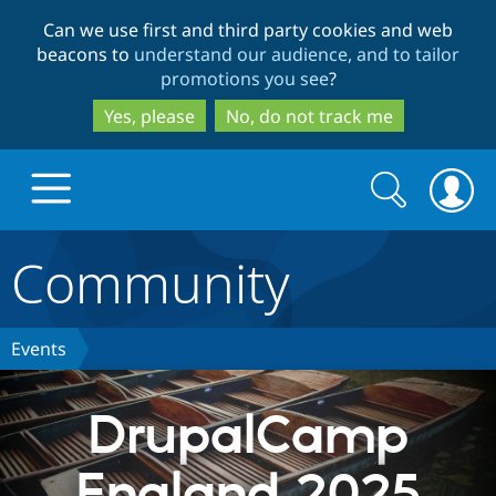
Skip
Skip
Can we use first and third party cookies and web
to
to
beacons to
understand our audience, and to tailor
main
search
promotions you see
?
content
Yes, please
No, do not track me
Search
Search
form
Community
Drupal.org home
Discover Drupal
Events
Build with Drupal
Drupal Core
DrupalCamp
England 2025
Partners & Services
Drupal CMS
Download D