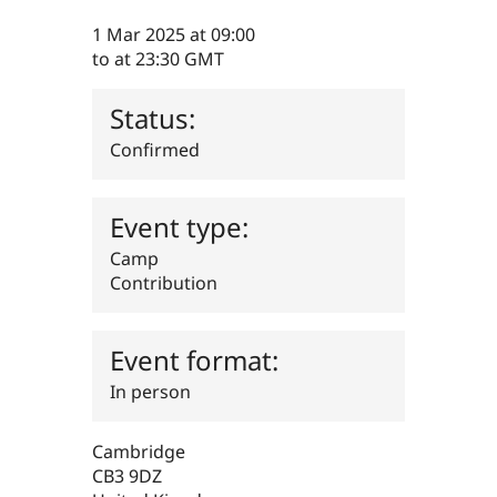
Drupal Stew
News & Blo
1 Mar 2025
at 09:00
API
Become a D
to
at 23:30
GMT
Drupal for F
Sustaining
Forum
Status:
Modules
Drupal for
Drupal Swa
Confirmed
Healthcare
Slack
Themes
Event type:
Drupal for E
Newsletters
Camp
Recipes
Contribution
Drupal for R
Drupal Swa
Site Templa
Event format:
Drupal for T
In person
Tourism
Issue queue
Cambridge
CB3 9DZ
Security Adv