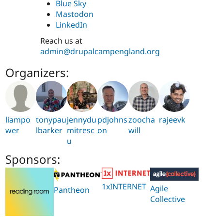
Blue Sky
Mastodon
LinkedIn
Reach us at
admin@drupalcampengland.org
Organizers:
liampo
tonypau
jennydu
pdjohns
zoocha
rajeevk
wer
lbarker
mitresc
on
will
u
Sponsors:
1xINTERNET
Agile
Pantheon
Collective