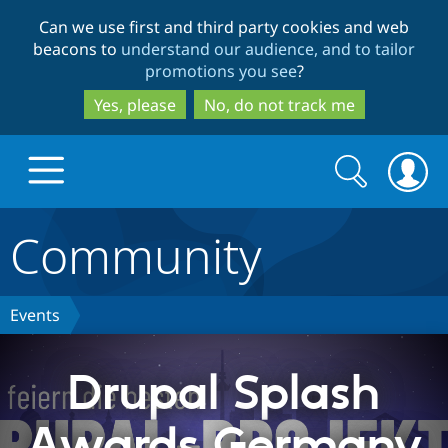
Skip
Skip
Can we use first and third party cookies and web
to
to
beacons to
understand our audience, and to tailor
main
search
promotions you see
?
content
Yes, please
No, do not track me
Search
Search
form
Community
Drupal.org home
Discover Drupal
Events
Build with Drupal
Drupal Core
Drupal Splash
Awards Germany
Partners & Services
Drupal CMS
Download D