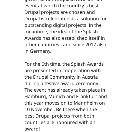
event at which the country's best
Drupal projects are chosen and
Drupal is celebrated as a solution for
outstanding digital projects. In the
meantime, the idea of the Splash
Awards has also established itself in
other countries - and since 2017 also
in Germany.
For the 6th time, the Splash Awards
are presented in cooperation with
the Drupal Community in Austria
during a festive award ceremony.
The event has already taken place in
Hamburg, Munich and Frankfurt and
this year moves on to Mannheim on
10 November. Be there when the
best Drupal projects from both
countries are honoured with an
award!