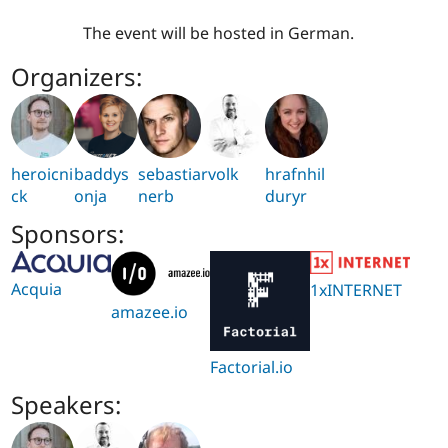
The event will be hosted in German.
Organizers:
heroicni
baddys
sebastia
rvolk
hrafnhil
ck
onja
nerb
duryr
Sponsors:
Acquia
1xINTERNET
amazee.io
Factorial.io
Speakers: