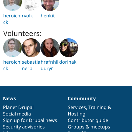
heroicni
rvolk
henkit
ck
Volunteers:
heroicni
sebastia
hrafnhil
dorinak
ck
nerb
duryr
News
Community
News
Our
Documentation
Drupal
Governance
items
Planet Drupal
community
code
of
Services
,
Training
&
Social media
base
community
Hosting
Sign up for Drupal news
Contributor guide
Security advisories
Groups & meetups