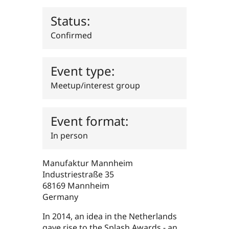
Drupal Stew
News & Blo
Status:
API
Become a D
Drupal for F
Sustaining
Confirmed
Forum
Modules
Drupal for
Drupal Swa
Event type:
Healthcare
Slack
Meetup/interest group
Themes
Drupal for E
Newsletters
Event format:
Recipes
In person
Drupal for R
Drupal Swa
Site Templa
Manufaktur Mannheim
Industriestraße 35
Drupal for T
Tourism
68169
Mannheim
Issue queue
Germany
In 2014, an idea in the Netherlands
Security Adv
gave rise to the Splash Awards - an