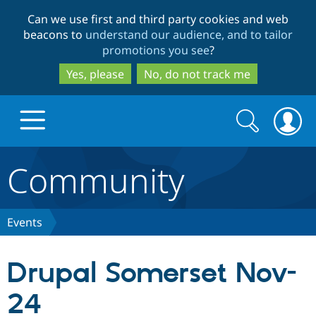
Skip
Skip
Can we use first and third party cookies and web
to
to
beacons to
understand our audience, and to tailor
main
search
promotions you see
?
content
Yes, please
No, do not track me
Search
Search
form
Community
Drupal.org home
Discover Drupal
Events
Build with Drupal
Drupal Core
Drupal Somerset Nov-
24
Partners & Services
Drupal CMS
Download D