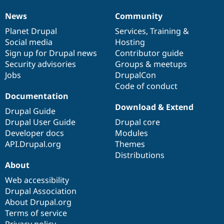
News
Community
News
Our
Documentation
Drupal
Governance
items
Planet Drupal
community
code
of
Services
,
Training
&
Social media
base
community
Hosting
Sign up for Drupal news
Contributor guide
Security advisories
Groups & meetups
Jobs
DrupalCon
Code of conduct
Documentation
Download & Extend
Drupal Guide
Drupal User Guide
Drupal core
Developer docs
Modules
API.Drupal.org
Themes
Distributions
About
Web accessibility
Drupal Association
About Drupal.org
Terms of service