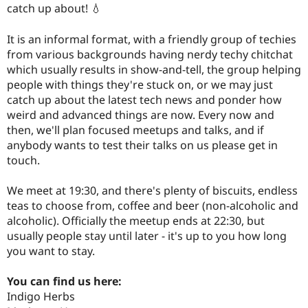
catch up about! 💧
It is an informal format, with a friendly group of techies
from various backgrounds having nerdy techy chitchat
which usually results in show-and-tell, the group helping
people with things they're stuck on, or we may just
catch up about the latest tech news and ponder how
weird and advanced things are now. Every now and
then, we'll plan focused meetups and talks, and if
anybody wants to test their talks on us please get in
touch.
We meet at 19:30, and there's plenty of biscuits, endless
teas to choose from, coffee and beer (non-alcoholic and
alcoholic). Officially the meetup ends at 22:30, but
usually people stay until later - it's up to you how long
you want to stay.
You can find us here:
Indigo Herbs