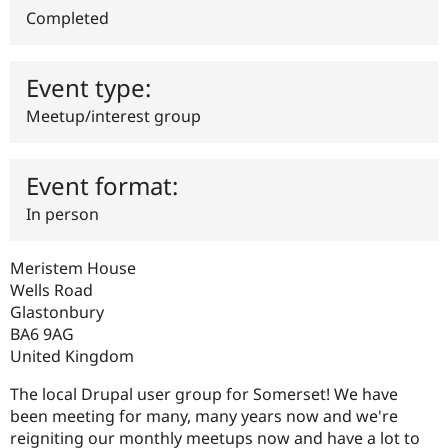
Drupal Stew
Completed
News & Blo
API
Become a D
Drupal for F
Sustaining
Event type:
Forum
Modules
Meetup/interest group
Drupal for
Drupal Swa
Healthcare
Slack
Themes
Event format:
Drupal for E
In person
Newsletters
Recipes
Meristem House
Drupal for R
Drupal Swa
Wells Road
Site Templa
Glastonbury
BA6 9AG
Drupal for T
United Kingdom
Tourism
Issue queue
The local Drupal user group for Somerset! We have
been meeting for many, many years now and we're
reigniting our monthly meetups now and have a lot to
Security Adv