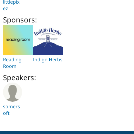
littlepixi
ez
Sponsors:
Reading
Indigo Herbs
Room
Speakers:
somers
oft