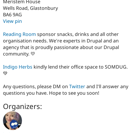
Meristem House
Wells Road, Glastonbury
BA6 9AG
View pin
Reading Room
sponsor snacks, drinks and all other
organisation needs. We're experts in Drupal and an
agency that is proudly passionate about our Drupal
community. 💛
Indigo Herbs
kindly lend their office space to SOMDUG.
💚
Any questions, please DM on
Twitter
and I'll answer any
questions you have. Hope to see you soon!
Organizers: