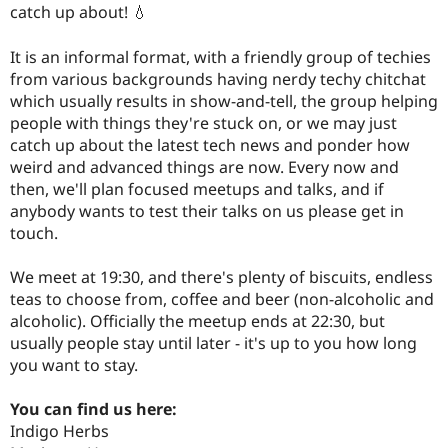
catch up about! 💧
It is an informal format, with a friendly group of techies
from various backgrounds having nerdy techy chitchat
which usually results in show-and-tell, the group helping
people with things they're stuck on, or we may just
catch up about the latest tech news and ponder how
weird and advanced things are now. Every now and
then, we'll plan focused meetups and talks, and if
anybody wants to test their talks on us please get in
touch.
We meet at 19:30, and there's plenty of biscuits, endless
teas to choose from, coffee and beer (non-alcoholic and
alcoholic). Officially the meetup ends at 22:30, but
usually people stay until later - it's up to you how long
you want to stay.
You can find us here:
Indigo Herbs