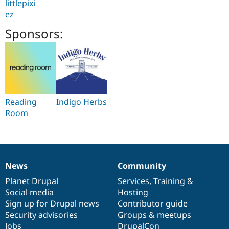
littlepixi
ez
Sponsors:
Reading
Indigo Herbs
Room
News
Community
News
Our
Documentation
Drupal
Governance
items
Planet Drupal
community
code
of
Services
,
Training
&
Social media
base
community
Hosting
Sign up for Drupal news
Contributor guide
Security advisories
Groups & meetups
Jobs
DrupalCon