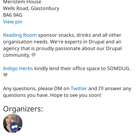
Meristem House
Wells Road, Glastonbury
BA6 9AG
View pin
Reading Room
sponsor snacks, drinks and all other
organisation needs. We're experts in Drupal and an
agency that is proudly passionate about our Drupal
community. 💛
Indigo Herbs
kindly lend their office space to SOMDUG.
💚
Any questions, please DM on
Twitter
and I'll answer any
questions you have. Hope to see you soon!
Organizers: