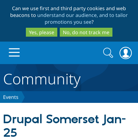
Skip
Skip
Can we use first and third party cookies and web
to
to
beacons to
understand our audience, and to tailor
main
search
promotions you see
?
content
Yes, please
No, do not track me
Search
Search
form
Community
Drupal.org home
Discover Drupal
Events
Build with Drupal
Drupal Core
Drupal Somerset Jan-
25
Partners & Services
Drupal CMS
Download D