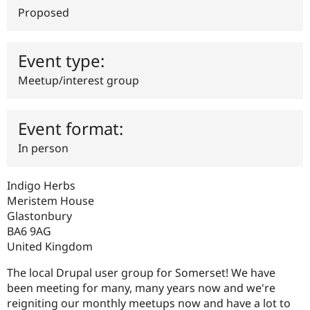
Drupal Stew
Proposed
News & Blo
API
Become a D
Drupal for F
Sustaining
Event type:
Forum
Modules
Meetup/interest group
Drupal for
Drupal Swa
Healthcare
Slack
Themes
Event format:
Drupal for E
In person
Newsletters
Recipes
Indigo Herbs
Drupal for R
Drupal Swa
Meristem House
Site Templa
Glastonbury
BA6 9AG
Drupal for T
United Kingdom
Tourism
Issue queue
The local Drupal user group for Somerset! We have
been meeting for many, many years now and we're
reigniting our monthly meetups now and have a lot to
Security Adv