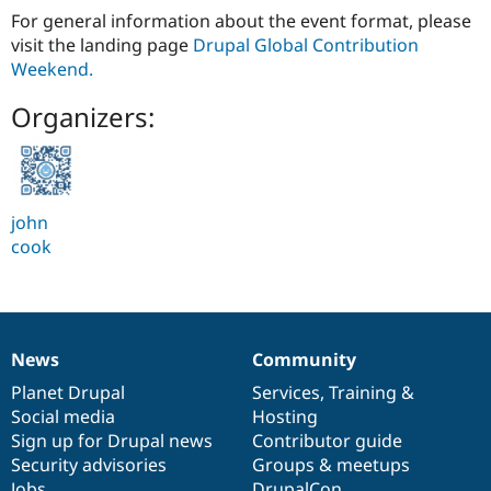
For general information about the event format, please
visit the landing page
Drupal Global Contribution
Weekend.
Organizers:
john
cook
News
Community
News
Our
Documentation
Drupal
Governance
items
Planet Drupal
community
code
of
Services
,
Training
&
Social media
base
community
Hosting
Sign up for Drupal news
Contributor guide
Security advisories
Groups & meetups
Jobs
DrupalCon