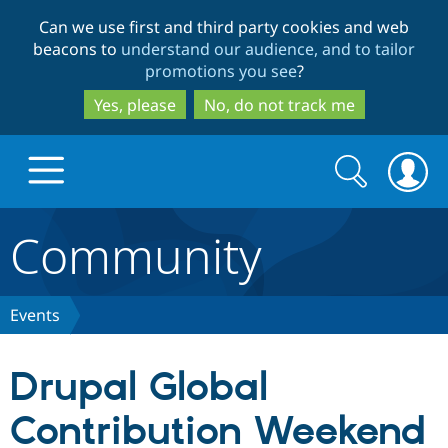
Skip
Skip
Can we use first and third party cookies and web
to
to
beacons to
understand our audience, and to tailor
main
search
promotions you see
?
content
Yes, please
No, do not track me
Search
Search
form
Community
Drupal.org home
Discover Drupal
Events
Build with Drupal
Drupal Core
Drupal Global
Contribution Weekend
Partners & Services
Drupal CMS
Download D