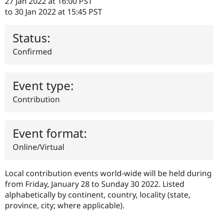
27 Jan 2022 at 16:00 PST
Drupal Stew
News & Blo
to
30 Jan 2022 at 15:45 PST
API
Become a D
Drupal for F
Sustaining
Status:
Forum
Confirmed
Modules
Drupal for
Drupal Swa
Healthcare
Slack
Event type:
Themes
Contribution
Drupal for E
Newsletters
Recipes
Event format:
Drupal for R
Drupal Swa
Online/Virtual
Site Templa
Drupal for T
Local contribution events world-wide will be held during
Tourism
Issue queue
from Friday, January 28 to Sunday 30 2022. Listed
alphabetically by continent, country, locality (state,
province, city; where applicable).
Security Adv