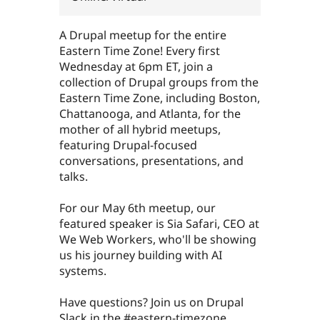
A Drupal meetup for the entire
Eastern Time Zone! Every first
Wednesday at 6pm ET, join a
collection of Drupal groups from the
Eastern Time Zone, including Boston,
Chattanooga, and Atlanta, for the
mother of all hybrid meetups,
featuring Drupal-focused
conversations, presentations, and
talks.
For our May 6th meetup, our
featured speaker is Sia Safari, CEO at
We Web Workers, who'll be showing
us his journey building with AI
systems.
Have questions? Join us on Drupal
Slack in the #eastern-timezone