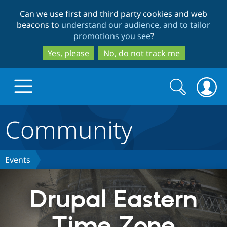
Skip
Skip
Can we use first and third party cookies and web
to
to
beacons to
understand our audience, and to tailor
main
search
promotions you see
?
content
Yes, please
No, do not track me
Search
Search
form
Community
Drupal.org home
Discover Drupal
Events
Build with Drupal
Drupal Core
Drupal Eastern
Time Zone
Partners & Services
Drupal CMS
Download D