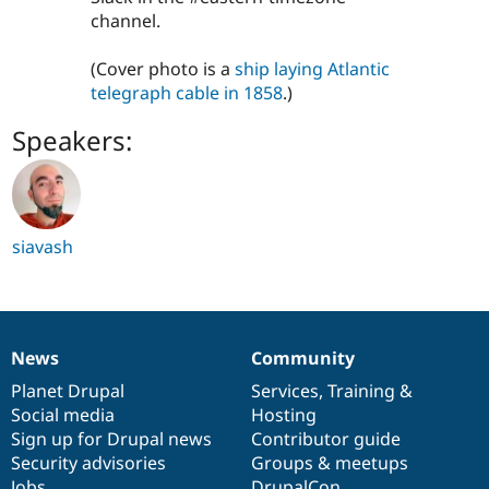
channel.
(Cover photo is a
ship laying Atlantic
telegraph cable in 1858
.)
Speakers:
siavash
News
Community
News
Our
Documentation
Drupal
Governance
items
Planet Drupal
community
code
of
Services
,
Training
&
Social media
base
community
Hosting
Sign up for Drupal news
Contributor guide
Security advisories
Groups & meetups
Jobs
DrupalCon