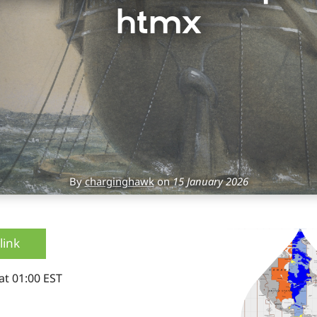
htmx
By
charginghawk
on
15 January 2026
link
at 01:00 EST