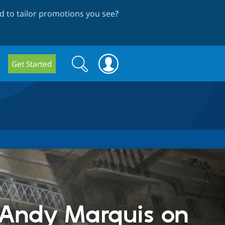
 to tailor promotions you see
?
Search
Search
Get Started
form
 Andy Marquis on