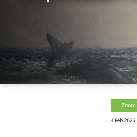
Zoom 
4 Feb 2026 