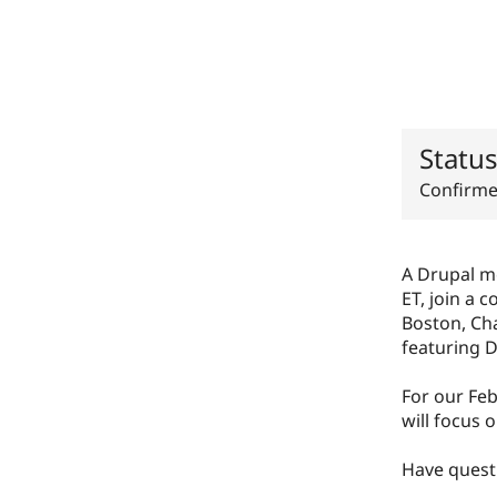
Statu
Confirm
A Drupal m
ET, join a 
Boston, Cha
featuring D
For our Fe
will focus
Have questi