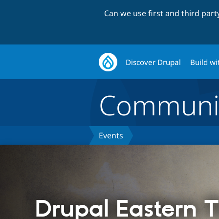
Can we use first and third par
Discover Drupal
Build wi
Communi
Events
Drupal Eastern 