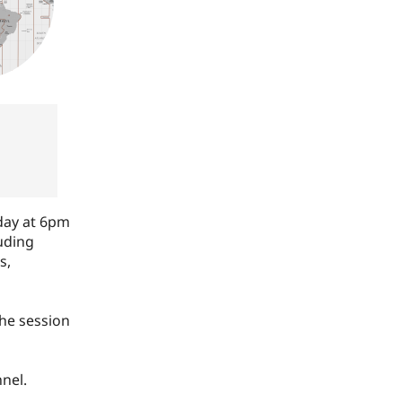
day at 6pm
luding
s,
he session
nel.