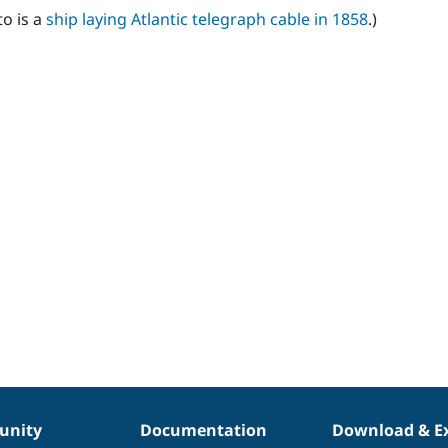
o is a
ship laying Atlantic telegraph cable in 1858
.)
nity
Documentation
Download & E