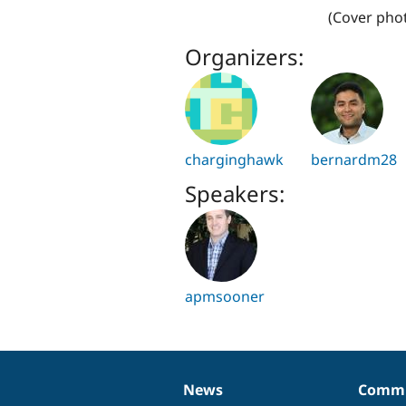
(Cover phot
Organizers:
charginghawk
bernardm28
Speakers:
apmsooner
News
Commu
News
Our
Documentation
Drupal
Governance