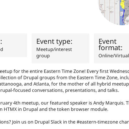
s:
Event type:
Event
format:
ed
Meetup/interest
group
Online/Virtual
eetup for the entire Eastern Time Zone! Every first Wednes
collection of Drupal groups from the Eastern Time Zone, inc
ttanooga, and Atlanta, for the mother of all hybrid meetup
rupal-focused conversations, presentations, and talks.
bruary 4th meetup, our featured speaker is Andy Marquis. T
 on HTMX in Drupal and the token browser module.
ons? Join us on Drupal Slack in the #eastern-timezone chan