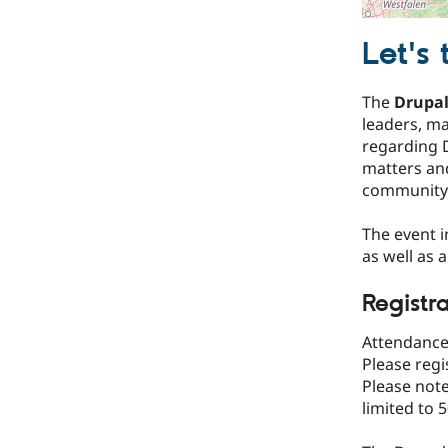
Let's 
The
Drupal
leaders, m
regarding D
matters an
community 
The event 
as well as 
Registr
Attendance 
Please regi
Please note
limited to 