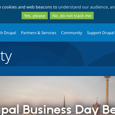
Skip
Skip
ty cookies and web beacons to
understand our audience, and
to
to
main
search
Yes, please
No, do not track me
content
th Drupal
Partners & Services
Community
Support Drupal
ty
pal Business Day Be