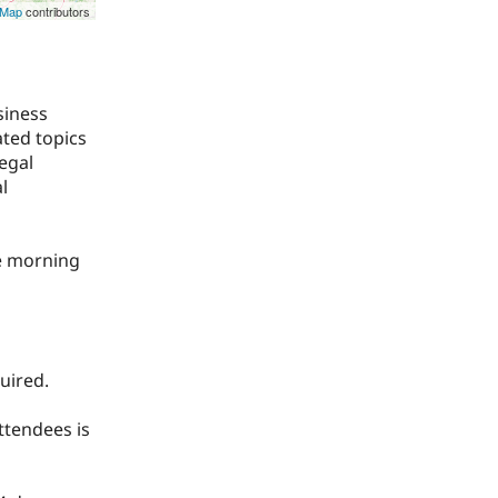
tMap
contributors
siness
ted topics
egal
l
he morning
uired.
ttendees is