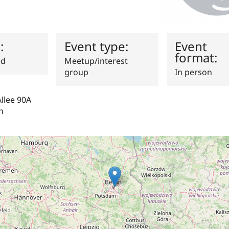
s:
Event type:
Event
format:
ed
Meetup/interest
group
In person
llee 90A
n