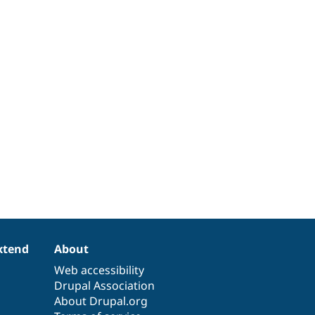
xtend
About
Web accessibility
Drupal Association
About Drupal.org