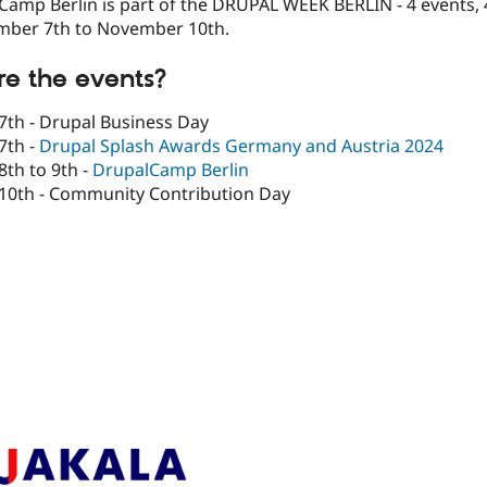
amp Berlin is part of the DRUPAL WEEK BERLIN - 4 events, 
ber 7th to November 10th.
e the events?
th - Drupal Business Day
7th -
Drupal Splash Awards Germany and Austria 2024
th to 9th -
DrupalCamp Berlin
0th - Community Contribution Day