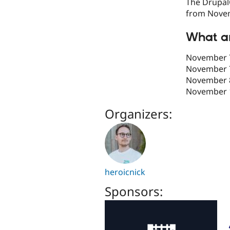
The DrupalC
from Novem
What ar
November 7
November 
November 8
November 1
Organizers:
heroicnick
Sponsors: