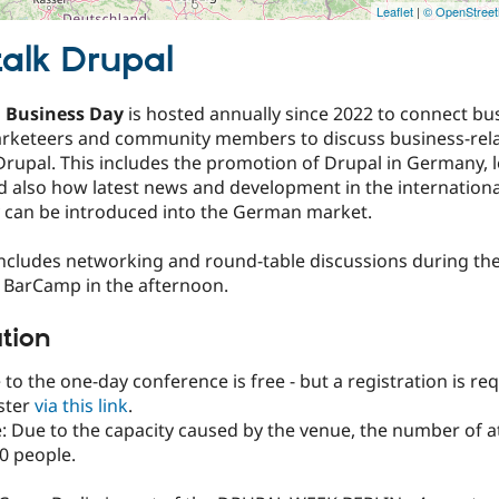
Leaflet
|
© OpenStree
talk Drupal
 Business Day
is hosted annually since 2022 to connect bu
arketeers and community members to discuss business-rela
rupal. This includes the promotion of Drupal in Germany, l
d also how latest news and development in the internationa
can be introduced into the German market.
includes networking and round-table discussions during t
a BarCamp in the afternoon.
ation
to the one-day conference is free - but a registration is req
ster
via this link
.
: Due to the capacity caused by the venue, the number of a
50 people.