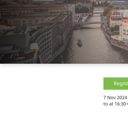
Regist
7 Nov 202
to
at 16:30