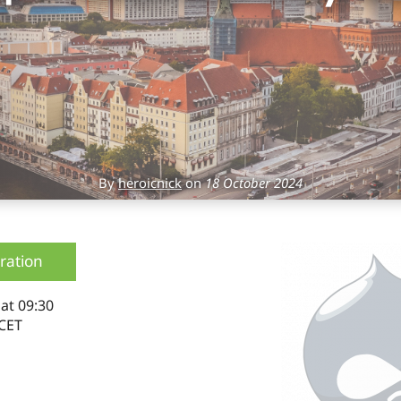
By
heroicnick
on
18 October 2024
ration
4
at 09:30
CET