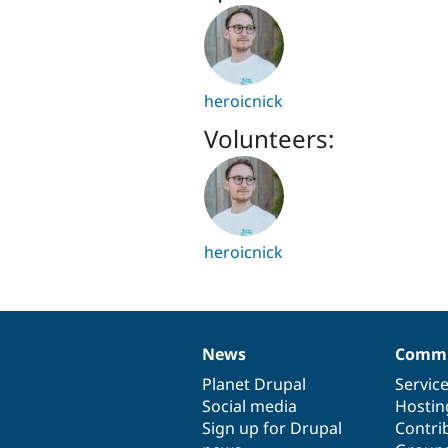
heroicnick
Volunteers:
heroicnick
News
Commu
News
Our
Documentation
Drupal
Governance
items
Planet Drupal
community
code
of
Servic
Social media
base
community
Hostin
Sign up for Drupal
Contri