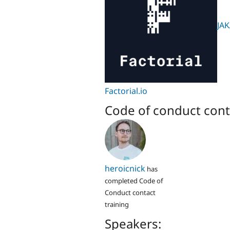
JAK
Factorial.io
Code of conduct cont
heroicnick
has
completed Code of
Conduct contact
training
Speakers: