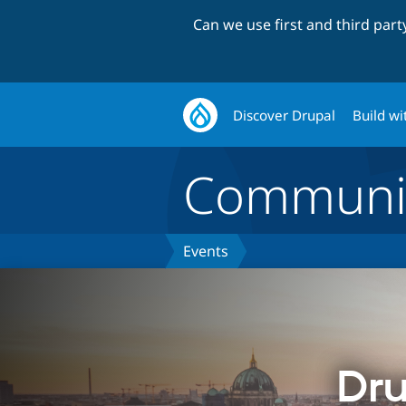
Can we use first and third par
Discover Drupal
Build wi
Communi
Events
Dru