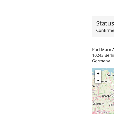
Statu
Confirm
Karl-Marx-A
10243
Berli
Germany
+
-