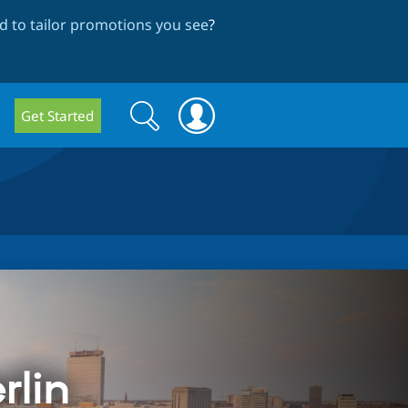
 to tailor promotions you see
?
Search
Search
Get Started
form
rlin