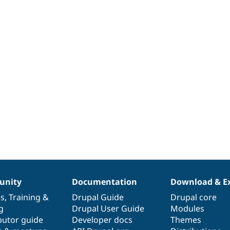
nity
Documentation
Download & E
es
,
Training
&
Drupal Guide
Drupal core
g
Drupal User Guide
Modules
butor guide
Developer docs
Themes