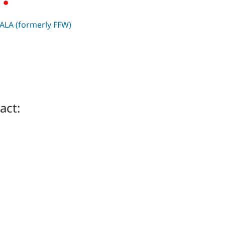
ALA (formerly FFW)
act: