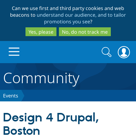
Skip
Skip
Can we use first and third party cookies and web
to
to
beacons to
understand our audience, and to tailor
main
search
promotions you see
?
content
Yes, please
No, do not track me
Search
Search
form
Community
Drupal.org home
Discover Drupal
Events
Build with Drupal
Drupal Core
Design 4 Drupal,
Boston
Partners & Services
Drupal CMS
Download D