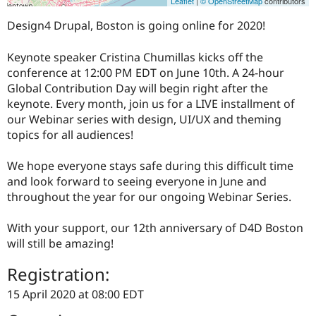
Leaflet
|
© OpenStreetMap
contributors
Design4 Drupal, Boston is going online for 2020!
Keynote speaker Cristina Chumillas kicks off the
conference at 12:00 PM EDT on June 10th. A 24-hour
Global Contribution Day will begin right after the
keynote. Every month, join us for a LIVE installment of
our Webinar series with design, UI/UX and theming
topics for all audiences!
We hope everyone stays safe during this difficult time
and look forward to seeing everyone in June and
throughout the year for our ongoing Webinar Series.
With your support, our 12th anniversary of D4D Boston
will still be amazing!
Registration:
15 April 2020 at 08:00 EDT