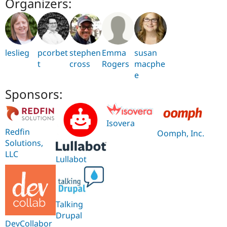
Organizers:
leslieg
pcorbet
stephen
Emma
susan
t
cross
Rogers
macphe
e
Sponsors:
Isovera
Redfin
Oomph, Inc.
Solutions,
LLC
Lullabot
Talking
Drupal
DevCollabor