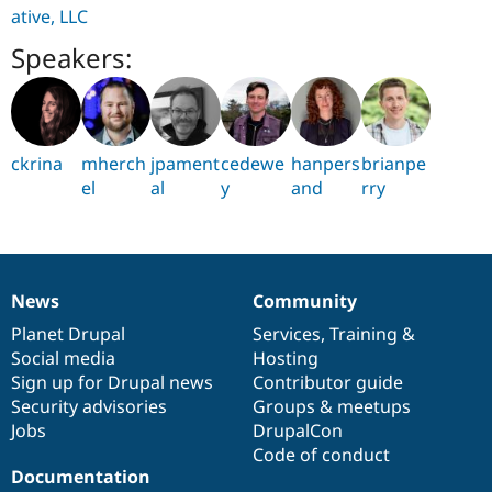
ative, LLC
Speakers:
ckrina
mherch
jpament
cedewe
hanpers
brianpe
el
al
y
and
rry
News
Community
News
Our
Documentation
Drupal
Governance
items
Planet Drupal
community
code
of
Services
,
Training
&
Social media
base
community
Hosting
Sign up for Drupal news
Contributor guide
Security advisories
Groups & meetups
Jobs
DrupalCon
Code of conduct
Documentation