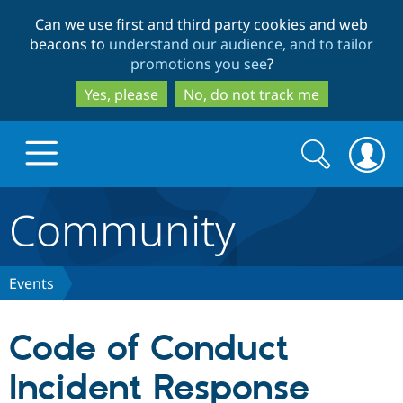
Skip
Skip
Can we use first and third party cookies and web
to
to
beacons to
understand our audience, and to tailor
main
search
promotions you see
?
content
Yes, please
No, do not track me
Search
Search
form
Community
Drupal.org home
Discover Drupal
Events
Build with Drupal
Drupal Core
Code of Conduct
Incident Response
Partners & Services
Drupal CMS
Download D