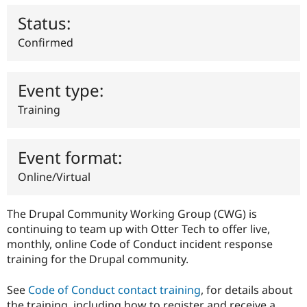
Drupal Stew
News & Blo
Status:
API
Become a D
Drupal for F
Sustaining
Confirmed
Forum
Modules
Drupal for
Drupal Swa
Event type:
Healthcare
Slack
Training
Themes
Drupal for E
Newsletters
Event format:
Recipes
Online/Virtual
Drupal for R
Drupal Swa
Site Templa
The Drupal Community Working Group (CWG) is
continuing to team up with Otter Tech to offer live,
Drupal for T
monthly, online Code of Conduct incident response
Tourism
Issue queue
training for the Drupal community.
See
Code of Conduct contact training
, for details about
Security Adv
the training, including how to register and receive a