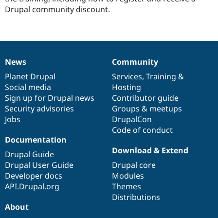
Drupal community discount.
News
Community
News
Our
Documentation
Drupal
Governance
items
Planet Drupal
community
code
of
Services
,
Training
&
Social media
base
community
Hosting
Sign up for Drupal news
Contributor guide
Security advisories
Groups & meetups
Jobs
DrupalCon
Code of conduct
Documentation
Download & Extend
Drupal Guide
Drupal User Guide
Drupal core
Developer docs
Modules
API.Drupal.org
Themes
Distributions
About