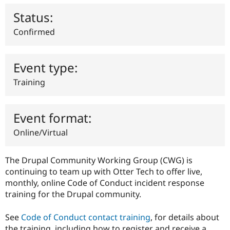
Drupal Stew
News & Blo
Status:
API
Become a D
Drupal for F
Sustaining
Confirmed
Forum
Modules
Drupal for
Drupal Swa
Event type:
Healthcare
Slack
Training
Themes
Drupal for E
Newsletters
Event format:
Recipes
Online/Virtual
Drupal for R
Drupal Swa
Site Templa
The Drupal Community Working Group (CWG) is
continuing to team up with Otter Tech to offer live,
Drupal for T
monthly, online Code of Conduct incident response
Tourism
Issue queue
training for the Drupal community.
See
Code of Conduct contact training
, for details about
Security Adv
the training, including how to register and receive a