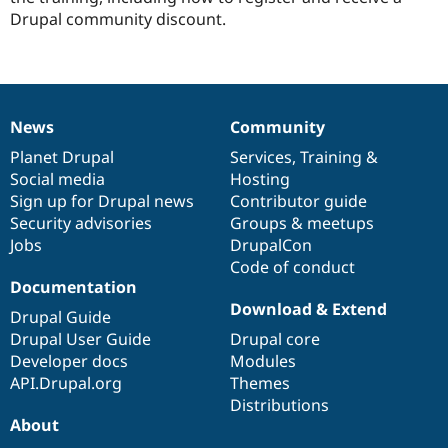
Drupal community discount.
News
Community
News
Our
Documentation
Drupal
Governance
items
Planet Drupal
community
code
of
Services
,
Training
&
Social media
base
community
Hosting
Sign up for Drupal news
Contributor guide
Security advisories
Groups & meetups
Jobs
DrupalCon
Code of conduct
Documentation
Download & Extend
Drupal Guide
Drupal User Guide
Drupal core
Developer docs
Modules
API.Drupal.org
Themes
Distributions
About