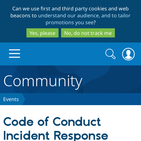
Skip
Skip
Can we use first and third party cookies and web
to
to
beacons to
understand our audience, and to tailor
main
search
promotions you see
?
content
Yes, please
No, do not track me
Search
Search
form
Community
Drupal.org home
Discover Drupal
Events
Build with Drupal
Drupal Core
Code of Conduct
Incident Response
Partners & Services
Drupal CMS
Download D