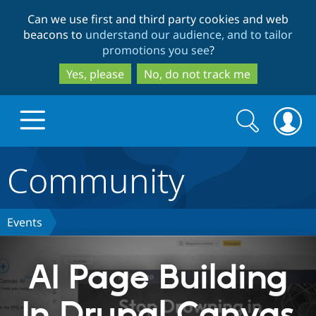
Skip
Skip
Can we use first and third party cookies and web
to
to
beacons to
understand our audience, and to tailor
main
search
promotions you see
?
content
Yes, please
No, do not track me
Search
Search
form
Community
Drupal.org home
Discover Drupal
Events
Build with Drupal
Drupal Core
AI Page Building
In Drupal Canvas
Partners & Services
Drupal CMS
Download D