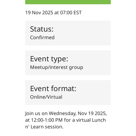
Drupal Stew
News & Blo
19 Nov 2025 at 07:00 EST
API
Become a D
Drupal for F
Sustaining
Status:
Forum
Modules
Confirmed
Drupal for
Drupal Swa
Healthcare
Slack
Themes
Event type:
Drupal for E
Meetup/interest group
Newsletters
Recipes
Drupal for R
Event format:
Drupal Swa
Site Templa
Online/Virtual
Drupal for T
Tourism
Issue queue
Join us on Wednesday, Nov 19 2025,
at 12:00-1:00 PM for a virtual Lunch
n' Learn session.
Security Adv