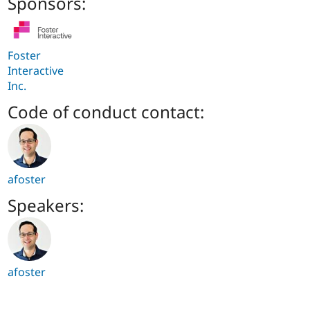
Sponsors:
Foster
Interactive
Inc.
Code of conduct contact:
afoster
Speakers:
afoster