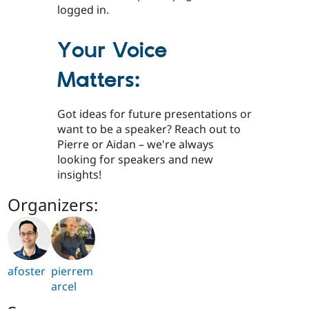
logged in.
Your Voice
Matters:
Got ideas for future presentations or
want to be a speaker? Reach out to
Pierre or Aidan – we're always
looking for speakers and new
insights!
Organizers:
afoster
pierrem
arcel