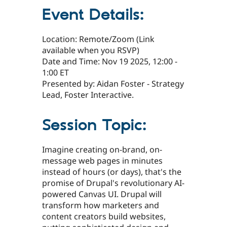
Event Details:
Location: Remote/Zoom (Link
available when you RSVP)
Date and Time: Nov 19 2025, 12:00 -
1:00 ET
Presented by: Aidan Foster - Strategy
Lead, Foster Interactive.
Session Topic:
Imagine creating on-brand, on-
message web pages in minutes
instead of hours (or days), that's the
promise of Drupal's revolutionary AI-
powered Canvas UI. Drupal will
transform how marketers and
content creators build websites,