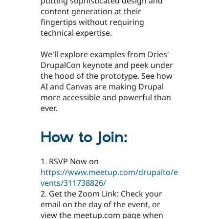
putting sophisticated design and
content generation at their
fingertips without requiring
technical expertise.
We'll explore examples from Dries'
DrupalCon keynote and peek under
the hood of the prototype. See how
AI and Canvas are making Drupal
more accessible and powerful than
ever.
How to Join:
1. RSVP Now on
https://www.meetup.com/drupalto/e
vents/311738826/
2. Get the Zoom Link: Check your
email on the day of the event, or
view the meetup.com page when