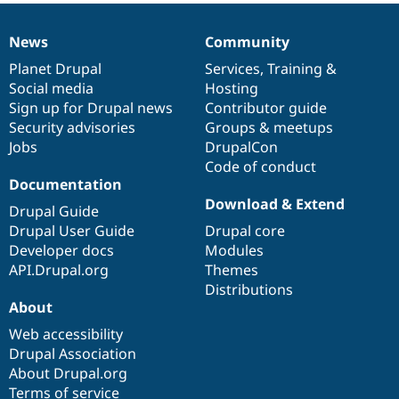
News
Community
News
Our
Documentation
Drupal
Governance
items
Planet Drupal
community
code
of
Services
,
Training
&
Social media
base
community
Hosting
Sign up for Drupal news
Contributor guide
Security advisories
Groups & meetups
Jobs
DrupalCon
Code of conduct
Documentation
Download & Extend
Drupal Guide
Drupal User Guide
Drupal core
Developer docs
Modules
API.Drupal.org
Themes
Distributions
About
Web accessibility
Drupal Association
About Drupal.org
Terms of service