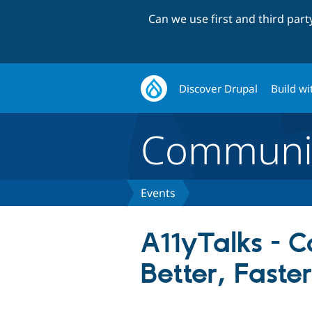
Can we use first and third par
Discover Drupal
Build wi
Communi
Events
A11yTalks - C
Better, Faste