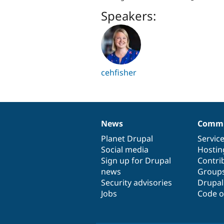
Speakers:
cehfisher
News
Commu
News
Our
Documentation
Drupal
Governance
items
Planet Drupal
community
code
of
Servic
Social media
base
community
Hostin
Sign up for Drupal
Contri
news
Group
Security advisories
Drupa
Jobs
Code o