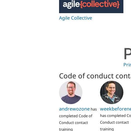
Agile Collective
Pri
Code of conduct cont
andrewozone
weekbeforen
has
has completed Co
completed Code of
Conduct contact
Conduct contact
training
training