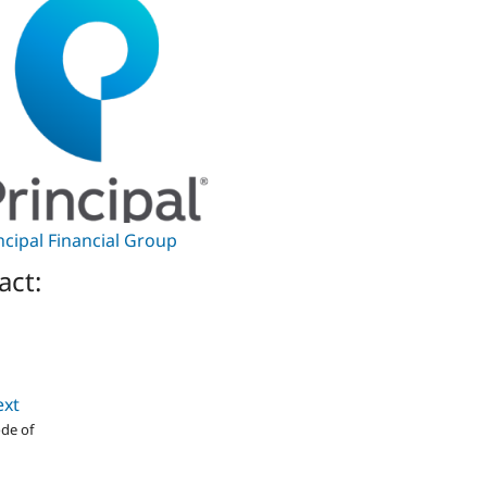
ncipal Financial Group
act:
ext
de of