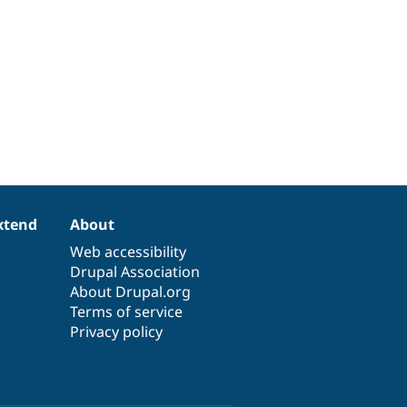
xtend
About
Web accessibility
Drupal Association
About Drupal.org
Terms of service
Privacy policy