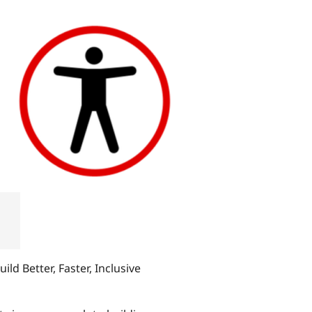
ild Better, Faster, Inclusive