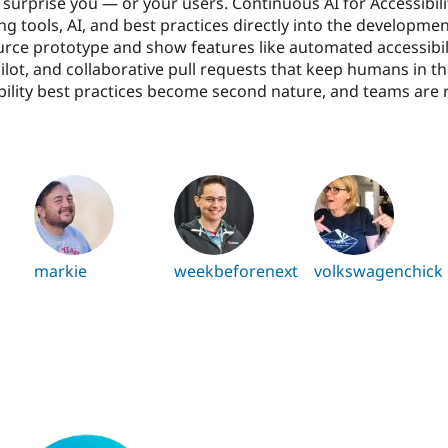
o surprise you — or your users. Continuous AI for Accessibil
tools, AI, and best practices directly into the development 
rce prototype and show features like automated accessibili
ilot, and collaborative pull requests that keep humans in th
ibility best practices become second nature, and teams are 
markie
weekbeforenext
volkswagenchick