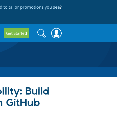
 to tailor promotions you see
?
Search
Search
Get Started
form
lity: Build
th GitHub