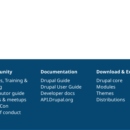
nity
Documentation
Download & E
es
,
Training
&
Drupal Guide
Drupal core
g
Drupal User Guide
Modules
butor guide
Developer docs
Themes
s & meetups
API.Drupal.org
Distributions
lCon
f conduct