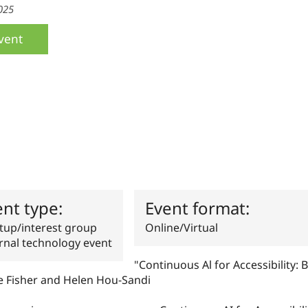
025
vent
ent type:
Event format:
up/interest group
Online/Virtual
rnal technology event
"Continuous Al for Accessibility: Bu
e Fisher and Helen Hou-Sandi