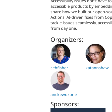
Accessibility issues don’t have t
accessible products by embedding 
share how we built our open-sou
Actions, AI-driven fixes from Cop
tackle issues seamlessly, access
from day one.
Organizers:
cehfisher
katannshaw
andrewozone
Sponsors: