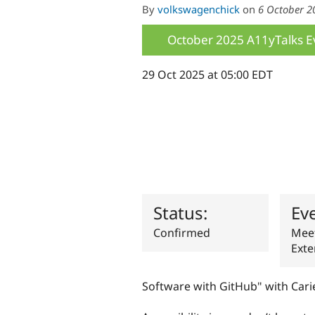
By
volkswagenchick
on
6 October 2
October 2025 A11yTalks E
29 Oct 2025 at 05:00 EDT
Status:
Ev
Confirmed
Meet
Exte
Software with GitHub" with Cari