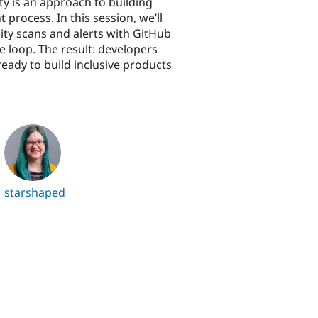
ity is an approach to building
process. In this session, we’ll
ty scans and alerts with GitHub
e loop. The result: developers
ready to build inclusive products
starshaped