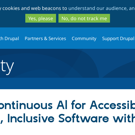
Skip
Skip
ty cookies and web beacons to
understand our audience, and
to
to
main
search
Yes, please
No, do not track me
content
th Drupal
Partners & Services
Community
Support Drupal
ty
ontinuous Al for Accessibi
r, Inclusive Software wi