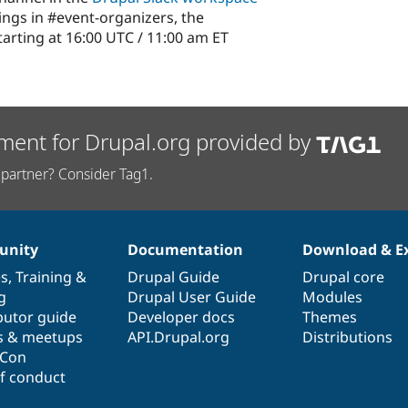
ngs in #event-organizers, the
arting at 16:00 UTC / 11:00 am ET
ment for Drupal.org provided by
partner? Consider Tag1.
nity
Documentation
Download & E
es
,
Training
&
Drupal Guide
Drupal core
g
Drupal User Guide
Modules
butor guide
Developer docs
Themes
s & meetups
API.Drupal.org
Distributions
lCon
f conduct