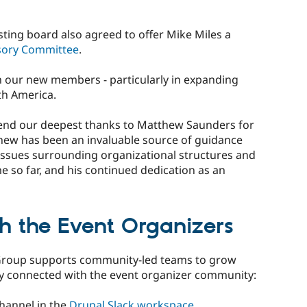
isting board also agreed to offer Mike Miles a
sory Committee
.
h our new members - particularly in expanding
th America.
tend our deepest thanks to Matthew Saunders for
hew has been an invaluable source of guidance
issues surrounding organizational structures and
e so far, and his continued dedication as an
th the Event Organizers
Group supports community-led teams to grow
ay connected with the event organizer community:
channel in the
Drupal Slack workspace