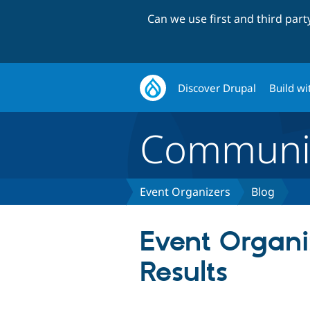
Can we use first and third par
Discover Drupal
Build wi
Communi
Event Organizers
Blog
Event Organi
Results