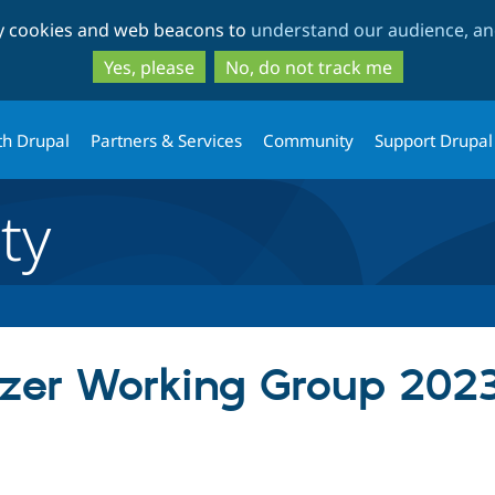
Skip
Skip
ty cookies and web beacons to
understand our audience, and
to
to
main
search
Yes, please
No, do not track me
content
th Drupal
Partners & Services
Community
Support Drupal
ty
zer Working Group 2023