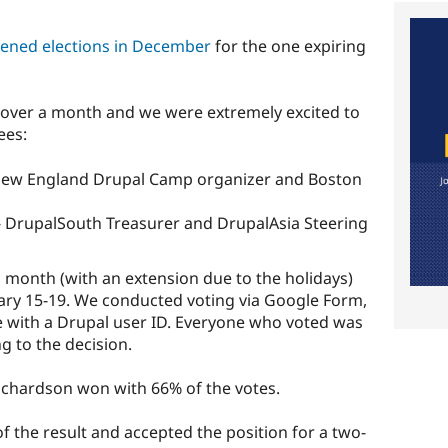
ened elections in December
for the one expiring
 over a month and we were extremely excited to
ees:
 New England Drupal Camp organizer and Boston
 - DrupalSouth Treasurer and DrupalAsia Steering
 month (with an extension due to the holidays)
ary 15-19. We conducted voting via Google Form,
 with a Drupal user ID. Everyone who voted was
g to the decision.
ichardson won with 66% of the votes.
 the result and accepted the position for a two-