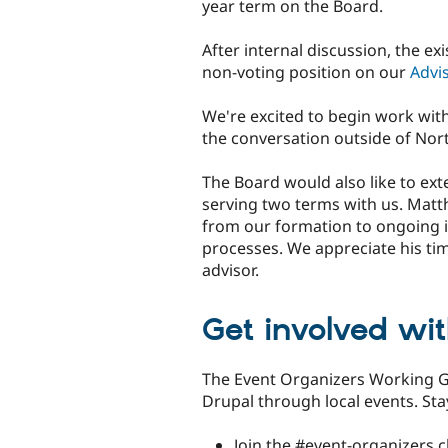
year term on the Board.
After internal discussion, the ex
non-voting position on our
Advi
We're excited to begin work wit
the conversation outside of Nor
The Board would also like to ex
serving two terms with us. Matt
from our formation to ongoing 
processes. We appreciate his tim
advisor.
Get involved wi
The Event Organizers Working 
Drupal through local events. St
Join the #event-organizers 