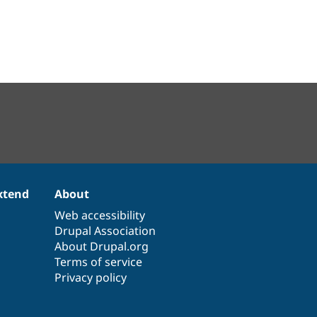
xtend
About
Web accessibility
Drupal Association
About Drupal.org
Terms of service
Privacy policy