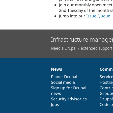
Join our monthly open meeti
2nd Tuesday of the month st
Jump into our
Issue Queue
Infrastructure manage
Need a Drupal 7 extended support 
News
Commu
News
Our
Documentation
Drupal
Governance
items
Planet Drupal
community
code
of
Servic
Social media
base
community
Hostin
Sign up for Drupal
Contri
news
Group
Security advisories
Drupa
Jobs
Code o