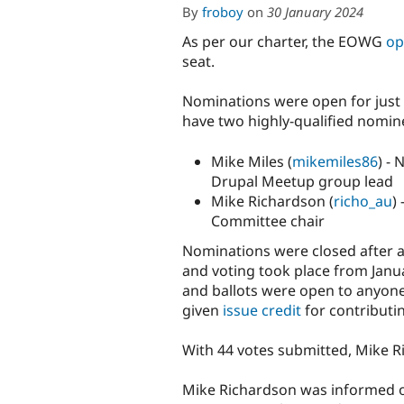
By
froboy
on
30 January 2024
As per our charter, the EOWG
op
seat.
Nominations were open for just
have two highly-qualified nomin
Mike Miles (
mikemiles86
) -
Drupal Meetup group lead
Mike Richardson (
richo_au
)
Committee chair
Nominations were closed after a
and voting took place from Janu
and ballots were open to anyone
given
issue credit
for contributin
With 44 votes submitted, Mike R
Mike Richardson was informed of