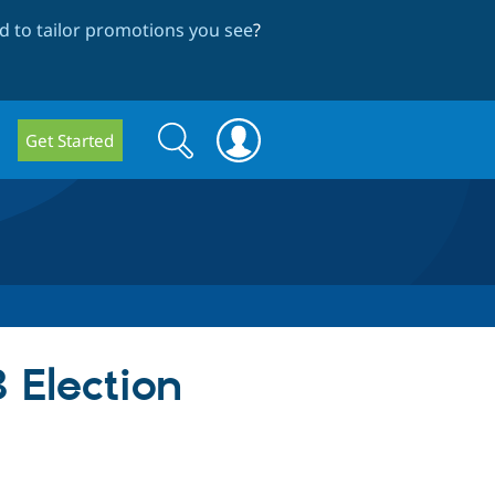
 to tailor promotions you see
?
Search
Search
Get Started
form
 Election