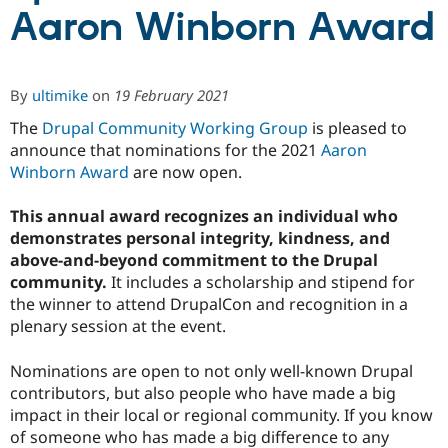
Aaron Winborn Award
Community
Drupal AI
Documentat
Find a Drupa
Certified Pa
By
ultimike
on
19 February 2021
Support Drupal
Case Studie
Getting star
About the
The
Drupal Community Working Group
is pleased to
Become a D
Community
announce that nominations for the 2021
Aaron
Certified Pa
Winborn Award
are now open.
Get Started
Drupal for
Local Devel
The Drupal
Governmen
Guide
How to Cont
Association
This annual award recognizes an individual who
Find a Hosti
demonstrates personal integrity, kindness, and
Provider
Try Drupal CMS
above-and-beyond commitment to the Drupal
Drupal for 
Developer R
DrupalCon
Donate
community.
It includes a scholarship and stipend for
Education
the winner to attend DrupalCon and recognition in a
Find a Migra
Try Hosting
plenary session at the event.
Partner
Drupal CMS
Events
Become a Pa
Drupal for N
Guide
Nominations are open to not only well-known Drupal
contributors, but also people who have made a big
Find Trainin
Jobs / Caree
Become a Ri
impact in their local or regional community. If you know
Drupal for
Drupal User
Maker
of someone who has made a big difference to any
eCommerce