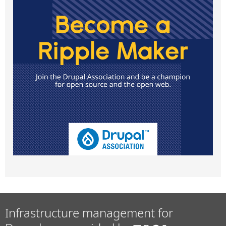
Infrastructure management for