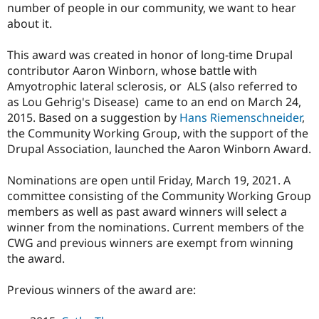
number of people in our community, we want to hear
Drupal Stew
News & Blo
about it.
API
Become a D
Drupal for F
Sustaining
This award was created in honor of long-time Drupal
Forum
contributor Aaron Winborn, whose battle with
Modules
Amyotrophic lateral sclerosis, or ALS (also referred to
Drupal for
Drupal Swa
as Lou Gehrig's Disease) came to an end on March 24,
Healthcare
Slack
2015. Based on a suggestion by
Hans Riemenschneider
,
Themes
the Community Working Group, with the support of the
Drupal Association, launched the Aaron Winborn Award.
Drupal for E
Newsletters
Recipes
Nominations are open until Friday, March 19, 2021. A
committee consisting of the Community Working Group
Drupal for R
Drupal Swa
members as well as past award winners will select a
Site Templa
winner from the nominations. Current members of the
CWG and previous winners are exempt from winning
Drupal for T
Tourism
the award.
Issue queue
Previous winners of the award are:
Security Adv