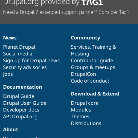
Drupal.org provided by
Need a Drupal 7 extended support partner? Consider Tag1.
News
Community
News
Our
Documentation
Drupal
Governance
items
Planet Drupal
community
code
of
Services
,
Training
&
Social media
base
community
Hosting
Sign up for Drupal news
Contributor guide
Security advisories
Groups & meetups
Jobs
DrupalCon
Code of conduct
Documentation
Download & Extend
Drupal Guide
Drupal User Guide
Drupal core
Developer docs
Modules
API.Drupal.org
Themes
Distributions
About