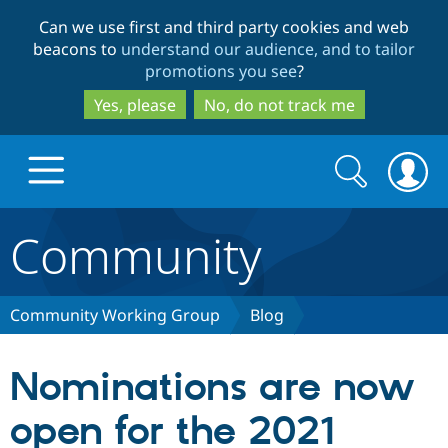
Skip
Skip
Can we use first and third party cookies and web
to
to
beacons to
understand our audience, and to tailor
main
search
promotions you see
?
content
Yes, please
No, do not track me
Search
Search
form
Community
Drupal.org home
Discover Drupal
Community Working Group
Blog
Build with Drupal
Drupal Core
Nominations are now
open for the 2021
Partners & Services
Drupal CMS
Download D