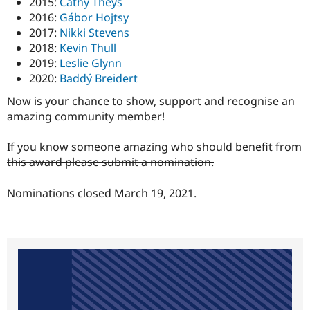
2015:
Cathy Theys
2016:
Gábor Hojtsy
2017:
Nikki Stevens
2018:
Kevin Thull
2019:
Leslie Glynn
2020:
Baddý Breidert
Now is your chance to show, support and recognise an
amazing community member!
If you know someone amazing who should benefit from
this award please submit a nomination.
Nominations closed March 19, 2021.