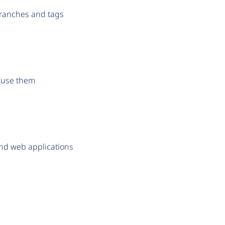
branches and tags
o use them
and web applications