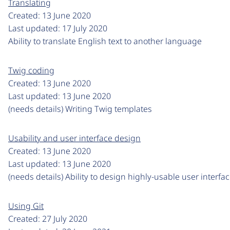
Translating
Created:
13 June 2020
Last updated:
17 July 2020
Ability to translate English text to another language
Twig coding
Created:
13 June 2020
Last updated:
13 June 2020
(needs details) Writing Twig templates
Usability and user interface design
Created:
13 June 2020
Last updated:
13 June 2020
(needs details) Ability to design highly-usable user interfa
Using Git
Created:
27 July 2020