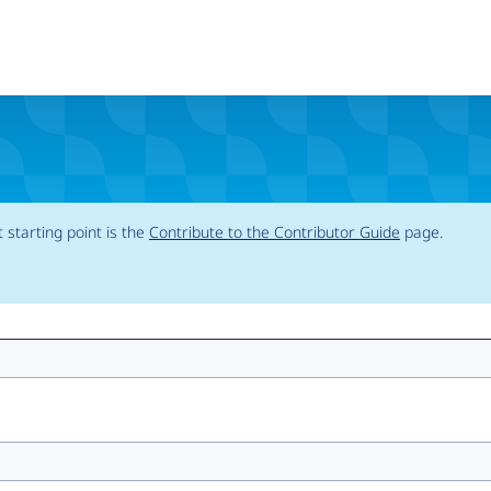
t starting point is the
Contribute to the Contributor Guide
page.