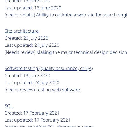
Created:
13 June 2020
Last updated:
13 June 2020
(needs details) Ability to optimize a web site for search eng
Site architecture
Created:
20 July 2020
Last updated:
24 July 2020
(Needs review) Making the major technical design decision
Software testing (quality assurance, or QA)
Created:
13 June 2020
Last updated:
24 July 2020
(needs review) Testing web software
SQL
Created:
17 February 2021
Last updated:
17 February 2021
(needs review) Write SQL database queries