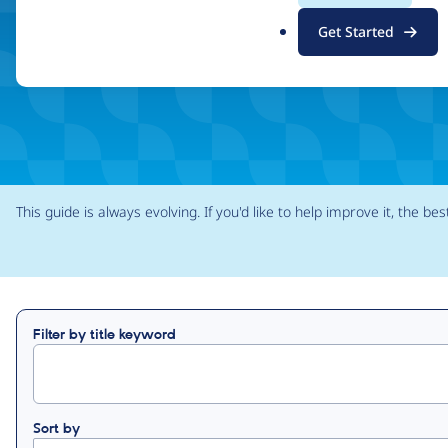
.
Find your role
Find a task
Get Started
o
r
g
This guide is always evolving. If you'd like to help improve it, the bes
Filter by title keyword
Sort by