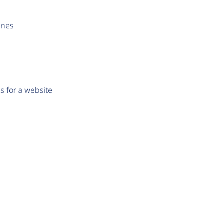
ines
s for a website