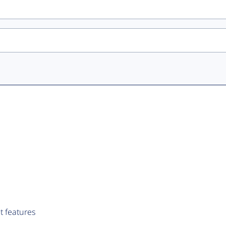
t features