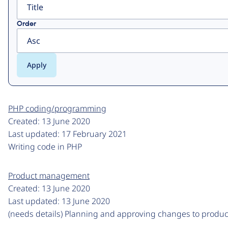
Order
PHP coding/programming
Created:
13 June 2020
Last updated:
17 February 2021
Writing code in PHP
Product management
Created:
13 June 2020
Last updated:
13 June 2020
(needs details) Planning and approving changes to produc