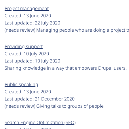
Project management
Created:
13 June 2020
Last updated:
22 July 2020
(needs review) Managing people who are doing a project t
Providing support
Created:
10 July 2020
Last updated:
10 July 2020
Sharing knowledge in a way that empowers Drupal users.
Public speaking
Created:
13 June 2020
Last updated:
21 December 2020
(needs review) Giving talks to groups of people
Search Engine Optimization (SEO)