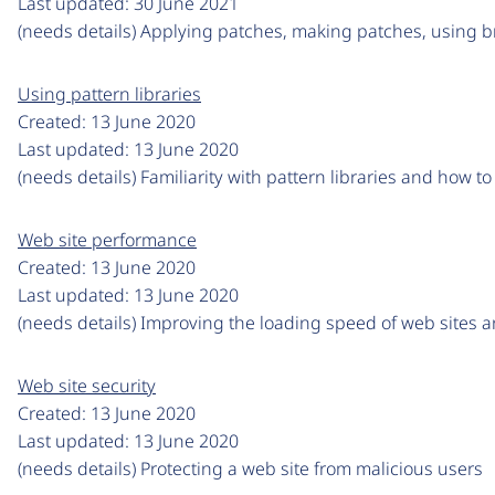
Last updated:
30 June 2021
(needs details) Applying patches, making patches, using 
Using pattern libraries
Created:
13 June 2020
Last updated:
13 June 2020
(needs details) Familiarity with pattern libraries and how t
Web site performance
Created:
13 June 2020
Last updated:
13 June 2020
(needs details) Improving the loading speed of web sites 
Web site security
Created:
13 June 2020
Last updated:
13 June 2020
(needs details) Protecting a web site from malicious users