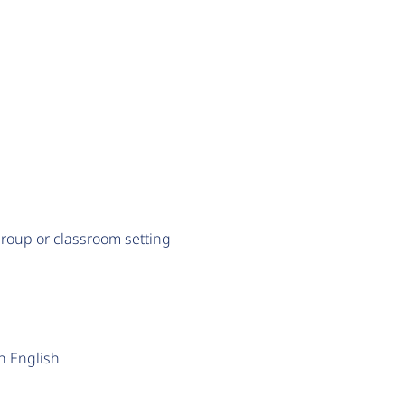
a group or classroom setting
en English