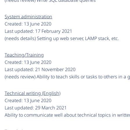
System administration
Created:
13 June 2020
Last updated:
17 February 2021
(needs details) Setting up web server, LAMP stack, etc.
Teaching/Training
Created:
13 June 2020
Last updated:
21 November 2020
(needs review) Ability to teach skills or tasks to others in 
Technical writing (English)
Created:
13 June 2020
Last updated:
29 March 2021
Ability to communicate well about technical topics in writt