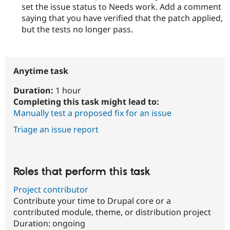
set the issue status to Needs work. Add a comment
saying that you have verified that the patch applied,
but the tests no longer pass.
Anytime task
Duration:
1 hour
Completing this task might lead to:
Manually test a proposed fix for an issue
Triage an issue report
Roles that perform this task
Project contributor
Contribute your time to Drupal core or a
contributed module, theme, or distribution project
Duration:
ongoing