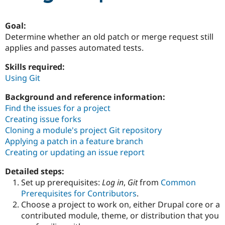
Goal:
Community
Drupal AI
Documentat
Find a Drupa
Determine whether an old patch or merge request still
Certified Pa
applies and passes automated tests.
Support Drupal
Case Studie
Getting star
About the
Skills required:
Become a D
Community
Using Git
Certified Pa
Get Started
Drupal for
Local Devel
The Drupal
Background and reference information:
Governmen
Guide
How to Cont
Association
Find the issues for a project
Find a Hosti
Creating issue forks
Provider
Try Drupal CMS
Cloning a module's project Git repository
Drupal for 
Developer R
DrupalCon
Donate
Applying a patch in a feature branch
Education
Creating or updating an issue report
Find a Migra
Try Hosting
Partner
Drupal CMS
Events
Become a Pa
Detailed steps:
Drupal for N
Guide
Set up prerequisites:
Log in
,
Git
from
Common
Prerequisites for Contributors
.
Find Trainin
Jobs / Caree
Become a Ri
Choose a project to work on, either Drupal core or a
Drupal for
Drupal User
Maker
contributed module, theme, or distribution that you
eCommerce