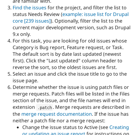
are familiar with.
Drupal Stew
News & Blo
Find the issues
for the project, and filter the list to
API
Become a D
status Needs Review (
example: issue list for Drupal
Drupal for F
Sustaining
core
[239 issues]
). Optionally, filter the list to the
Forum
current major development version, such as Drupal
Modules
9.x only.
Drupal for
Drupal Swa
For this task, you are looking for old issues whose
Healthcare
Slack
Category is Bug report, Feature request, or Task.
Themes
The default sort is by date last updated (newest
first). Click the "Last updated" column header to
Drupal for E
Newsletters
reverse the sort, so the oldest issues are first.
Recipes
Select an issue and click the issue title to go to the
issue page.
Drupal for R
Drupal Swa
Determine whether the issue is using patch files or
Site Templa
merge requests. Patch files will be listed in the Files
section of the issue, and the file names will end in
Drupal for T
extension
. Merge requests are described in
.
patch
Tourism
Issue queue
the
merge request documentation
. If the issue has
neither a patch file nor a merge request:
Change the issue status to Active (see
Creating
Security Adv
or updating an issue report
for instructions on