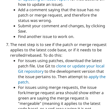
how to update an issue).
Add a comment saying that the issue has no
patch or merge request, and therefore the
status was wrong.
Submit your comment and changes, by clicking
Save
.
Find another issue to work on.
The next step is to see if the patch or merge request
applies to the latest code base, or if it needs to be
rerolled/rebased. To do this:
For issues using patches, download the latest
patch file. Use Git to
clone or update your local
Git repository
to the development version that
the issue pertains to. Then attempt to
apply the
patch
.
For issues using merge requests, the issue
fork/merge request area should show either a
green are saying the merge request is
"mergeable" (meaning it applies to the latest
code base), or a red area saying it is not