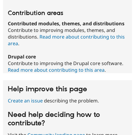
Contribution areas
Contributed modules, themes, and distributions
Contribute to improving modules, themes, and
distributions.
Read more about contributing to this
area
.
Drupal core
Contribute to improving the Drupal core software.
Read more about contributing to this area
.
Help improve this page
Create an issue
describing the problem.
Need help deciding how to
contribute?
Visit the
Community landing page
to learn more