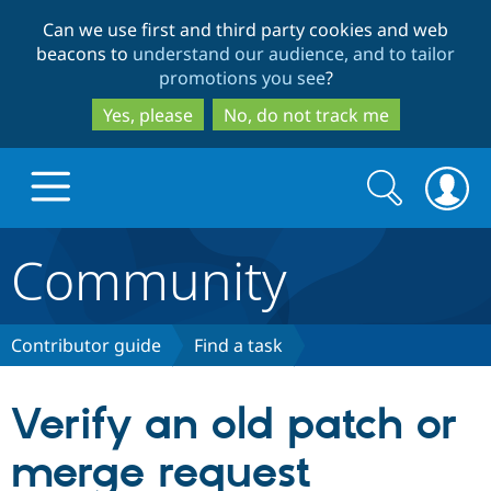
Skip
Skip
Can we use first and third party cookies and web
to
to
beacons to
understand our audience, and to tailor
main
search
promotions you see
?
content
Yes, please
No, do not track me
Search
Search
form
Community
Drupal.org home
Discover Drupal
Contributor guide
Find a task
Build with Drupal
Drupal Core
Verify an old patch or
merge request
Partners & Services
Drupal CMS
Download D