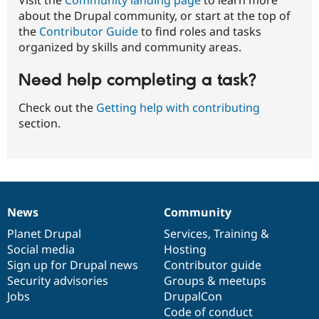
about the Drupal community, or start at the top of
the
Contributor Guide
to find roles and tasks
organized by skills and community areas.
Need help completing a task?
Check out the
Getting help with contributing
section.
News
Community
News
Our
Documentation
Drupal
Governance
items
Planet Drupal
community
code
of
Services
,
Training
&
Social media
base
community
Hosting
Sign up for Drupal news
Contributor guide
Security advisories
Groups & meetups
Jobs
DrupalCon
Code of conduct