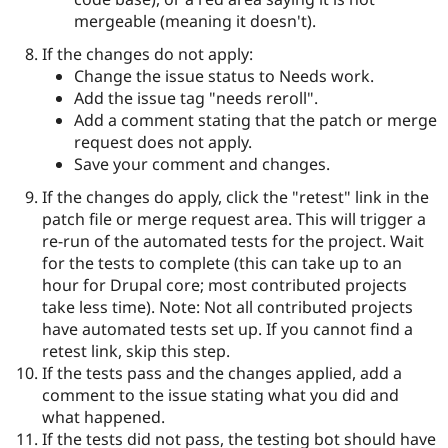
mergeable (meaning it doesn't).
If the changes do not apply:
Change the issue status to Needs work.
Add the issue tag "needs reroll".
Add a comment stating that the patch or merge
request does not apply.
Save your comment and changes.
If the changes do apply, click the "retest" link in the
patch file or merge request area. This will trigger a
re-run of the automated tests for the project. Wait
for the tests to complete (this can take up to an
hour for Drupal core; most contributed projects
take less time). Note: Not all contributed projects
have automated tests set up. If you cannot find a
retest link, skip this step.
If the tests pass and the changes applied, add a
comment to the issue stating what you did and
what happened.
If the tests did not pass, the testing bot should have