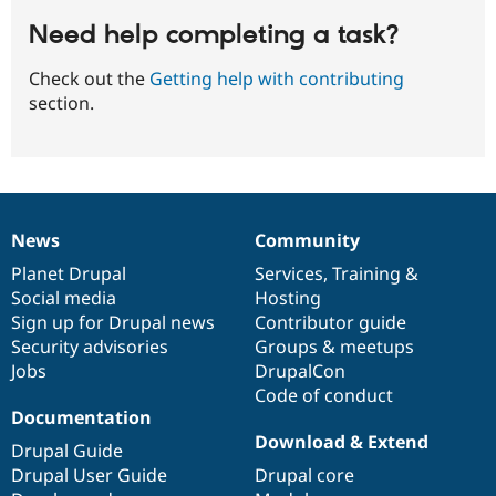
Need help completing a task?
Check out the
Getting help with contributing
section.
News
Community
News
Our
Documentation
Drupal
Governance
items
Planet Drupal
community
code
of
Services
,
Training
&
Social media
base
community
Hosting
Sign up for Drupal news
Contributor guide
Security advisories
Groups & meetups
Jobs
DrupalCon
Code of conduct
Documentation
Download & Extend
Drupal Guide
Drupal User Guide
Drupal core