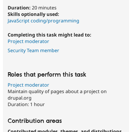
Duration:
20 minutes
Skills optionally used:
JavaScript coding/programming
Completing this task might lead to:
Project moderator
Security Team member
Roles that perform this task
Project moderator
Maintain quality of pages about a project on
drupal.org
Duration:
1 hour
Contribution areas
Contributed modules, themes, and distributions