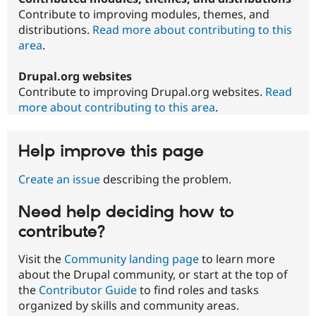
Contribute to improving modules, themes, and
distributions.
Read more about contributing to this
area
.
Drupal.org websites
Contribute to improving Drupal.org websites.
Read
more about contributing to this area
.
Help improve this page
Create an issue
describing the problem.
Need help deciding how to
contribute?
Visit the
Community landing page
to learn more
about the Drupal community, or start at the top of
the
Contributor Guide
to find roles and tasks
organized by skills and community areas.