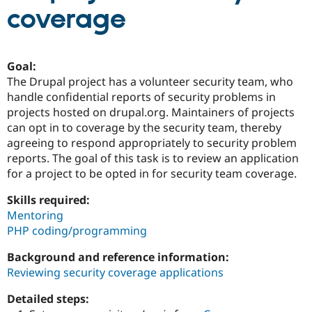
coverage
Community
Drupal AI
Documentat
Find a Drupa
Certified Pa
Goal:
The Drupal project has a volunteer security team, who
Support Drupal
Case Studie
Getting star
About the
handle confidential reports of security problems in
Become a D
Community
Certified Pa
projects hosted on drupal.org. Maintainers of projects
can opt in to coverage by the security team, thereby
Get Started
Drupal for
Local Devel
The Drupal
agreeing to respond appropriately to security problem
Governmen
Guide
How to Cont
Association
Find a Hosti
reports. The goal of this task is to review an application
Provider
for a project to be opted in for security team coverage.
Try Drupal CMS
Drupal for 
Developer R
DrupalCon
Donate
Skills required:
Education
Mentoring
Find a Migra
Try Hosting
Partner
PHP coding/programming
Drupal CMS
Events
Become a Pa
Drupal for N
Guide
Background and reference information:
Reviewing security coverage applications
Find Trainin
Jobs / Caree
Become a Ri
Drupal for
Drupal User
Maker
Detailed steps:
eCommerce