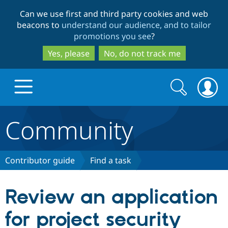
Skip
Skip
Can we use first and third party cookies and web
to
to
beacons to
understand our audience, and to tailor
main
search
promotions you see
?
content
Yes, please
No, do not track me
Search
Search
form
Community
Drupal.org home
Discover Drupal
Contributor guide
Find a task
Build with Drupal
Drupal Core
Review an application
for project security
Partners & Services
Drupal CMS
Download D