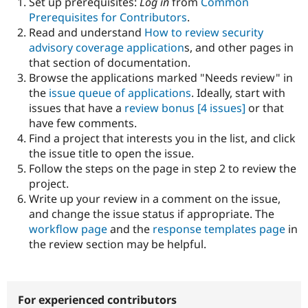
Set up prerequisites:
Log in
from
Common
Drupal Stew
News & Blo
Prerequisites for Contributors
.
API
Become a D
Read and understand
How to review security
Drupal for F
Sustaining
advisory coverage application
s, and other pages in
Forum
that section of documentation.
Modules
Browse the applications marked "Needs review" in
Drupal for
Drupal Swa
the
issue queue of applications
. Ideally, start with
Healthcare
Slack
issues that have a
review bonus
[4 issues]
or that
Themes
have few comments.
Find a project that interests you in the list, and click
Drupal for E
Newsletters
the issue title to open the issue.
Recipes
Follow the steps on the page in step 2 to review the
project.
Drupal for R
Drupal Swa
Write up your review in a comment on the issue,
Site Templa
and change the issue status if appropriate. The
workflow page
and the
response templates page
in
Drupal for T
the review section may be helpful.
Tourism
Issue queue
For experienced contributors
Security Adv