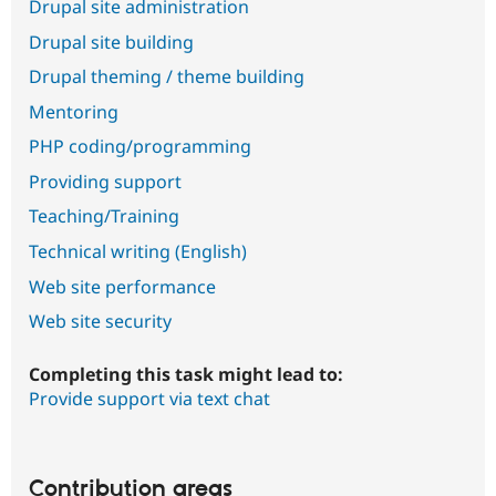
Drupal site administration
Drupal site building
Drupal theming / theme building
Mentoring
PHP coding/programming
Providing support
Teaching/Training
Technical writing (English)
Web site performance
Web site security
Completing this task might lead to:
Provide support via text chat
Contribution areas