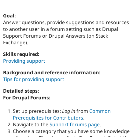
Goal:
Community
Drupal AI
Documentat
Find a Drupa
Answer questions, provide suggestions and resources
Certified Pa
to another user in a forum setting such as Drupal
Support Forums or Drupal Answers (on Stack
Support Drupal
Case Studie
Getting star
About the
Exchange).
Become a D
Community
Certified Pa
Skills required:
Get Started
Drupal for
Local Devel
The Drupal
Providing support
Governmen
Guide
How to Cont
Association
Find a Hosti
Background and reference information:
Provider
Try Drupal CMS
Tips for providing support
Drupal for 
Developer R
DrupalCon
Donate
Education
Detailed steps:
Find a Migra
For Drupal Forums:
Try Hosting
Partner
Drupal CMS
Events
Become a Pa
Drupal for N
Guide
Set up prerequisites:
Log in
from
Common
Prerequisites for Contributors
.
Find Trainin
Jobs / Caree
Become a Ri
Navigate to the
Support forums page
.
Drupal for
Drupal User
Maker
Choose a category that you have some knowledge
eCommerce