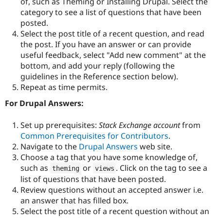
of, such as Theming or Installing Drupal. Select the
Drupal Stew
News & Blo
category to see a list of questions that have been
API
Become a D
posted.
Drupal for F
Sustaining
Select the post title of a recent question, and read
Forum
the post. If you have an answer or can provide
Modules
useful feedback, select "Add new comment" at the
Drupal for
Drupal Swa
bottom, and add your reply (following the
Healthcare
Slack
guidelines in the Reference section below).
Themes
Repeat as time permits.
Drupal for E
For Drupal Answers:
Newsletters
Recipes
Set up prerequisites:
Stack Exchange account
from
Drupal for R
Common Prerequisites for Contributors
.
Drupal Swa
Navigate to the
Drupal Answers
web site.
Site Templa
Choose a tag that you have some knowledge of,
Drupal for T
such as
or
. Click on the tag to see a
theming
views
Tourism
list of questions that have been posted.
Issue queue
Review questions without an accepted answer i.e.
an answer that has filled box.
Select the post title of a recent question without an
Security Adv