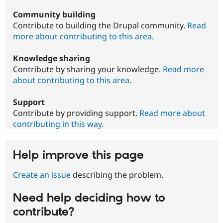
Community building
Contribute to building the Drupal community.
Read
more about contributing to this area
.
Knowledge sharing
Contribute by sharing your knowledge.
Read more
about contributing to this area
.
Support
Contribute by providing support.
Read more about
contributing in this way
.
Help improve this page
Create an issue
describing the problem.
Need help deciding how to
contribute?