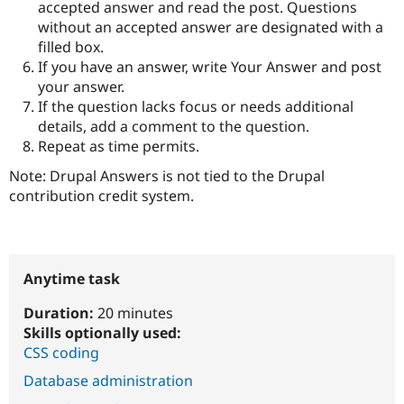
accepted answer and read the post. Questions
without an accepted answer are designated with a
filled box.
If you have an answer, write Your Answer and post
your answer.
If the question lacks focus or needs additional
details, add a comment to the question.
Repeat as time permits.
Note: Drupal Answers is not tied to the Drupal
contribution credit system.
Anytime task
Duration:
20 minutes
Skills optionally used:
CSS coding
Database administration