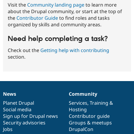
Visit the
Community landing page
to learn more
about the Drupal community, or start at the top of
the
Contributor Guide
to find roles and tasks
organized by skills and community areas.
Need help completing a task?
Check out the
Getting help with contributing
section.
News
Community
News
Our
Documentation
Drupal
Governance
items
Planet Drupal
community
code
of
Services
,
Training
&
Social media
base
community
Hosting
Sign up for Drupal news
Contributor guide
Security advisories
Groups & meetups
Jobs
DrupalCon