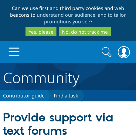
Skip
Skip
Can we use first and third party cookies and web
to
to
beacons to
understand our audience, and to tailor
main
search
promotions you see
?
content
Yes, please
No, do not track me
Search
Search
form
Community
Drupal.org home
Discover Drupal
Contributor guide
Find a task
Build with Drupal
Drupal Core
Provide support via
text forums
Partners & Services
Drupal CMS
Download D