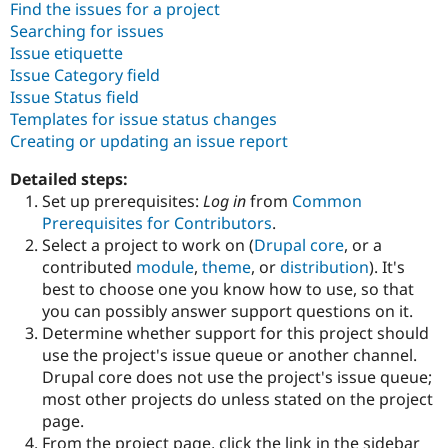
Find the issues for a project
Drupal Stew
News & Blo
Searching for issues
API
Become a D
Issue etiquette
Drupal for F
Sustaining
Issue Category field
Forum
Issue Status field
Modules
Templates for issue status changes
Drupal for
Drupal Swa
Creating or updating an issue report
Healthcare
Slack
Themes
Detailed steps:
Set up prerequisites:
Log in
from
Common
Drupal for E
Newsletters
Prerequisites for Contributors
.
Recipes
Select a project to work on (
Drupal core
, or a
contributed
module
,
theme
, or
distribution
). It's
Drupal for R
Drupal Swa
best to choose one you know how to use, so that
Site Templa
you can possibly answer support questions on it.
Determine whether support for this project should
Drupal for T
use the project's issue queue or another channel.
Tourism
Issue queue
Drupal core does not use the project's issue queue;
most other projects do unless stated on the project
page.
Security Adv
From the project page, click the link in the sidebar