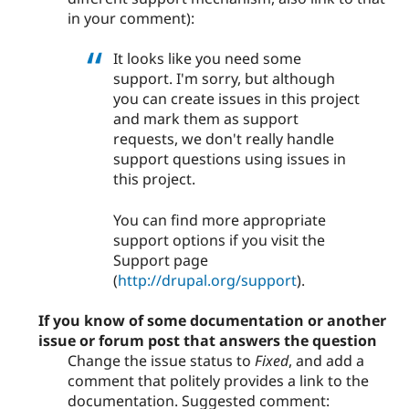
in your comment):
It looks like you need some
support. I'm sorry, but although
you can create issues in this project
and mark them as support
requests, we don't really handle
support questions using issues in
this project.
You can find more appropriate
support options if you visit the
Support page
(
http://drupal.org/support
).
If you know of some documentation or another
issue or forum post that answers the question
Change the issue status to
Fixed
, and add a
comment that politely provides a link to the
documentation. Suggested comment: