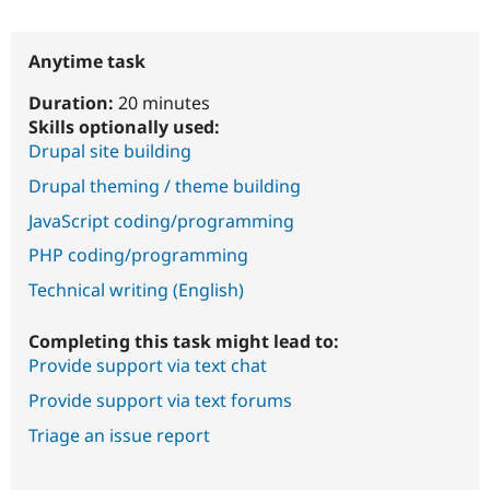
Anytime task
Duration:
20 minutes
Skills optionally used:
Drupal site building
Drupal theming / theme building
JavaScript coding/programming
PHP coding/programming
Technical writing (English)
Completing this task might lead to:
Provide support via text chat
Provide support via text forums
Triage an issue report