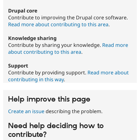
Drupal core
Contribute to improving the Drupal core software.
Read more about contributing to this area
.
Knowledge sharing
Contribute by sharing your knowledge.
Read more
about contributing to this area
.
Support
Contribute by providing support.
Read more about
contributing in this way
.
Help improve this page
Create an issue
describing the problem.
Need help deciding how to
contribute?