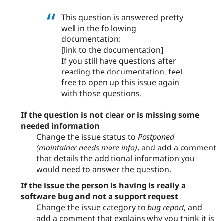
This question is answered pretty
well in the following
documentation:
[link to the documentation]
If you still have questions after
reading the documentation, feel
free to open up this issue again
with those questions.
If the question is not clear or is missing some
needed information
Change the issue status to
Postponed
(maintainer needs more info)
, and add a comment
that details the additional information you
would need to answer the question.
If the issue the person is having is really a
software bug and not a support request
Change the issue category to
bug report
, and
add a comment that explains why you think it is