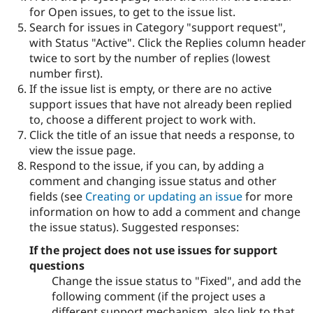
for Open issues, to get to the issue list.
Search for issues in Category "support request",
with Status "Active". Click the Replies column header
twice to sort by the number of replies (lowest
number first).
If the issue list is empty, or there are no active
support issues that have not already been replied
to, choose a different project to work with.
Click the title of an issue that needs a response, to
view the issue page.
Respond to the issue, if you can, by adding a
comment and changing issue status and other
fields (see
Creating or updating an issue
for more
information on how to add a comment and change
the issue status). Suggested responses:
If the project does not use issues for support
questions
Change the issue status to "Fixed", and add the
following comment (if the project uses a
different support mechanism, also link to that