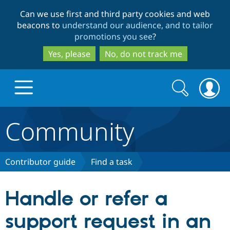
Skip
Skip
Can we use first and third party cookies and web
to
to
beacons to
understand our audience, and to tailor
main
search
promotions you see
?
content
Yes, please
No, do not track me
Search
Search
form
Community
Drupal.org home
Discover Drupal
Contributor guide
Find a task
Build with Drupal
Drupal Core
Handle or refer a
support request in an
Partners & Services
Drupal CMS
Download D