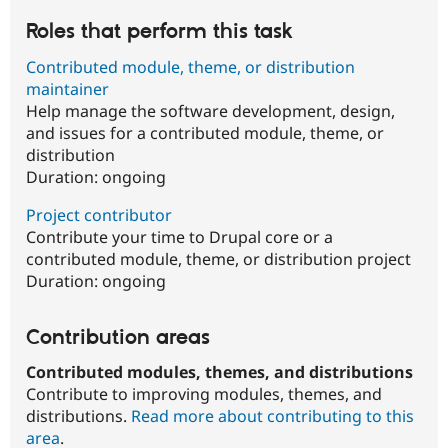
Roles that perform this task
Contributed module, theme, or distribution
maintainer
Help manage the software development, design,
and issues for a contributed module, theme, or
distribution
Duration:
ongoing
Project contributor
Contribute your time to Drupal core or a
contributed module, theme, or distribution project
Duration:
ongoing
Contribution areas
Contributed modules, themes, and distributions
Contribute to improving modules, themes, and
distributions.
Read more about contributing to this
area
.