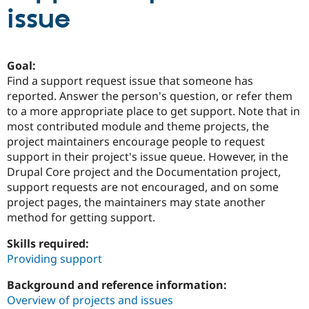
issue
Community
Drupal AI
Documentat
Find a Drupa
Certified Pa
Goal:
Find a support request issue that someone has
Support Drupal
Case Studie
Getting star
About the
reported. Answer the person's question, or refer them
Become a D
Community
Certified Pa
to a more appropriate place to get support. Note that in
most contributed module and theme projects, the
Get Started
Drupal for
Local Devel
The Drupal
project maintainers encourage people to request
Governmen
Guide
How to Cont
Association
Find a Hosti
support in their project's issue queue. However, in the
Provider
Drupal Core project and the Documentation project,
Try Drupal CMS
support requests are not encouraged, and on some
Drupal for 
Developer R
DrupalCon
Donate
Education
project pages, the maintainers may state another
Find a Migra
method for getting support.
Try Hosting
Partner
Drupal CMS
Events
Become a Pa
Skills required:
Drupal for N
Guide
Providing support
Find Trainin
Jobs / Caree
Become a Ri
Background and reference information:
Drupal for
Drupal User
Maker
Overview of projects and issues
eCommerce