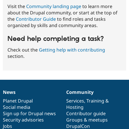
Visit the
Community landing page
to learn more
about the Drupal community, or start at the top of
the
Contributor Guide
to find roles and tasks
organized by skills and community areas.
Need help completing a task?
Check out the
Getting help with contributing
section.
News
Community
News
Our
Documentation
Drupal
Governance
items
Planet Drupal
community
code
of
Services
,
Training
&
Social media
base
community
Hosting
Sign up for Drupal news
Contributor guide
Security advisories
Groups & meetups
Jobs
DrupalCon