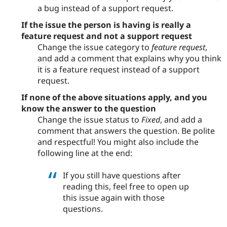
a bug instead of a support request.
If the issue the person is having is really a
feature request and not a support request
Change the issue category to
feature request
,
and add a comment that explains why you think
it is a feature request instead of a support
request.
If none of the above situations apply, and you
know the answer to the question
Change the issue status to
Fixed
, and add a
comment that answers the question. Be polite
and respectful! You might also include the
following line at the end:
If you still have questions after
reading this, feel free to open up
this issue again with those
questions.