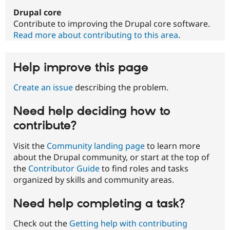
Drupal core
Contribute to improving the Drupal core software.
Read more about contributing to this area
.
Help improve this page
Create an issue
describing the problem.
Need help deciding how to
contribute?
Visit the
Community landing page
to learn more
about the Drupal community, or start at the top of
the
Contributor Guide
to find roles and tasks
organized by skills and community areas.
Need help completing a task?
Check out the
Getting help with contributing