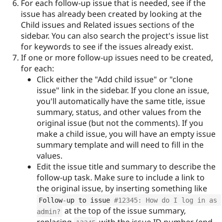
For each follow-up issue that is needed, see if the
issue has already been created by looking at the
Child issues and Related issues sections of the
sidebar. You can also search the project's issue list
for keywords to see if the issues already exist.
If one or more follow-up issues need to be created,
for each:
Click either the "Add child issue" or "clone
issue" link in the sidebar. If you clone an issue,
you'll automatically have the same title, issue
summary, status, and other values from the
original issue (but not the comments). If you
make a child issue, you will have an empty issue
summary template and will need to fill in the
values.
Edit the issue title and summary to describe the
follow-up task. Make sure to include a link to
the original issue, by inserting something like
Follow
-
up to issue 
#12345: How do I log in as 
at the top of the issue summary,
admin?