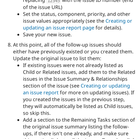
replacing
with the issue ID number (end
12345
of the issue URL)
Set the status, component, priority, and other
issue values appropriately (see the
Creating or
updating an issue report page
for details).
Save your new issue.
At this point, all of the follow-up issues should
either have previously existed or you created them.
Update the original issue to list them:
If existing issues were not already listed as
Child or Related issues, add them to the Related
issues in the Issue Summary & Relationships
section of the issue (see
Creating or updating
an issue report
for more on updating issues). If
you created the issues in the previous step,
they will automatically be listed as Child issues,
so skip this.
Add a section to the Remaining Tasks section of
the original issue summary listing the follow-
ups, if there isn't one already, and make sure