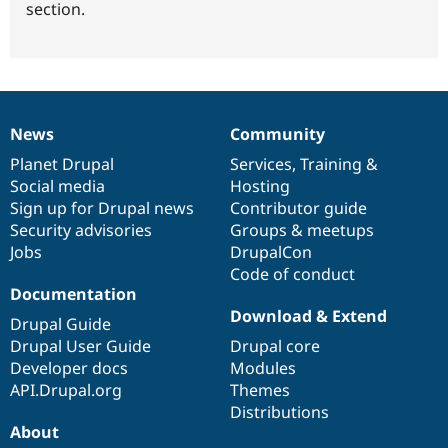
section.
News
Community
News
Our
Documentation
Drupal
Governance
items
Planet Drupal
community
code
of
Services
,
Training
&
Social media
base
community
Hosting
Sign up for Drupal news
Contributor guide
Security advisories
Groups & meetups
Jobs
DrupalCon
Code of conduct
Documentation
Download & Extend
Drupal Guide
Drupal User Guide
Drupal core
Developer docs
Modules
API.Drupal.org
Themes
Distributions
About