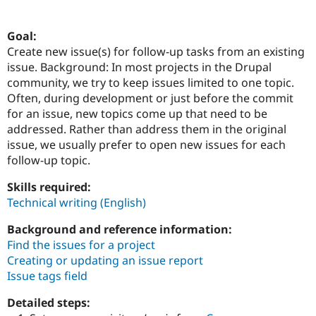
Goal:
Community
Drupal AI
Documentat
Find a Drupa
Create new issue(s) for follow-up tasks from an existing
Certified Pa
issue. Background: In most projects in the Drupal
community, we try to keep issues limited to one topic.
Support Drupal
Case Studie
Getting star
About the
Often, during development or just before the commit
Become a D
Community
Certified Pa
for an issue, new topics come up that need to be
addressed. Rather than address them in the original
Get Started
Drupal for
Local Devel
The Drupal
issue, we usually prefer to open new issues for each
Governmen
Guide
How to Cont
Association
Find a Hosti
follow-up topic.
Provider
Try Drupal CMS
Skills required:
Drupal for 
Developer R
DrupalCon
Donate
Technical writing (English)
Education
Find a Migra
Try Hosting
Background and reference information:
Partner
Drupal CMS
Events
Become a Pa
Find the issues for a project
Drupal for N
Guide
Creating or updating an issue report
Issue tags field
Find Trainin
Jobs / Caree
Become a Ri
Drupal for
Drupal User
Maker
Detailed steps:
eCommerce