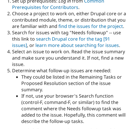
Set up prerequisites:
Log in
from
Common
Drupal Stew
News & Blo
Prerequisites for Contributors
.
API
Become a D
Choose a project to work on, either Drupal core or a
Drupal for F
Sustaining
contributed module, theme, or distribution that you
Forum
are familiar with and
find the issues for the project
.
Modules
Search for issues with tag "Needs followup" -- use
Drupal for
Drupal Swa
this link to
search Drupal core for the tag
[91
Healthcare
Slack
issues]
, or
learn more about searching for issues
.
Themes
Select an issue to work on. Read the issue summary
and make sure you understand it. If not, find a new
Drupal for E
Newsletters
issue.
Recipes
Determine what follow-up issues are needed:
They could be listed in the Remaining Tasks or
Drupal for R
Drupal Swa
Proposed Resolution section of the issue
Site Templa
summary.
If not, use your browser's Search function
Drupal for T
(control-F, command-F, or similar) to find the
Tourism
Issue queue
comment where the Needs followup task was
added to the issue. Hopefully, this comment will
describe the follow-up tasks.
Security Adv