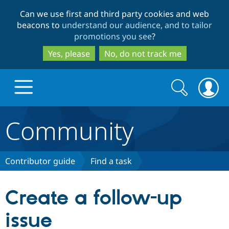
Skip
Skip
Can we use first and third party cookies and web
to
to
beacons to
understand our audience, and to tailor
main
search
promotions you see
?
content
Yes, please
No, do not track me
Search
Search
form
Community
Drupal.org home
Discover Drupal
Contributor guide
Find a task
Build with Drupal
Drupal Core
Create a follow-up
issue
Partners & Services
Drupal CMS
Download D