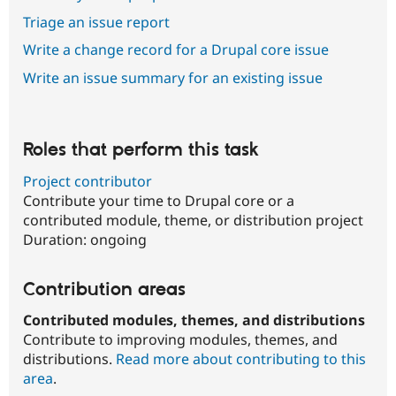
Triage an issue report
Write a change record for a Drupal core issue
Write an issue summary for an existing issue
Roles that perform this task
Project contributor
Contribute your time to Drupal core or a
contributed module, theme, or distribution project
Duration:
ongoing
Contribution areas
Contributed modules, themes, and distributions
Contribute to improving modules, themes, and
distributions.
Read more about contributing to this
area
.