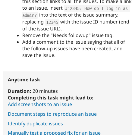
this section links to all the issues. To make a link
to an issue, insert
#12345: How do I log in as 
into the text of the issue summary,
admin?
replacing
with the issue ID number (end
12345
of the issue URL).
Remove the "Needs followup" issue tag.
Add a comment to the issue saying that all of
the follow-up issues have been created, and
save the issue.
Anytime task
Duration:
20 minutes
Completing this task might lead to:
Add screenshots to an issue
Document steps to reproduce an issue
Identify duplicate issues
Manually test a proposed fix for an issue