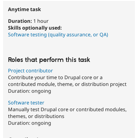
Anytime task
Duration:
1 hour
Skills optionally used:
Software testing (quality assurance, or QA)
Roles that perform this task
Project contributor
Contribute your time to Drupal core or a
contributed module, theme, or distribution project
Duration:
ongoing
Software tester
Manually test Drupal core or contributed modules,
themes, or distributions
Duration:
ongoing