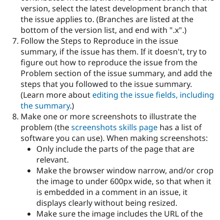
version, select the latest development branch that
the issue applies to. (Branches are listed at the
bottom of the version list, and end with ".x".)
Follow the Steps to Reproduce in the issue
summary, if the issue has them. If it doesn't, try to
figure out how to reproduce the issue from the
Problem section of the issue summary, and add the
steps that you followed to the issue summary.
(Learn more about
editing the issue fields, including
the summary
.)
Make one or more screenshots to illustrate the
problem (the
screenshots skills page
has a list of
software you can use). When making screenshots:
Only include the parts of the page that are
relevant.
Make the browser window narrow, and/or crop
the image to under 600px wide, so that when it
is embedded in a comment in an issue, it
displays clearly without being resized.
Make sure the image includes the URL of the