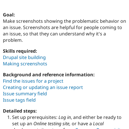
Goal:
Community
Drupal AI
Documentat
Find a Drupa
Make screenshots showing the problematic behavior on
Certified Pa
an issue. Screenshots are helpful for people coming to
an issue, so that they can understand why it's a
Support Drupal
Case Studie
Getting star
About the
problem.
Become a D
Community
Certified Pa
Skills required:
Get Started
Drupal for
Local Devel
The Drupal
Drupal site building
Governmen
Guide
How to Cont
Association
Making screenshots
Find a Hosti
Provider
Try Drupal CMS
Background and reference information:
Drupal for 
Developer R
DrupalCon
Donate
Find the issues for a project
Education
Creating or updating an issue report
Find a Migra
Try Hosting
Issue summary field
Partner
Drupal CMS
Events
Become a Pa
Issue tags field
Drupal for N
Guide
Detailed steps:
Find Trainin
Jobs / Caree
Become a Ri
Set up prerequisites:
Log in
, and either be ready to
Drupal for
Drupal User
Maker
set up an
Online testing site,
or have a
Local
eCommerce