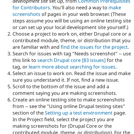
development site
set up, from
Common Prerequisites
Drupal Stew
News & Blo
for Contributors
. You'll also need a way to
make
API
Become a D
screenshots
of pages in your web browser. (These
Drupal for F
Sustaining
steps assume you will be using an online testing site
Forum
or can set up your local development site yourself.)
Modules
Choose a project to work on, either Drupal core or a
Drupal for
Drupal Swa
contributed module, theme, or distribution that you
Healthcare
Slack
are familiar with and
find the issues for the project
.
Themes
Search for issues with tag "Needs screenshot" -- use
this link to
search Drupal core
[83 issues]
for the
Drupal for E
Newsletters
tag, or
learn more about searching for issues
.
Recipes
Select an issue to work on. Read the issue and make
sure you understand it. If not, find a new issue.
Drupal for R
Drupal Swa
Scroll to the bottom of the issue and add a
Site Templa
comment saying you are making screenshots.
Create an online testing site to make screenshots
Drupal for T
from -- see the "Using online Drupal testing sites"
Tourism
Issue queue
section of the
Setting up a test environment
page.
In the Project field, select the project you are
making screenshots for (Drupal Core or the
Security Adv
contributed module, theme, or distribution). For the