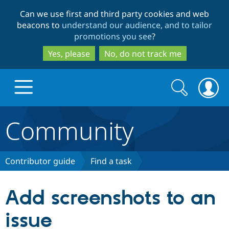
Skip
Skip
Can we use first and third party cookies and web
to
to
beacons to
understand our audience, and to tailor
main
search
promotions you see
?
content
Yes, please
No, do not track me
Search
Search
form
Community
Drupal.org home
Discover Drupal
Contributor guide
Find a task
Build with Drupal
Drupal Core
Add screenshots to an
issue
Partners & Services
Drupal CMS
Download D