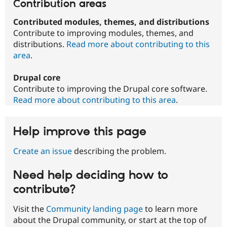
Contribution areas
Contributed modules, themes, and distributions
Contribute to improving modules, themes, and
distributions.
Read more about contributing to this
area
.
Drupal core
Contribute to improving the Drupal core software.
Read more about contributing to this area
.
Help improve this page
Create an issue
describing the problem.
Need help deciding how to
contribute?
Visit the
Community landing page
to learn more
about the Drupal community, or start at the top of