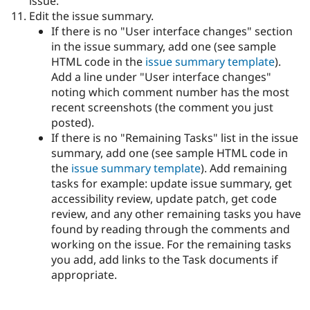
issue.
Edit the issue summary.
If there is no "User interface changes" section
in the issue summary, add one (see sample
HTML code in the
issue summary template
).
Add a line under "User interface changes"
noting which comment number has the most
recent screenshots (the comment you just
posted).
If there is no "Remaining Tasks" list in the issue
summary, add one (see sample HTML code in
the
issue summary template
). Add remaining
tasks for example: update issue summary, get
accessibility review, update patch, get code
review, and any other remaining tasks you have
found by reading through the comments and
working on the issue. For the remaining tasks
you add, add links to the Task documents if
appropriate.