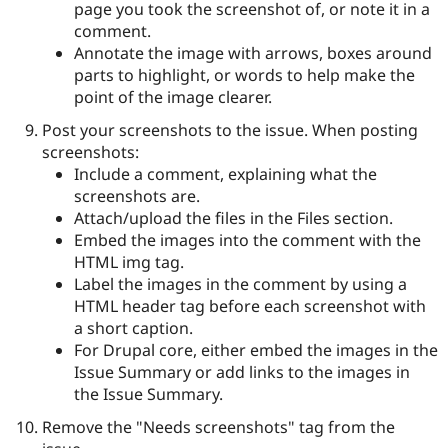
page you took the screenshot of, or note it in a
comment.
Annotate the image with arrows, boxes around
parts to highlight, or words to help make the
point of the image clearer.
Post your screenshots to the issue. When posting
screenshots:
Include a comment, explaining what the
screenshots are.
Attach/upload the files in the Files section.
Embed the images into the comment with the
HTML img tag.
Label the images in the comment by using a
HTML header tag before each screenshot with
a short caption.
For Drupal core, either embed the images in the
Issue Summary or add links to the images in
the Issue Summary.
Remove the "Needs screenshots" tag from the