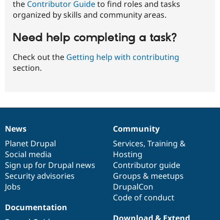
the
Contributor Guide
to find roles and tasks
organized by skills and community areas.
Need help completing a task?
Check out the
Getting help with contributing
section.
News
Community
News
Our
Documentation
Drupal
Governance
items
Planet Drupal
community
code
of
Services
,
Training
&
Social media
base
community
Hosting
Sign up for Drupal news
Contributor guide
Security advisories
Groups & meetups
Jobs
DrupalCon
Code of conduct
Documentation
Download & Extend