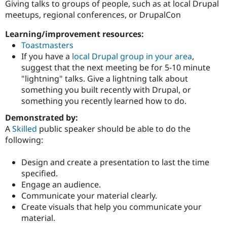
Giving talks to groups of people, such as at local Drupal
meetups, regional conferences, or DrupalCon
Community
Drupal AI
Documentat
Find a Drupa
Learning/improvement resources:
Certified Pa
Toastmasters
If you have a
local Drupal group in your area
,
Support Drupal
Case Studie
Getting star
About the
suggest that the next meeting be for 5-10 minute
Become a D
Community
"lightning" talks. Give a lightning talk about
Certified Pa
something you built recently with Drupal, or
Get Started
Drupal for
Local Devel
The Drupal
something you recently learned how to do.
Governmen
Guide
How to Cont
Association
Find a Hosti
Demonstrated by:
Provider
A
Skilled
public speaker should be able to do the
Try Drupal CMS
Drupal for 
Developer R
DrupalCon
Donate
following:
Education
Find a Migra
Design and create a presentation to last the time
Try Hosting
Partner
Drupal CMS
Events
Become a Pa
specified.
Drupal for N
Guide
Engage an audience.
Communicate your material clearly.
Find Trainin
Jobs / Caree
Become a Ri
Create visuals that help you communicate your
Drupal for
Drupal User
Maker
material.
eCommerce