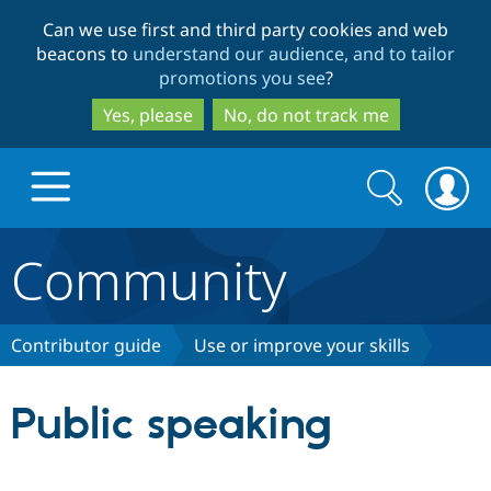
Skip
Skip
Can we use first and third party cookies and web
to
to
beacons to
understand our audience, and to tailor
main
search
promotions you see
?
content
Yes, please
No, do not track me
Search
Search
form
Community
Drupal.org home
Discover Drupal
Contributor guide
Use or improve your skills
Build with Drupal
Drupal Core
Public speaking
Partners & Services
Drupal CMS
Download D