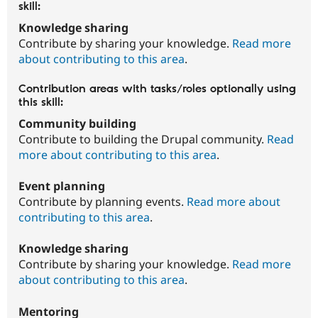
skill:
Knowledge sharing
Contribute by sharing your knowledge.
Read more
about contributing to this area
.
Contribution areas with tasks/roles optionally using
this skill:
Community building
Contribute to building the Drupal community.
Read
more about contributing to this area
.
Event planning
Contribute by planning events.
Read more about
contributing to this area
.
Knowledge sharing
Contribute by sharing your knowledge.
Read more
about contributing to this area
.
Mentoring