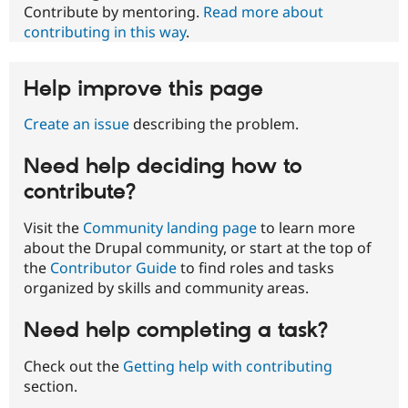
Contribute by mentoring.
Read more about
contributing in this way
.
Help improve this page
Create an issue
describing the problem.
Need help deciding how to
contribute?
Visit the
Community landing page
to learn more
about the Drupal community, or start at the top of
the
Contributor Guide
to find roles and tasks
organized by skills and community areas.
Need help completing a task?
Check out the
Getting help with contributing
section.