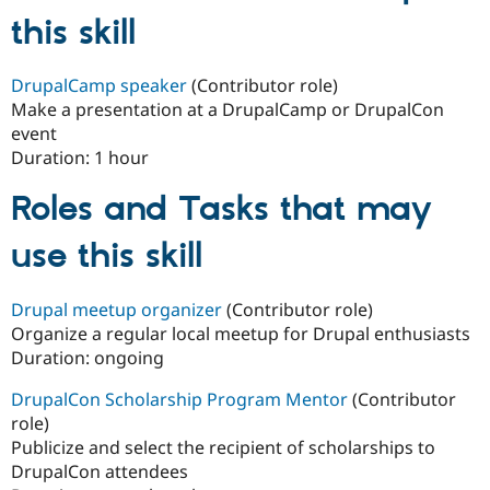
this skill
DrupalCamp speaker
(Contributor role)
Make a presentation at a DrupalCamp or DrupalCon
event
Duration:
1 hour
Roles and Tasks that may
use this skill
Drupal meetup organizer
(Contributor role)
Organize a regular local meetup for Drupal enthusiasts
Duration:
ongoing
DrupalCon Scholarship Program Mentor
(Contributor
role)
Publicize and select the recipient of scholarships to
DrupalCon attendees