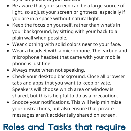
Be aware that your screen can be a large source of
light, so adjust your screen brightness, especially if
you are in a space without natural light.
Keep the focus on yourself, rather than what’s in
your background, by sitting with your back to a
plain wall when possible.
Wear clothing with solid colors near to your face.
Wear a headset with a microphone. The earbud and
microphone headset that came with your mobile
phone is just fine.
Always mute when not speaking.
Check your desktop background. Close all browser
tabs and apps that you want to keep private.
Speakers will choose which area or window is
shared, but this is helpful to do as a precaution.
Snooze your notifications. This will help minimize
your distractions, but also ensure that private
messages aren’t accidentally shared on screen.
Roles and Tasks that require