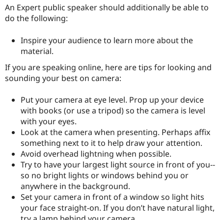
Drupal Stew
An Expert public speaker should additionally be able to
News & Blo
do the following:
API
Become a D
Drupal for F
Sustaining
Inspire your audience to learn more about the
Forum
material.
Modules
Drupal for
Drupal Swa
If you are speaking online, here are tips for looking and
Healthcare
Slack
sounding your best on camera:
Themes
Put your camera at eye level. Prop up your device
Drupal for E
Newsletters
with books (or use a tripod) so the camera is level
Recipes
with your eyes.
Look at the camera when presenting. Perhaps affix
Drupal for R
Drupal Swa
something next to it to help draw your attention.
Site Templa
Avoid overhead lightning when possible.
Try to have your largest light source in front of you--
Drupal for T
so no bright lights or windows behind you or
Tourism
Issue queue
anywhere in the background.
Set your camera in front of a window so light hits
your face straight-on. If you don’t have natural light,
Security Adv
try a lamp behind your camera.