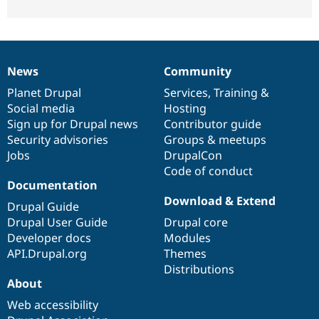
News
Community
News
Our
Documentation
Drupal
Governance
items
Planet Drupal
community
code
of
Services
,
Training
&
Social media
base
community
Hosting
Sign up for Drupal news
Contributor guide
Security advisories
Groups & meetups
Jobs
DrupalCon
Code of conduct
Documentation
Download & Extend
Drupal Guide
Drupal User Guide
Drupal core
Developer docs
Modules
API.Drupal.org
Themes
Distributions
About
Web accessibility