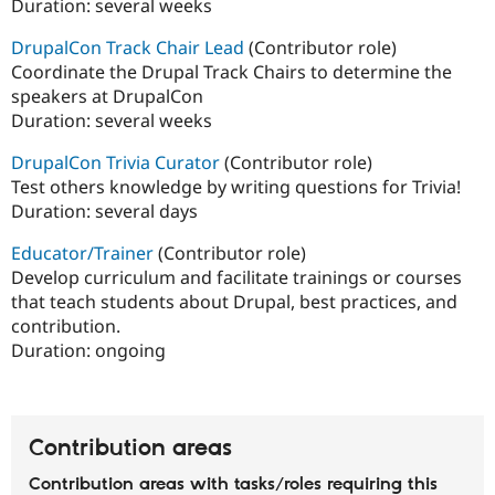
Duration:
several weeks
DrupalCon Track Chair Lead
(Contributor role)
Coordinate the Drupal Track Chairs to determine the
speakers at DrupalCon
Duration:
several weeks
DrupalCon Trivia Curator
(Contributor role)
Test others knowledge by writing questions for Trivia!
Duration:
several days
Educator/Trainer
(Contributor role)
Develop curriculum and facilitate trainings or courses
that teach students about Drupal, best practices, and
contribution.
Duration:
ongoing
Contribution areas
Contribution areas with tasks/roles requiring this