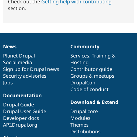
Check out the
Getting help with contributing
section.
News
Community
News
Our
Documentation
Drupal
Governance
items
Planet Drupal
community
code
of
Services
,
Training
&
Social media
base
community
Hosting
Sign up for Drupal news
Contributor guide
Security advisories
Groups & meetups
Jobs
DrupalCon
Code of conduct
Documentation
Download & Extend
Drupal Guide
Drupal User Guide
Drupal core
Developer docs
Modules
API.Drupal.org
Themes
Distributions