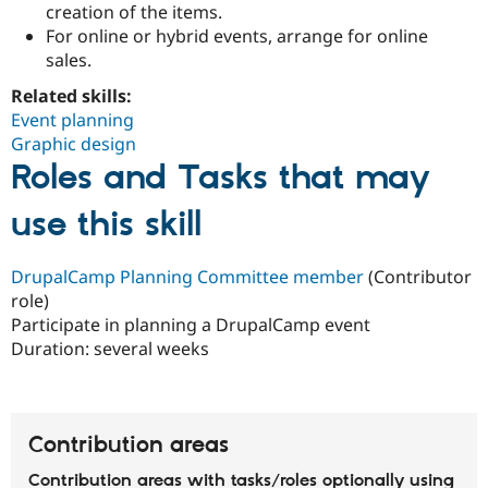
creation of the items.
Drupal Stew
News & Blo
For online or hybrid events, arrange for online
API
Become a D
sales.
Drupal for F
Sustaining
Related skills:
Forum
Modules
Event planning
Drupal for
Drupal Swa
Graphic design
Healthcare
Roles and Tasks that may
Slack
Themes
use this skill
Drupal for E
Newsletters
Recipes
DrupalCamp Planning Committee member
(Contributor
role)
Drupal for R
Drupal Swa
Participate in planning a DrupalCamp event
Site Templa
Duration:
several weeks
Drupal for T
Tourism
Issue queue
Contribution areas
Security Adv
Contribution areas with tasks/roles optionally using