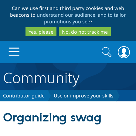
Skip
Skip
Can we use first and third party cookies and web
to
to
beacons to
understand our audience, and to tailor
main
search
promotions you see
?
content
Yes, please
No, do not track me
Search
Search
form
Community
Drupal.org home
Discover Drupal
Contributor guide
Use or improve your skills
Build with Drupal
Drupal Core
Organizing swag
Partners & Services
Drupal CMS
Download D