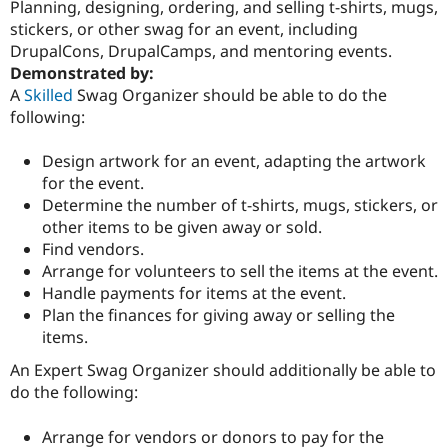
Planning, designing, ordering, and selling t-shirts, mugs,
stickers, or other swag for an event, including
DrupalCons, DrupalCamps, and mentoring events.
Community
Drupal AI
Documentat
Find a Drupa
Demonstrated by:
Certified Pa
A
Skilled
Swag Organizer should be able to do the
following:
Support Drupal
Case Studie
Getting star
About the
Become a D
Community
Certified Pa
Design artwork for an event, adapting the artwork
for the event.
Get Started
Drupal for
Local Devel
The Drupal
Determine the number of t-shirts, mugs, stickers, or
Governmen
Guide
How to Cont
Association
Find a Hosti
other items to be given away or sold.
Provider
Find vendors.
Try Drupal CMS
Arrange for volunteers to sell the items at the event.
Drupal for 
Developer R
DrupalCon
Donate
Education
Handle payments for items at the event.
Find a Migra
Plan the finances for giving away or selling the
Try Hosting
Partner
items.
Drupal CMS
Events
Become a Pa
Drupal for N
Guide
An Expert Swag Organizer should additionally be able to
do the following:
Find Trainin
Jobs / Caree
Become a Ri
Drupal for
Drupal User
Maker
Arrange for vendors or donors to pay for the
eCommerce