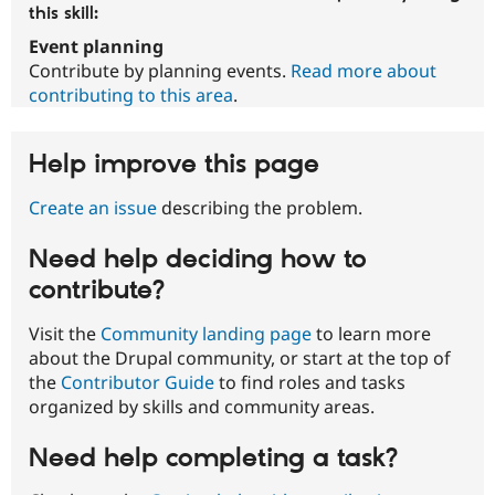
this skill:
Event planning
Contribute by planning events.
Read more about
contributing to this area
.
Help improve this page
Create an issue
describing the problem.
Need help deciding how to
contribute?
Visit the
Community landing page
to learn more
about the Drupal community, or start at the top of
the
Contributor Guide
to find roles and tasks
organized by skills and community areas.
Need help completing a task?