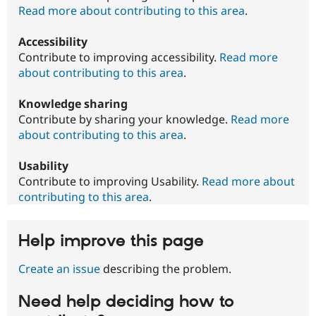
Read more about contributing to this area
.
Accessibility
Contribute to improving accessibility.
Read more
about contributing to this area
.
Knowledge sharing
Contribute by sharing your knowledge.
Read more
about contributing to this area
.
Usability
Contribute to improving Usability.
Read more about
contributing to this area
.
Help improve this page
Create an issue
describing the problem.
Need help deciding how to