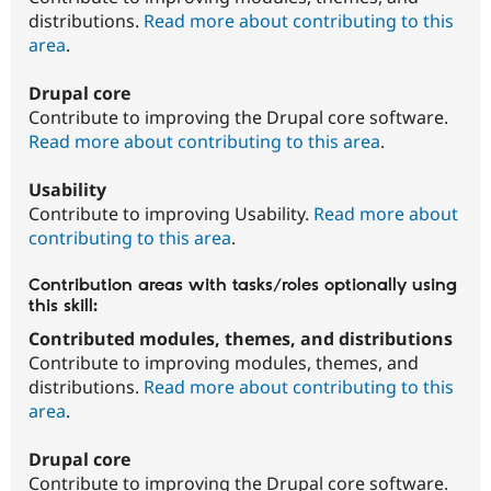
distributions.
Read more about contributing to this
area
.
Drupal core
Contribute to improving the Drupal core software.
Read more about contributing to this area
.
Usability
Contribute to improving Usability.
Read more about
contributing to this area
.
Contribution areas with tasks/roles optionally using
this skill:
Contributed modules, themes, and distributions
Contribute to improving modules, themes, and
distributions.
Read more about contributing to this
area
.
Drupal core
Contribute to improving the Drupal core software.