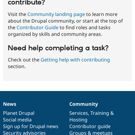
contribute?
Visit the
Community landing page
to learn more
about the Drupal community, or start at the top of
the
Contributor Guide
to find roles and tasks
organized by skills and community areas.
Need help completing a task?
Check out the
Getting help with contributing
section.
News
Community
News
Our
Documentation
Drupal
Governance
items
Planet Drupal
community
code
of
Services
,
Training
&
Social media
base
community
Hosting
Sign up for Drupal news
Contributor guide
Security advisories
Groups & meetups