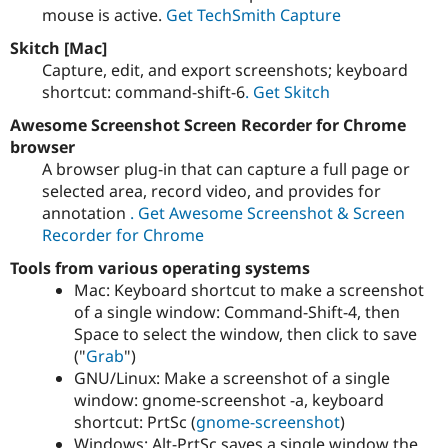
Drupal Stew
mouse is active.
Get TechSmith Capture
News & Blo
API
Become a D
Skitch [Mac]
Drupal for F
Sustaining
Capture, edit, and export screenshots; keyboard
Forum
shortcut: command-shift-6
. Get Skitch
Modules
Awesome Screenshot Screen Recorder for Chrome
Drupal for
Drupal Swa
Healthcare
browser
Slack
A browser plug-in that can capture a full page or
Themes
selected area, record video, and provides for
Drupal for E
annotation
. Get Awesome Screenshot & Screen
Newsletters
Recorder for Chrome
Recipes
Tools from various operating systems
Drupal for R
Drupal Swa
Mac: Keyboard shortcut to make a screenshot
Site Templa
of a single window: Command-Shift-4, then
Space to select the window, then click to save
Drupal for T
("
Grab
")
Tourism
Issue queue
GNU/Linux: Make a screenshot of a single
window: gnome-screenshot -a, keyboard
shortcut: PrtSc (
gnome-screenshot
)
Security Adv
Windows: Alt-PrtSc saves a single window the