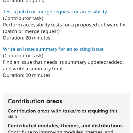
Duration:
ongoing
Test a patch or merge request for accessibility
(Contributor task)
Perform accessibility tests for a proposed software fix
(patch or merge request)
Duration:
20 minutes
Write an issue summary for an existing issue
(Contributor task)
Find an issue that needs its summary updated/added,
and write a summary for it
Duration:
20 minutes
Contribution areas
Contribution areas with tasks/roles requiring this
skill:
Contributed modules, themes, and distributions
Contribute to improving modules, themes, and