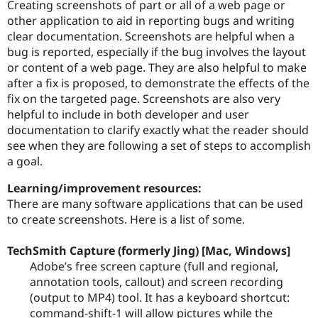
Creating screenshots of part or all of a web page or
other application to aid in reporting bugs and writing
clear documentation. Screenshots are helpful when a
Community
Drupal AI
Documentat
Find a Drupa
bug is reported, especially if the bug involves the layout
Certified Pa
or content of a web page. They are also helpful to make
after a fix is proposed, to demonstrate the effects of the
Support Drupal
Case Studie
Getting star
About the
fix on the targeted page. Screenshots are also very
Become a D
Community
Certified Pa
helpful to include in both developer and user
documentation to clarify exactly what the reader should
Get Started
Drupal for
Local Devel
The Drupal
see when they are following a set of steps to accomplish
Governmen
Guide
How to Cont
Association
Find a Hosti
a goal.
Provider
Try Drupal CMS
Learning/improvement resources:
Drupal for 
Developer R
DrupalCon
Donate
There are many software applications that can be used
Education
to create screenshots. Here is a list of some.
Find a Migra
Try Hosting
Partner
Drupal CMS
Events
Become a Pa
TechSmith Capture (formerly Jing) [Mac, Windows]
Drupal for N
Guide
Adobe’s free screen capture (full and regional,
Find Trainin
annotation tools, callout) and screen recording
Jobs / Caree
Become a Ri
(output to MP4) tool. It has a keyboard shortcut:
Drupal for
Drupal User
Maker
command-shift-1 will allow pictures while the
eCommerce