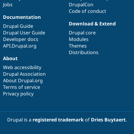
Jobs
DrupalCon
Code of conduct
Documentation
Download & Extend
Drupal Guide
Drupal User Guide
Drupal core
Developer docs
Modules
API.Drupal.org
Themes
Distributions
About
Web accessibility
Drupal Association
About Drupal.org
Terms of service
Privacy policy
Drupal is a
registered trademark
of
Dries Buytaert
.