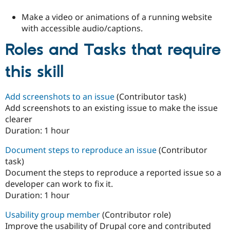
Make a video or animations of a running website
with accessible audio/captions.
Roles and Tasks that require
this skill
Add screenshots to an issue
(Contributor task)
Add screenshots to an existing issue to make the issue
clearer
Duration:
1 hour
Document steps to reproduce an issue
(Contributor
task)
Document the steps to reproduce a reported issue so a
developer can work to fix it.
Duration:
1 hour
Usability group member
(Contributor role)
Improve the usability of Drupal core and contributed