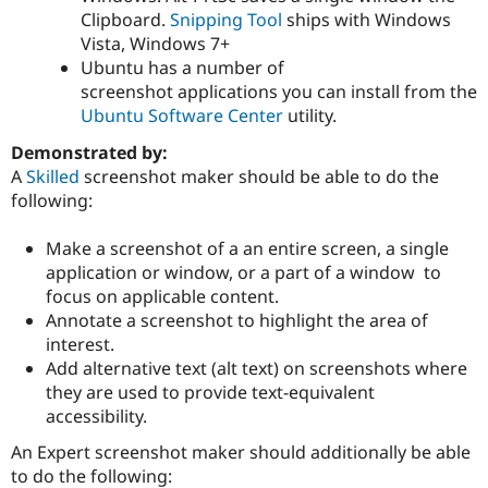
Clipboard.
Snipping Tool
ships with Windows
Vista, Windows 7+
Ubuntu has a number of
screenshot applications you can install from the
Ubuntu Software Center
utility.
Demonstrated by:
A
Skilled
screenshot maker should be able to do the
following:
Make a screenshot of a an entire screen, a single
application or window, or a part of a window to
focus on applicable content.
Annotate a screenshot to highlight the area of
interest.
Add alternative text (alt text) on screenshots where
they are used to provide text-equivalent
accessibility.
An Expert screenshot maker should additionally be able
to do the following: