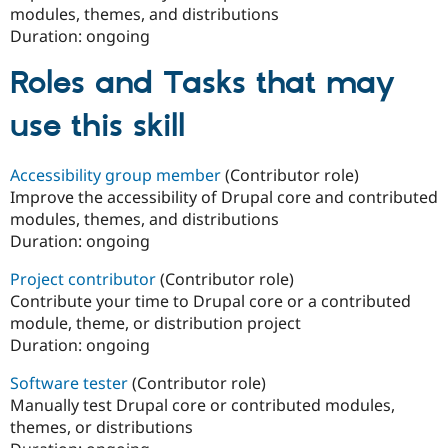
modules, themes, and distributions
Duration:
ongoing
Roles and Tasks that may
use this skill
Accessibility group member
(Contributor role)
Improve the accessibility of Drupal core and contributed
modules, themes, and distributions
Duration:
ongoing
Project contributor
(Contributor role)
Contribute your time to Drupal core or a contributed
module, theme, or distribution project
Duration:
ongoing
Software tester
(Contributor role)
Manually test Drupal core or contributed modules,
themes, or distributions