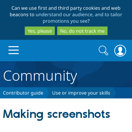
Skip
Skip
Can we use first and third party cookies and web
to
to
beacons to
understand our audience, and to tailor
main
search
promotions you see
?
content
Yes, please
No, do not track me
Search
Search
form
Community
Drupal.org home
Discover Drupal
Contributor guide
Use or improve your skills
Build with Drupal
Drupal Core
Making screenshots
Partners & Services
Drupal CMS
Download D