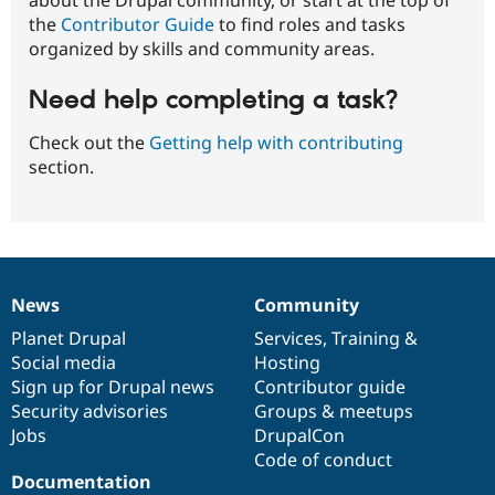
the
Contributor Guide
to find roles and tasks
organized by skills and community areas.
Need help completing a task?
Check out the
Getting help with contributing
section.
News
Community
News
Our
Documentation
Drupal
Governance
items
Planet Drupal
community
code
of
Services
,
Training
&
Social media
base
community
Hosting
Sign up for Drupal news
Contributor guide
Security advisories
Groups & meetups
Jobs
DrupalCon
Code of conduct
Documentation