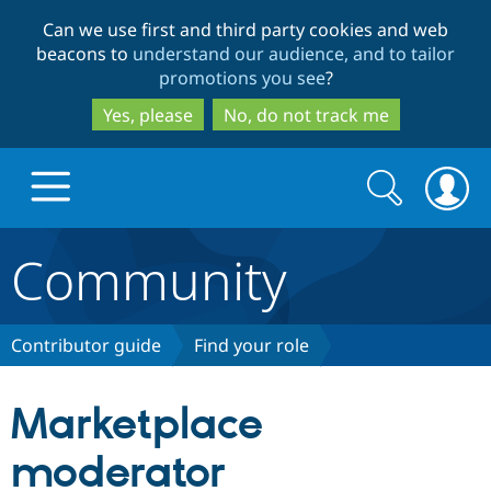
Skip
Skip
Can we use first and third party cookies and web
to
to
beacons to
understand our audience, and to tailor
main
search
promotions you see
?
content
Yes, please
No, do not track me
Search
Search
form
Community
Drupal.org home
Discover Drupal
Contributor guide
Find your role
Build with Drupal
Drupal Core
Marketplace
moderator
Partners & Services
Drupal CMS
Download D