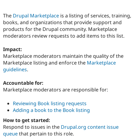
The
Drupal Marketplace
is a listing of services, training,
Community
Drupal AI
Documentat
Find a Drupa
books, and organizations that provide support and
Certified Pa
products for the Drupal community. Marketplace
moderators review requests to add items to this list.
Support Drupal
Case Studie
Getting star
About the
Become a D
Community
Certified Pa
Impact:
Marketplace moderators maintain the quality of the
Get Started
Drupal for
Local Devel
The Drupal
Marketplace listing and enforce the
Marketplace
Governmen
Guide
How to Cont
Association
Find a Hosti
guidelines
.
Provider
Try Drupal CMS
Accountable for:
Drupal for 
Developer R
DrupalCon
Donate
Education
Marketplace moderators are responsible for:
Find a Migra
Try Hosting
Partner
Reviewing Book listing requests
Drupal CMS
Events
Become a Pa
Drupal for N
Guide
Adding a book to the Book listing
How to get started:
Find Trainin
Jobs / Caree
Become a Ri
Respond to issues in the
Drupal.org content issue
Drupal for
Drupal User
Maker
queue
that pertain to this role.
eCommerce