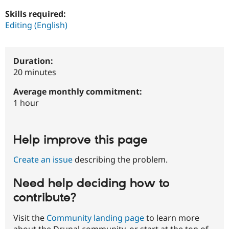
Drupal Stew
News & Blo
Skills required:
API
Become a D
Editing (English)
Drupal for F
Sustaining
Forum
Modules
Duration:
Drupal for
Drupal Swa
20 minutes
Healthcare
Slack
Themes
Average monthly commitment:
1 hour
Drupal for E
Newsletters
Recipes
Help improve this page
Drupal for R
Drupal Swa
Site Templa
Create an issue
describing the problem.
Drupal for T
Need help deciding how to
Tourism
Issue queue
contribute?
Visit the
Community landing page
to learn more
Security Adv
about the Drupal community, or start at the top of