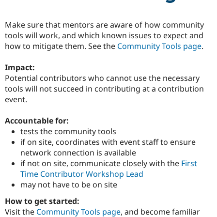
Make sure that mentors are aware of how community
Community
Drupal AI
Documentat
Find a Drupa
tools will work, and which known issues to expect and
Certified Pa
how to mitigate them. See the
Community Tools page
.
Support Drupal
Case Studie
Getting star
About the
Impact:
Become a D
Community
Certified Pa
Potential contributors who cannot use the necessary
tools will not succeed in contributing at a contribution
Get Started
Drupal for
Local Devel
The Drupal
event.
Governmen
Guide
How to Cont
Association
Find a Hosti
Provider
Accountable for:
Try Drupal CMS
tests the community tools
Drupal for 
Developer R
DrupalCon
Donate
Education
if on site, coordinates with event staff to ensure
Find a Migra
network connection is available
Try Hosting
Partner
if not on site, communicate closely with the
First
Drupal CMS
Events
Become a Pa
Drupal for N
Guide
Time Contributor Workshop Lead
may not have to be on site
Find Trainin
Jobs / Caree
Become a Ri
How to get started:
Drupal for
Drupal User
Maker
Visit the
Community Tools page
, and become familiar
eCommerce