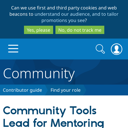
Skip
Skip
Can we use first and third party cookies and web
to
to
beacons to
understand our audience, and to tailor
main
search
promotions you see
?
content
Yes, please
No, do not track me
Search
Search
form
Community
Drupal.org home
Discover Drupal
Contributor guide
Find your role
Build with Drupal
Drupal Core
Community Tools
Lead for Mentoring
Partners & Services
Drupal CMS
Download D