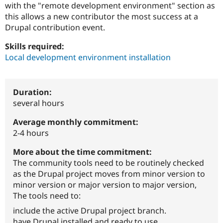
with the "remote development environment" section as
Drupal Stew
News & Blo
this allows a new contributor the most success at a
API
Become a D
Drupal contribution event.
Drupal for F
Sustaining
Forum
Skills required:
Modules
Local development environment installation
Drupal for
Drupal Swa
Healthcare
Slack
Themes
Duration:
several hours
Drupal for E
Newsletters
Recipes
Average monthly commitment:
2-4 hours
Drupal for R
Drupal Swa
More about the time commitment:
Site Templa
The community tools need to be routinely checked
Drupal for T
as the Drupal project moves from minor version to
Tourism
minor version or major version to major version,
Issue queue
The tools need to:
include the active Drupal project branch.
Security Adv
have Drupal installed and ready to use.