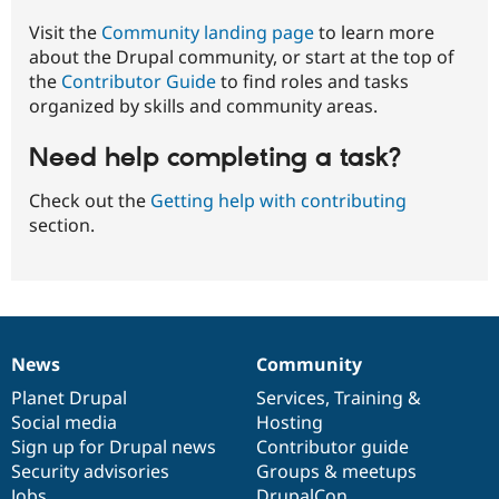
Visit the
Community landing page
to learn more
about the Drupal community, or start at the top of
the
Contributor Guide
to find roles and tasks
organized by skills and community areas.
Need help completing a task?
Check out the
Getting help with contributing
section.
News
Community
News
Our
Documentation
Drupal
Governance
items
Planet Drupal
community
code
of
Services
,
Training
&
Social media
base
community
Hosting
Sign up for Drupal news
Contributor guide
Security advisories
Groups & meetups
Jobs
DrupalCon