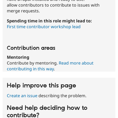
allow contributors to contribute to issues with
merge requests.
Spending time in this role might lead to:
First time contributor workshop lead
Contribution areas
Mentoring
Contribute by mentoring.
Read more about
contributing in this way
.
Help improve this page
Create an issue
describing the problem.
Need help deciding how to
contribute?