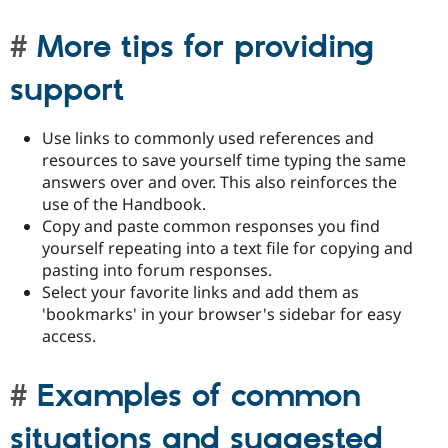
More tips for providing
support
Use links to commonly used references and
resources to save yourself time typing the same
answers over and over. This also reinforces the
use of the Handbook.
Copy and paste common responses you find
yourself repeating into a text file for copying and
pasting into forum responses.
Select your favorite links and add them as
'bookmarks' in your browser's sidebar for easy
access.
Examples of common
situations and suggested