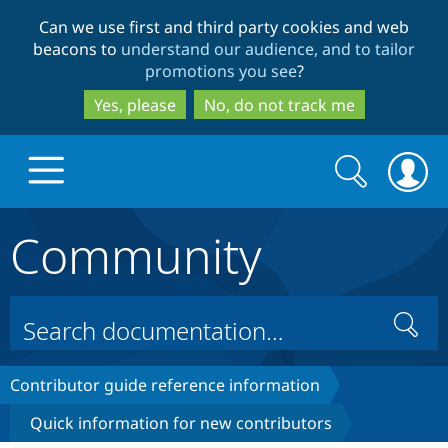
Skip
Skip
Can we use first and third party cookies and web
to
to
beacons to
understand our audience, and to tailor
main
search
promotions you see
?
content
Yes, please
No, do not track me
Search
Search
form
Community
Drupal.org home
Discover Drupal
Search
Build with Drupal
Drupal Core
Contributor guide reference information
Quick information for new contributors
Partners & Services
Drupal CMS
Download D