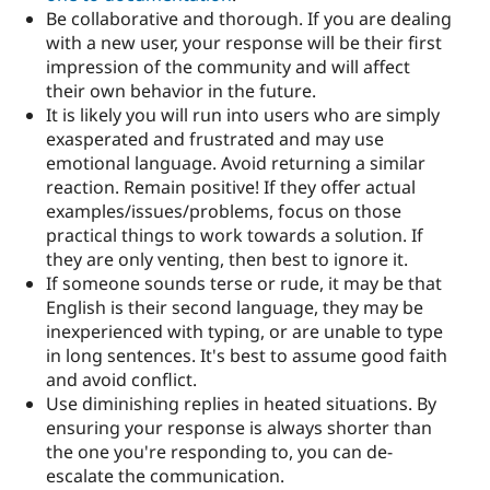
Be collaborative and thorough. If you are dealing
with a new user, your response will be their first
impression of the community and will affect
their own behavior in the future.
It is likely you will run into users who are simply
exasperated and frustrated and may use
emotional language. Avoid returning a similar
reaction. Remain positive! If they offer actual
examples/issues/problems, focus on those
practical things to work towards a solution. If
they are only venting, then best to ignore it.
If someone sounds terse or rude, it may be that
English is their second language, they may be
inexperienced with typing, or are unable to type
in long sentences. It's best to assume good faith
and avoid conflict.
Use diminishing replies in heated situations. By
ensuring your response is always shorter than
the one you're responding to, you can de-
escalate the communication.