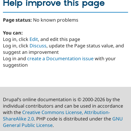
Help improve this page
Page status:
No known problems
You can:
Log in, click
Edit
, and edit this page
Log in, click
Discuss
, update the Page status value, and
suggest an improvement
Log in and
create a Documentation issue
with your
suggestion
Drupal’s online documentation is © 2000-2026 by the
individual contributors and can be used in accordance
with the
Creative Commons License, Attribution-
ShareAlike 2.0
. PHP code is distributed under the
GNU
General Public License
.