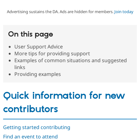
Advertising sustains the DA. Ads are hidden for members.
Join today
Community
Drupal AI
Documentat
Find a Drupa
Certified Pa
On this page
Support Drupal
Case Studie
Getting star
About the
Become a D
Community
User Support Advice
Certified Pa
More tips for providing support
Get Started
Drupal for
Local Devel
The Drupal
Examples of common situations and suggested
Governmen
Guide
How to Cont
Association
links
Find a Hosti
Providing examples
Provider
Try Drupal CMS
Drupal for 
Developer R
DrupalCon
Donate
Education
Quick information for new
Find a Migra
Try Hosting
Partner
Drupal CMS
Events
Become a Pa
contributors
Drupal for N
Guide
Find Trainin
Jobs / Caree
Become a Ri
Getting started contributing
Drupal for
Drupal User
Maker
Find an event to attend
eCommerce