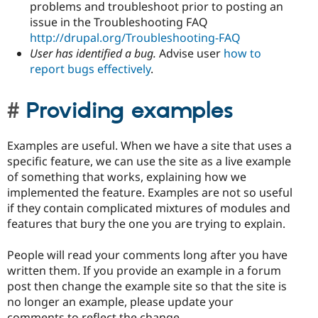
problems and troubleshoot prior to posting an
issue in the Troubleshooting FAQ
http://drupal.org/Troubleshooting-FAQ
User has identified a bug.
Advise user
how to
report bugs effectively
.
Providing examples
Examples are useful. When we have a site that uses a
specific feature, we can use the site as a live example
of something that works, explaining how we
implemented the feature. Examples are not so useful
if they contain complicated mixtures of modules and
features that bury the one you are trying to explain.
People will read your comments long after you have
written them. If you provide an example in a forum
post then change the example site so that the site is
no longer an example, please update your
comments to reflect the change.