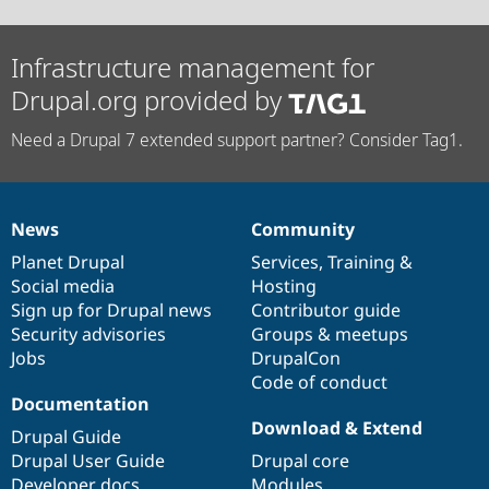
Infrastructure management for
Drupal.org provided by
Need a Drupal 7 extended support partner? Consider Tag1.
News
Community
News
Our
Documentation
Drupal
Governance
items
Planet Drupal
community
code
of
Services
,
Training
&
Social media
base
community
Hosting
Sign up for Drupal news
Contributor guide
Security advisories
Groups & meetups
Jobs
DrupalCon
Code of conduct
Documentation
Download & Extend
Drupal Guide
Drupal User Guide
Drupal core
Developer docs
Modules