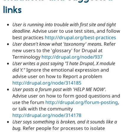
links
User is running into trouble with first site and tight
deadline.
Advise user to use test sites, and follow
best practices
http://drupal.org/best-practices
User doesn't know what 'taxonomy' means.
Refer
new users to the 'glossary' for Drupal at
Terminology
http://drupal.org/node/937
User writes a post saying "I hate Drupal, X module
did Y."
Ignore the emotional expression and
advise user on how to Report a problem
http://drupal.org/node/314185
User posts a forum post with 'HELP ME NOW'.
Advise user on how to form good questions and
use the forum
http://drupal.org/forum-posting
,
or talk with the community
http://drupal.org/node/314178
User says something is broken, and it sounds like a
bug.
Refer people for processes to isolate