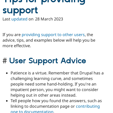
support
Last
updated
on
28 March 2023
If you are
providing support to other users
, the
advice, tips, and examples below will help you be
more effective.
User Support Advice
Patience is a virtue. Remember that Drupal has a
challenging learning curve, and sometimes
people need some hand-holding. If you're an
impatient person, you might want to consider
helping out in other areas instead.
Tell people how you found the answers, such as
linking to documentation page or
contributing
one to documentation
.