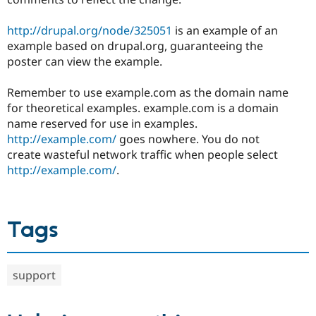
http://drupal.org/node/325051
is an example of an
example based on drupal.org, guaranteeing the
poster can view the example.
Remember to use example.com as the domain name
for theoretical examples. example.com is a domain
name reserved for use in examples.
http://example.com/
goes nowhere. You do not
create wasteful network traffic when people select
http://example.com/
.
Tags
support