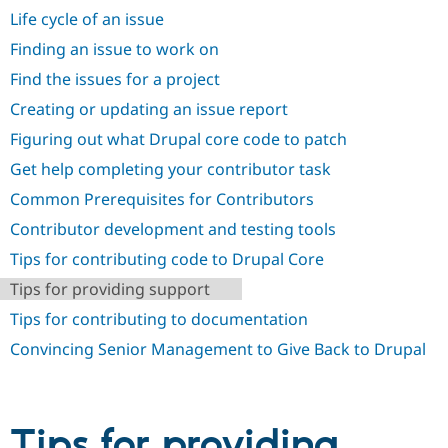
Drupal Stew
Life cycle of an issue
News & Blo
API
Become a D
Finding an issue to work on
Drupal for F
Sustaining
Find the issues for a project
Forum
Modules
Creating or updating an issue report
Drupal for
Drupal Swa
Figuring out what Drupal core code to patch
Healthcare
Slack
Get help completing your contributor task
Themes
Common Prerequisites for Contributors
Drupal for E
Newsletters
Contributor development and testing tools
Recipes
Tips for contributing code to Drupal Core
Drupal for R
Drupal Swa
Tips for providing support
Site Templa
Tips for contributing to documentation
Drupal for T
Convincing Senior Management to Give Back to Drupal
Tourism
Issue queue
Tips for providing
Security Adv