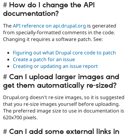
How do I change the API
documentation?
The
API reference on api.drupal.org
is generated
from specially-formatted comments in the code.
Changing it requires a software patch. See:
Figuring out what Drupal core code to patch
Create a patch for an issue
Creating or updating an issue report
Can I upload larger images and
get them automatically re-sized?
Drupal.org doesn't re-size images, so it is suggested
that you re-size images yourself before uploading.
The preferred image size to use in documentation is
620x700 pixels.
Can I add some external links in