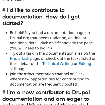
I'd like to contribute to
documentation. How do I get
started?
Be bold! If you find a documentation page on
Drupal.org that needs updating, editing, or
additional detail, click
on
Edit
and edit the page
(You will need to log in.)
Try out a task in the Documentation area on the
Find a Task
page, or check out the tasks listed on
the sidebar of the
Technical Writing
or
Editing
skill pages
Join the #documentation channel on
Slack
,
where new opportunities for contributing to
documentation are frequently posted
I'm a new contributor to Drupal
documentation and am eager to