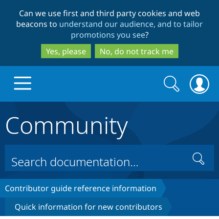
Skip
Skip
Can we use first and third party cookies and web
to
to
beacons to
understand our audience, and to tailor
main
search
promotions you see
?
content
Yes, please
No, do not track me
Search
Search
form
Community
Drupal.org home
Discover Drupal
Search
Build with Drupal
Drupal Core
Contributor guide reference information
Quick information for new contributors
Partners & Services
Drupal CMS
Download D