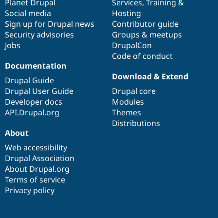
items
Planet Drupal
community
code
of
Services
,
Training
&
Social media
base
community
Hosting
Sign up for Drupal news
Contributor guide
Security advisories
Groups & meetups
Jobs
DrupalCon
Code of conduct
Documentation
Download & Extend
Drupal Guide
Drupal User Guide
Drupal core
Developer docs
Modules
API.Drupal.org
Themes
Distributions
About
Web accessibility
Drupal Association
About Drupal.org
Terms of service
Privacy policy