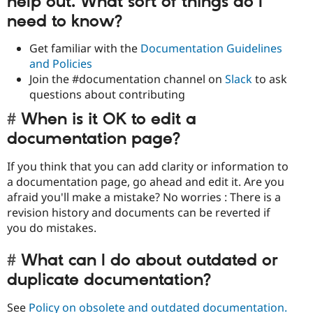
help out. What sort of things do I
need to know?
Get familiar with the
Documentation Guidelines
and Policies
Join the #documentation channel on
Slack
to ask
questions about contributing
When is it OK to edit a
documentation page?
If you think that you can add clarity or information to
a documentation page, go ahead and edit it. Are you
afraid you'll make a mistake? No worries : There is a
revision history and documents can be reverted if
you do mistakes.
What can I do about outdated or
duplicate documentation?
See
Policy on obsolete and outdated documentation.