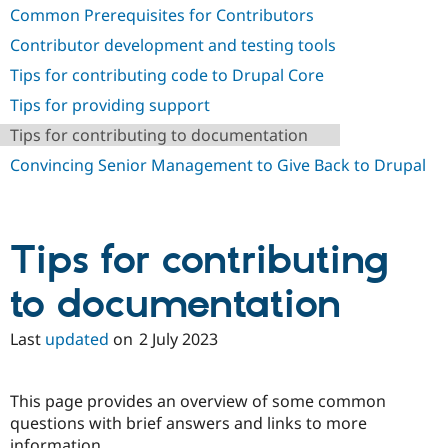
Common Prerequisites for Contributors
Contributor development and testing tools
Tips for contributing code to Drupal Core
Tips for providing support
Tips for contributing to documentation
Convincing Senior Management to Give Back to Drupal
Tips for contributing
to documentation
Last
updated
on
2 July 2023
This page provides an overview of some common
questions with brief answers and links to more
information.