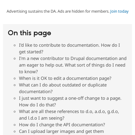
Advertising sustains the DA. Ads are hidden for members.
Join today
Community
Drupal AI
Documentat
Find a Drupa
Certified Pa
On this page
Support Drupal
Case Studie
Getting star
About the
Become a D
Community
I'd like to contribute to documentation. How do I
Certified Pa
get started?
Get Started
Drupal for
Local Devel
The Drupal
I'm a new contributor to Drupal documentation and
Governmen
Guide
How to Cont
Association
am eager to help out. What sort of things do I need
Find a Hosti
to know?
Provider
Try Drupal CMS
When is it OK to edit a documentation page?
Drupal for 
Developer R
DrupalCon
Donate
What can I do about outdated or duplicate
Education
documentation?
Find a Migra
Try Hosting
I just want to suggest a one-off change to a page.
Partner
Drupal CMS
Events
Become a Pa
How do I do that?
Drupal for N
Guide
What are all these references to d.o, a.d.o, g.d.o,
and l.d.o I am seeing?
Find Trainin
Jobs / Caree
Become a Ri
How do I change the API documentation?
Drupal for
Drupal User
Maker
Can I upload larger images and get them
eCommerce