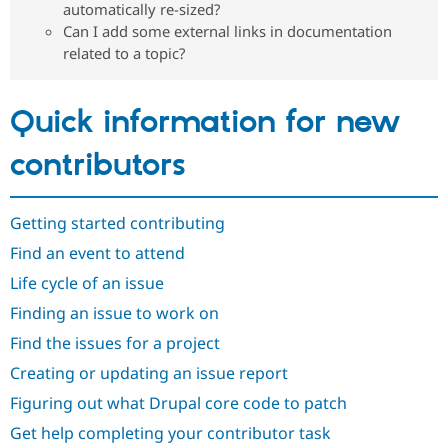
automatically re-sized?
Drupal Stew
News & Blo
Can I add some external links in documentation
API
Become a D
related to a topic?
Drupal for F
Sustaining
Forum
Modules
Quick information for new
Drupal for
Drupal Swa
Healthcare
Slack
contributors
Themes
Drupal for E
Newsletters
Getting started contributing
Recipes
Find an event to attend
Drupal for R
Life cycle of an issue
Drupal Swa
Site Templa
Finding an issue to work on
Drupal for T
Find the issues for a project
Tourism
Issue queue
Creating or updating an issue report
Figuring out what Drupal core code to patch
Get help completing your contributor task
Security Adv