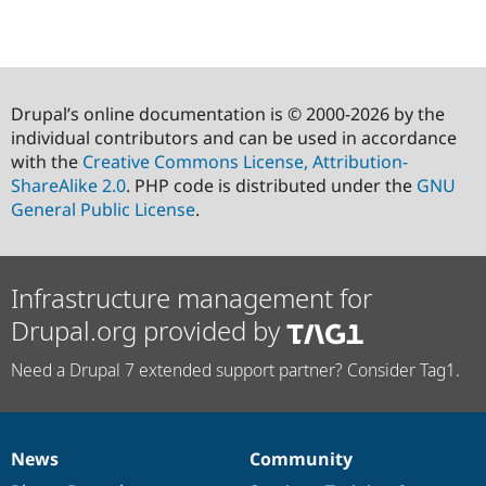
Drupal’s online documentation is © 2000-2026 by the
individual contributors and can be used in accordance
with the
Creative Commons License, Attribution-
ShareAlike 2.0
. PHP code is distributed under the
GNU
General Public License
.
Infrastructure management for
Drupal.org provided by
Need a Drupal 7 extended support partner? Consider Tag1.
News
Community
News
Our
Documentation
Drupal
Governance