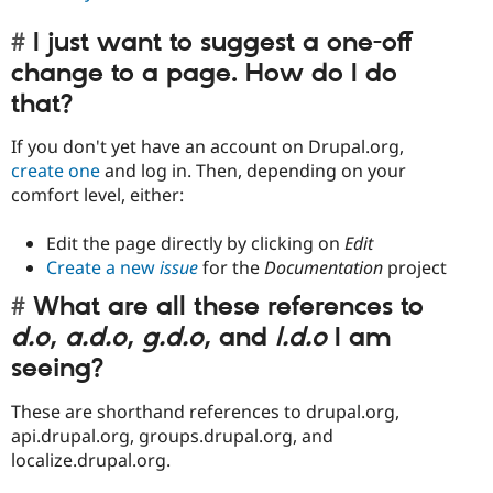
I just want to suggest a one-off
change to a page. How do I do
that?
If you don't yet have an account on Drupal.org,
create one
and log in. Then, depending on your
comfort level, either:
Edit the page directly by clicking on
Edit
Create a new
issue
for the
Documentation
project
What are all these references to
d.o
,
a.d.o
,
g.d.o
, and
l.d.o
I am
seeing?
These are shorthand references to drupal.org,
api.drupal.org, groups.drupal.org, and
localize.drupal.org.