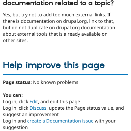
documentation related to a topic?
Yes, but try not to add too much external links. If
there is documentation on drupal.org, link to that,
but do not duplicate on drupal.org documentation
about external tools that is already available on
other sites.
Help improve this page
Page status:
No known problems
You can:
Log in, click
Edit
, and edit this page
Log in, click
Discuss
, update the Page status value, and
suggest an improvement
Log in and
create a Documentation issue
with your
suggestion